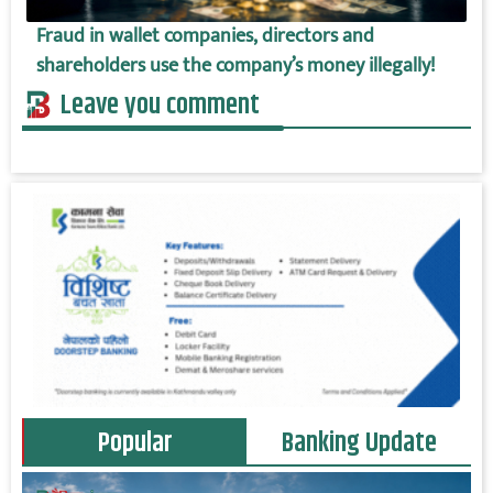
Fraud in wallet companies, directors and
shareholders use the company’s money illegally!
Leave you comment
Popular
Banking Update