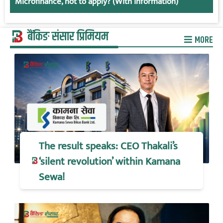
Microfinance, not to apply? (With information)
बैंकिङ संसार प्रिमियम
MORE
The result speaks: CEO Thakali’s
‘silent revolution’ within Kamana
Sewa!