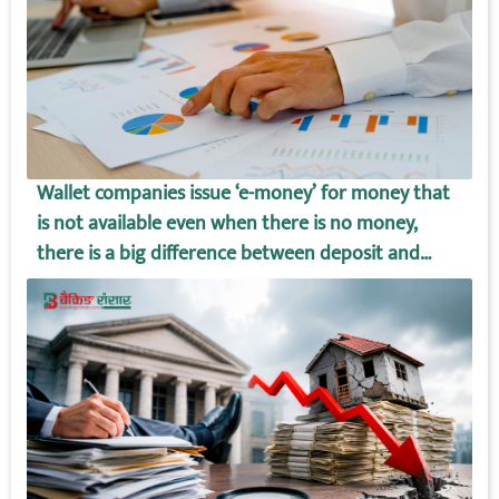
Wallet companies issue ‘e-money’ for money that
is not available even when there is no money,
there is a big difference between deposit and
wallet amount!