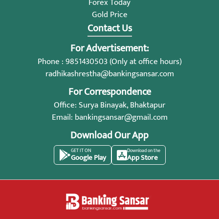
Forex Today
Gold Price
Contact Us
For Advertisement:
Phone : 9851430503 (Only at office hours)
radhikashrestha@bankingsansar.com
For Correspondence
Office: Surya Binayak, Bhaktapur
Email:
bankingsansar@gmail.com
Download Our App
GET IT ON
Download on the
Google Play
App Store