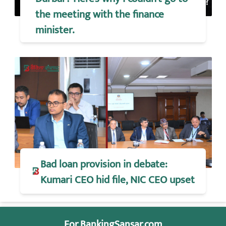
the meeting with the finance
minister.
Bad loan provision in debate:
Kumari CEO hid file, NIC CEO upset
For BankingSansar.com