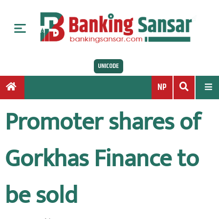
S
k
i
p
t
UNICODE
o
c
NP
o
n
Promoter shares of
t
e
n
Gorkhas Finance to
t
be sold