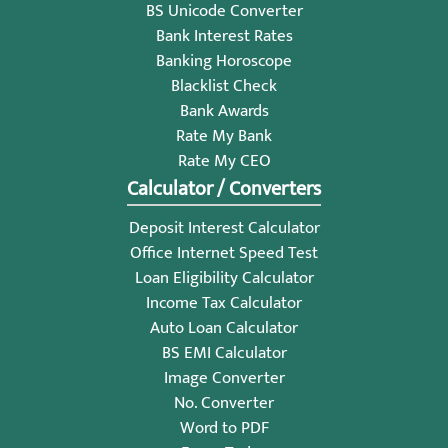
BS Unicode Converter
Bank Interest Rates
Banking Horoscope
Blacklist Check
Bank Awards
Rate My Bank
Rate My CEO
Calculator / Converters
Deposit Interest Calculator
Office Internet Speed Test
Loan Eligibility Calculator
Income Tax Calculator
Auto Loan Calculator
BS EMI Calculator
Image Converter
No. Converter
Word to PDF