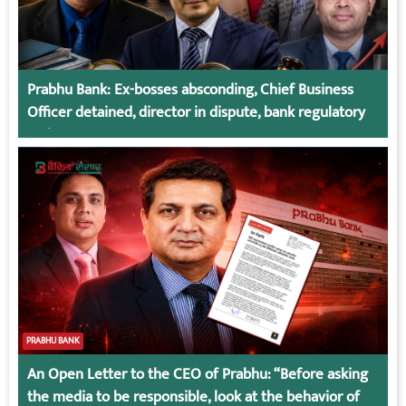
Prabhu Bank: Ex-bosses absconding, Chief Business
Officer detained, director in dispute, bank regulatory
action
PRABHU BANK
An Open Letter to the CEO of Prabhu: “Before asking
the media to be responsible, look at the behavior of