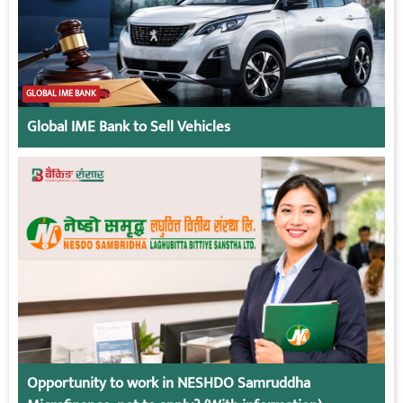
GLOBAL IME BANK
Global IME Bank to Sell Vehicles
Opportunity to work in NESHDO Samruddha