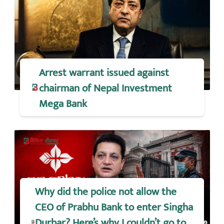
Arrest warrant issued against
chairman of Nepal Investment
Mega Bank
Why did the police not allow the
CEO of Prabhu Bank to enter Singha
Durbar? Here’s why I couldn’t go to