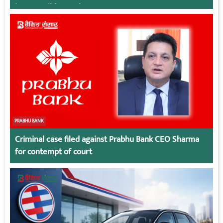
irresponsible employees.
PRABHU BANK
Criminal case filed against Prabhu Bank CEO Sharma
for contempt of court