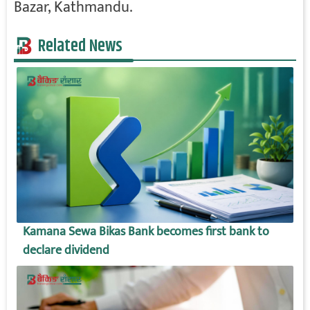
Bazar, Kathmandu.
Related News
Kamana Sewa Bikas Bank becomes first bank to
declare dividend