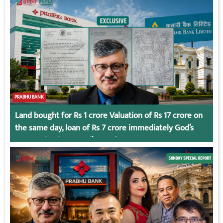
PRABHU BANK
Land bought for Rs 1 crore Valuation of Rs 17 crore on
the same day, loan of Rs 7 crore immediately God’s
Connection in Kumari’s Case!