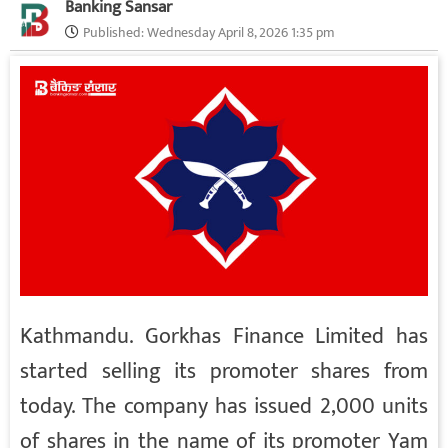
Banking Sansar
Published:
Wednesday April 8, 2026 1:35 pm
Kathmandu. Gorkhas Finance Limited has
started selling its promoter shares from
today. The company has issued 2,000 units
of shares in the name of its promoter Yam