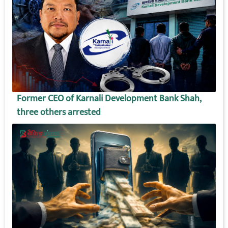
Former CEO of Karnali Development Bank Shah,
three others arrested