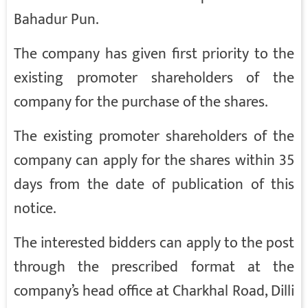
Bahadur Pun.
The company has given first priority to the
existing promoter shareholders of the
company for the purchase of the shares.
The existing promoter shareholders of the
company can apply for the shares within 35
days from the date of publication of this
notice.
The interested bidders can apply to the post
through the prescribed format at the
company’s head office at Charkhal Road, Dilli