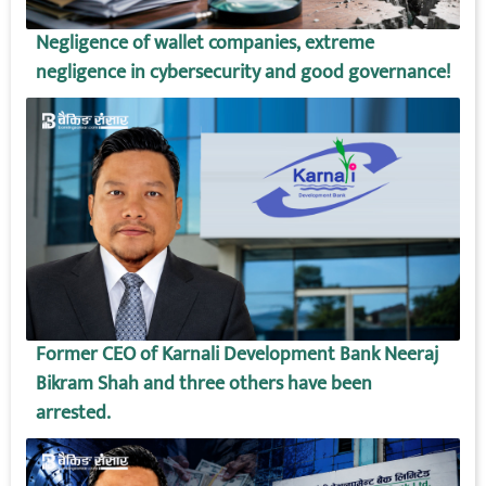
Negligence of wallet companies, extreme
negligence in cybersecurity and good governance!
Former CEO of Karnali Development Bank Neeraj
Bikram Shah and three others have been
arrested.