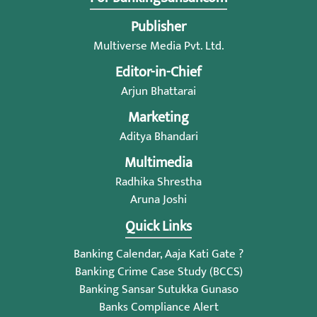
Publisher
Multiverse Media Pvt. Ltd.
Editor-in-Chief
Arjun Bhattarai
Marketing
Aditya Bhandari
Multimedia
Radhika Shrestha
Aruna Joshi
Quick Links
Banking Calendar, Aaja Kati Gate ?
Banking Crime Case Study (BCCS)
Banking Sansar Sutukka Gunaso
Banks Compliance Alert