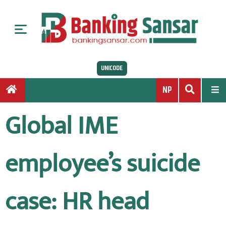
S
k
i
p
t
UNICODE
o
c
NP
o
n
Global IME
t
e
n
employee’s suicide
t
case: HR head