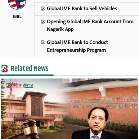
Global IME Bank to Sell Vehicles
GIBL
Opening Global IME Bank Account from
Nagarik App
Global IME Bank to Conduct
Entrepreneurship Program
Related News