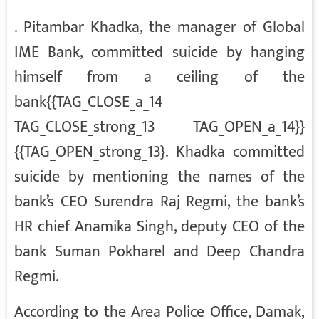
. Pitambar Khadka, the manager of Global
IME Bank, committed suicide by hanging
himself from a ceiling of the
bank{{TAG_CLOSE_a_14
TAG_CLOSE_strong_13 TAG_OPEN_a_14}}
{{TAG_OPEN_strong_13}. Khadka committed
suicide by mentioning the names of the
bank’s CEO Surendra Raj Regmi, the bank’s
HR chief Anamika Singh, deputy CEO of the
bank Suman Pokharel and Deep Chandra
Regmi.
According to the Area Police Office, Damak,