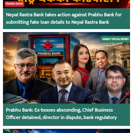
PRABHU BANK
Nepal Rastra Bank takes action against Prabhu Bank for
submitting fake loan details to Nepal Rastra Bank
Prabhu Bank: Ex-bosses absconding, Chief Business
Officer detained, director in dispute, bank regulatory
action