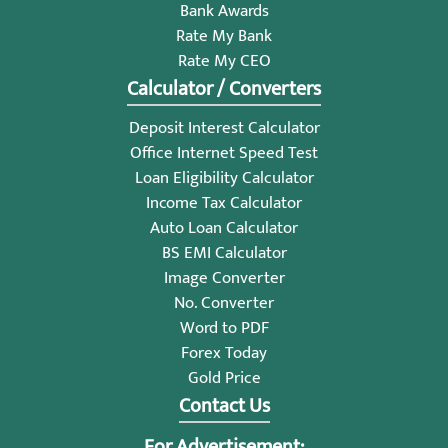
Bank Awards
Rate My Bank
Rate My CEO
Calculator / Converters
Deposit Interest Calculator
Office Internet Speed Test
Loan Eligibility Calculator
Income Tax Calculator
Auto Loan Calculator
BS EMI Calculator
Image Converter
No. Converter
Word to PDF
Forex Today
Gold Price
Contact Us
For Advertisement: