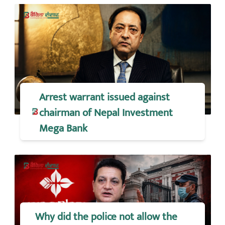
Arrest warrant issued against
chairman of Nepal Investment
Mega Bank
Why did the police not allow the