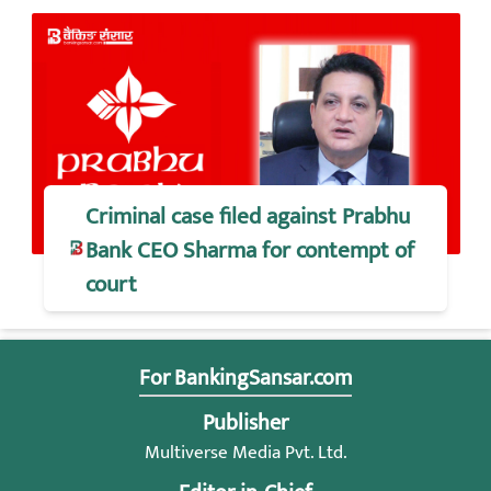
Criminal case filed against Prabhu
Bank CEO Sharma for contempt of
court
For BankingSansar.com
Publisher
Multiverse Media Pvt. Ltd.