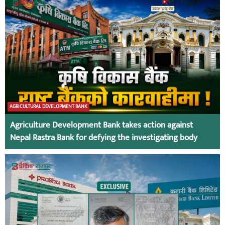
AGRICULTURAL DEVELOPMENT BANK
Agriculture Development Bank takes action against
Nepal Rastra Bank for defying the investigating body