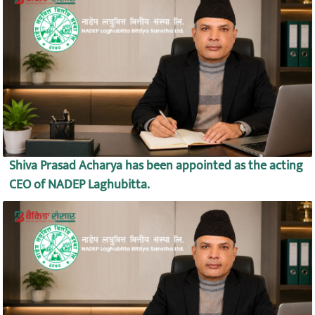
Shiva Prasad Acharya has been appointed as the acting
CEO of NADEP Laghubitta.