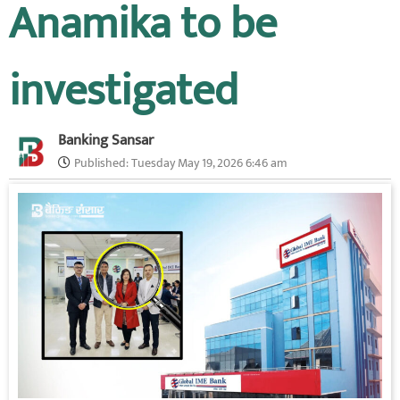
Anamika to be
investigated
Banking Sansar
Published:
Tuesday May 19, 2026 6:46 am