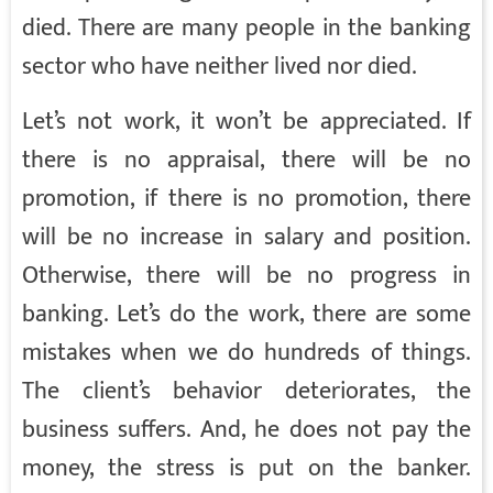
died. There are many people in the banking
sector who have neither lived nor died.
Let’s not work, it won’t be appreciated. If
there is no appraisal, there will be no
promotion, if there is no promotion, there
will be no increase in salary and position.
Otherwise, there will be no progress in
banking. Let’s do the work, there are some
mistakes when we do hundreds of things.
The client’s behavior deteriorates, the
business suffers. And, he does not pay the
money, the stress is put on the banker.