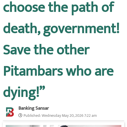
choose the path of
death, government!
Save the other
Pitambars who are
dying!”
Banking Sansar
Published:
Wednesday May 20, 2026 7:22 am