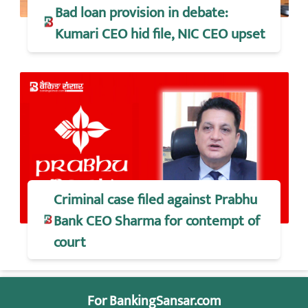
Bad loan provision in debate:
Kumari CEO hid file, NIC CEO upset
Criminal case filed against Prabhu
Bank CEO Sharma for contempt of
court
For BankingSansar.com