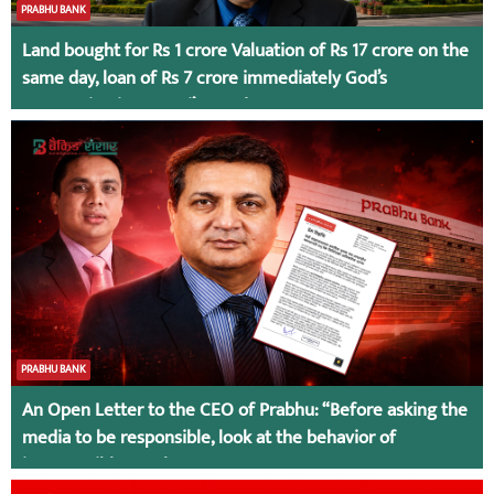
PRABHU BANK
Land bought for Rs 1 crore Valuation of Rs 17 crore on the
same day, loan of Rs 7 crore immediately God’s
Connection in Kumari’s Case!
PRABHU BANK
An Open Letter to the CEO of Prabhu: “Before asking the
media to be responsible, look at the behavior of
irresponsible employees.