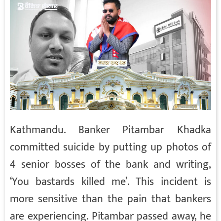
Kathmandu. Banker Pitambar Khadka
committed suicide by putting up photos of
4 senior bosses of the bank and writing,
‘You bastards killed me’. This incident is
more sensitive than the pain that bankers
are experiencing. Pitambar passed away, he