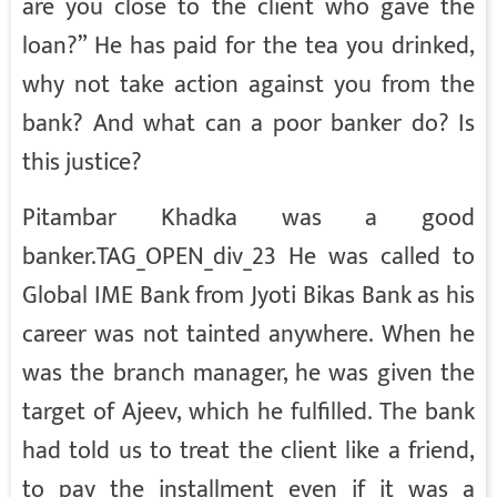
are you close to the client who gave the
loan?” He has paid for the tea you drinked,
why not take action against you from the
bank? And what can a poor banker do? Is
this justice?
Pitambar Khadka was a good
banker.TAG_OPEN_div_23 He was called to
Global IME Bank from Jyoti Bikas Bank as his
career was not tainted anywhere. When he
was the branch manager, he was given the
target of Ajeev, which he fulfilled. The bank
had told us to treat the client like a friend,
to pay the installment even if it was a