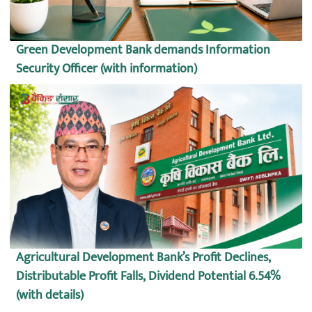
Green Development Bank demands Information
Security Officer (with information)
Agricultural Development Bank’s Profit Declines,
Distributable Profit Falls, Dividend Potential 6.54%
(with details)