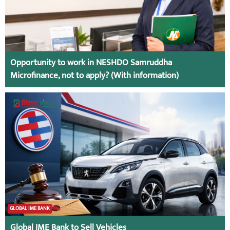
Opportunity to work in NESHDO Samruddha
Microfinance, not to apply? (With information)
GLOBAL IME BANK
Global IME Bank to Sell Vehicles