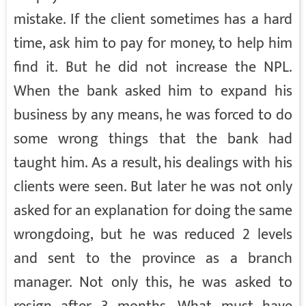
mistake. If the client sometimes has a hard
time, ask him to pay for money, to help him
find it. But he did not increase the NPL.
When the bank asked him to expand his
business by any means, he was forced to do
some wrong things that the bank had
taught him. As a result, his dealings with his
clients were seen. But later he was not only
asked for an explanation for doing the same
wrongdoing, but he was reduced 2 levels
and sent to the province as a branch
manager. Not only this, he was asked to