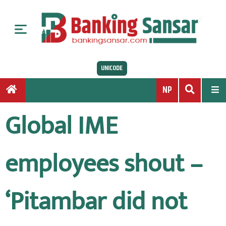
S
k
i
p
t
UNICODE
o
c
NP
o
n
Global IME
t
e
n
employees shout –
t
‘Pitambar did not