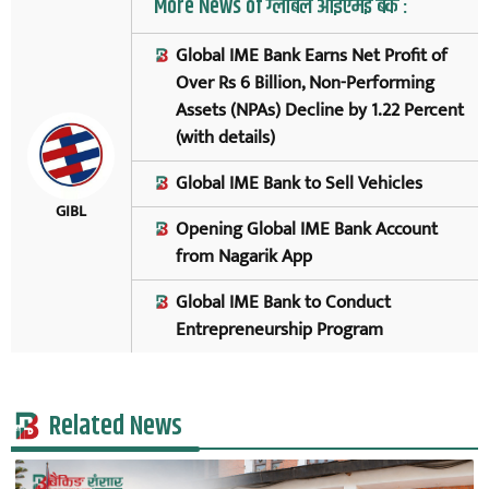
More News of ग्लोबल आइएमई बैंक :
Global IME Bank Earns Net Profit of
Over Rs 6 Billion, Non-Performing
Assets (NPAs) Decline by 1.22 Percent
(with details)
Global IME Bank to Sell Vehicles
GIBL
Opening Global IME Bank Account
from Nagarik App
Global IME Bank to Conduct
Entrepreneurship Program
Related News