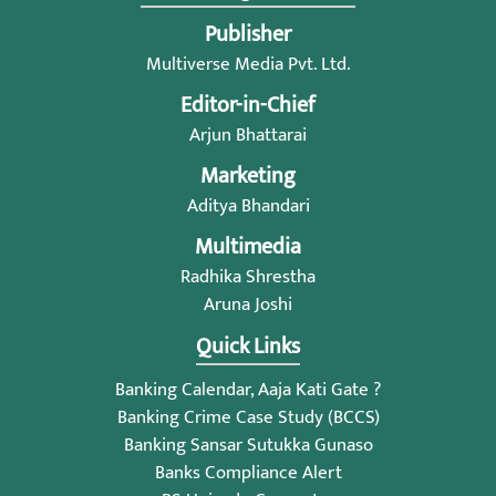
Publisher
Multiverse Media Pvt. Ltd.
Editor-in-Chief
Arjun Bhattarai
Marketing
Aditya Bhandari
Multimedia
Radhika Shrestha
Aruna Joshi
Quick Links
Banking Calendar, Aaja Kati Gate ?
Banking Crime Case Study (BCCS)
Banking Sansar Sutukka Gunaso
Banks Compliance Alert