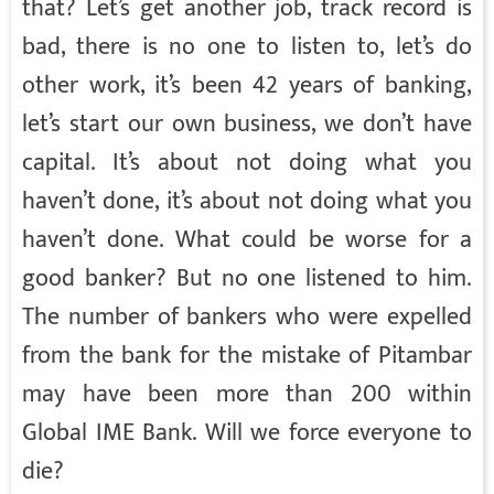
that? Let’s get another job, track record is
bad, there is no one to listen to, let’s do
other work, it’s been 42 years of banking,
let’s start our own business, we don’t have
capital. It’s about not doing what you
haven’t done, it’s about not doing what you
haven’t done. What could be worse for a
good banker? But no one listened to him.
The number of bankers who were expelled
from the bank for the mistake of Pitambar
may have been more than 200 within
Global IME Bank. Will we force everyone to
die?