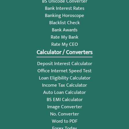
BS Unicode Converter
Bank Interest Rates
Banking Horoscope
Blacklist Check
Bank Awards
Rate My Bank
Rate My CEO
Calculator / Converters
Deposit Interest Calculator
Office Internet Speed Test
Loan Eligibility Calculator
Income Tax Calculator
Auto Loan Calculator
BS EMI Calculator
Image Converter
No. Converter
Word to PDF
Forex Today