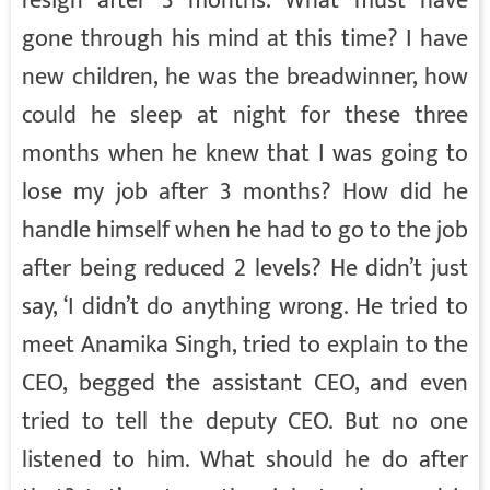
resign after 3 months. What must have
gone through his mind at this time? I have
new children, he was the breadwinner, how
could he sleep at night for these three
months when he knew that I was going to
lose my job after 3 months? How did he
handle himself when he had to go to the job
after being reduced 2 levels? He didn’t just
say, ‘I didn’t do anything wrong. He tried to
meet Anamika Singh, tried to explain to the
CEO, begged the assistant CEO, and even
tried to tell the deputy CEO. But no one
listened to him. What should he do after