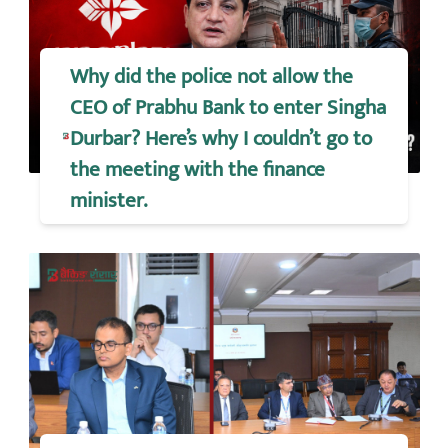
Why did the police not allow the
CEO of Prabhu Bank to enter Singha
Durbar? Here’s why I couldn’t go to
the meeting with the finance
minister.