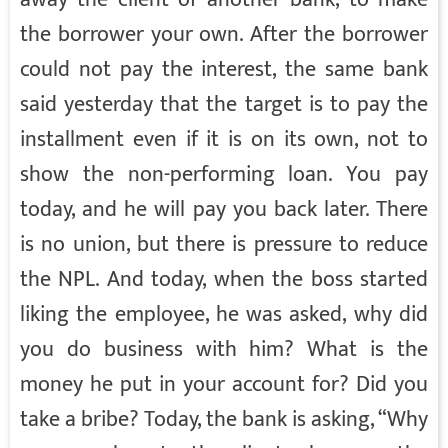
the borrower your own. After the borrower
could not pay the interest, the same bank
said yesterday that the target is to pay the
installment even if it is on its own, not to
show the non-performing loan. You pay
today, and he will pay you back later. There
is no union, but there is pressure to reduce
the NPL. And today, when the boss started
liking the employee, he was asked, why did
you do business with him? What is the
money he put in your account for? Did you
take a bribe? Today, the bank is asking, “Why