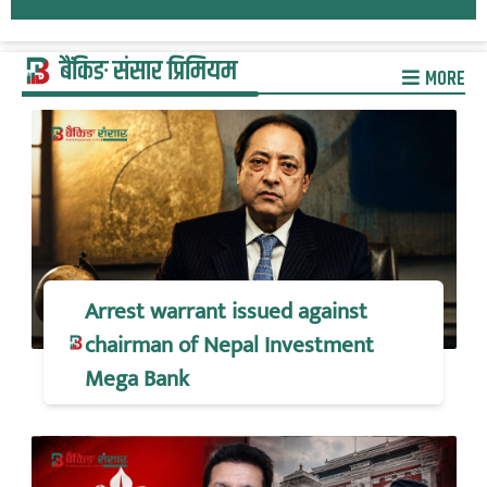
बैंकिङ संसार प्रिमियम
MORE
Arrest warrant issued against
chairman of Nepal Investment
Mega Bank