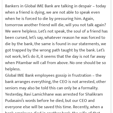
Bankers in Global IME Bank are talking in despair – today
when a friend is dying, we are not able to speak even
when he is forced to die by pressuring him. Again,
tomorrow another friend will die, will you not talk again?
We were helpless. Let’s not speak, the soul of a friend has
been cursed, let’s say, whatever reason he was forced to
die by the bank, the same is found in our statements, we
got trapped by the wrong path taught by the bank. Let’s
not work, let’s do it, it seems that the day is not far away
when Pitambar will call from above. No one should be so
helpless.
Global IME Bank employees gossip in frustration – the
bank arranges everything, the CEO is not arrested, other
seniors may also be told this can only be a formality.
Yesterday, Ravi Lamichhane was arrested for Shalikram
Pudasaini’s words before he died, but our CEO and
everyone else will be saved this time. Recently, when a