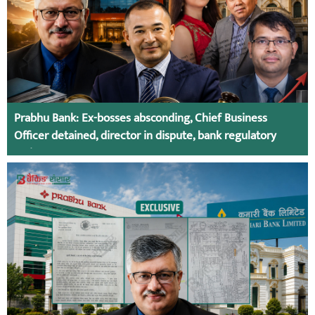
Prabhu Bank: Ex-bosses absconding, Chief Business
Officer detained, director in dispute, bank regulatory
action