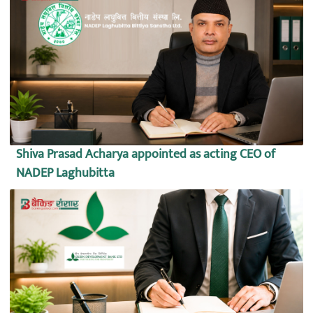
Shiva Prasad Acharya appointed as acting CEO of
NADEP Laghubitta