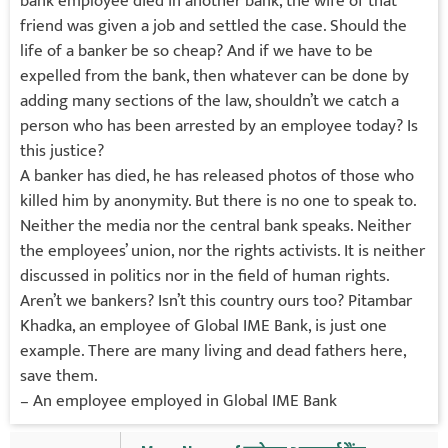
bank employee died in another bank, the wife of that
friend was given a job and settled the case. Should the
life of a banker be so cheap? And if we have to be
expelled from the bank, then whatever can be done by
adding many sections of the law, shouldn’t we catch a
person who has been arrested by an employee today? Is
this justice?
A banker has died, he has released photos of those who
killed him by anonymity. But there is no one to speak to.
Neither the media nor the central bank speaks. Neither
the employees’ union, nor the rights activists. It is neither
discussed in politics nor in the field of human rights.
Aren’t we bankers? Isn’t this country ours too? Pitambar
Khadka, an employee of Global IME Bank, is just one
example. There are many living and dead fathers here,
save them.
– An employee employed in Global IME Bank