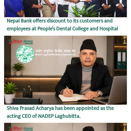
Nepal Bank offers discount to its customers and
employees at People’s Dental College and Hospital
Shiva Prasad Acharya has been appointed as the
acting CEO of NADEP Laghubitta.