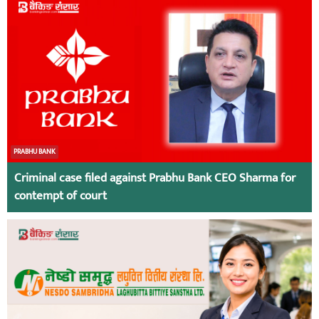
PRABHU BANK
Criminal case filed against Prabhu Bank CEO Sharma for
contempt of court