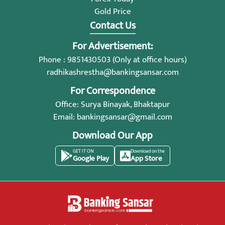
Gold Price
Contact Us
For Advertisement:
Phone : 9851430503 (Only at office hours)
radhikashrestha@bankingsansar.com
For Correspondence
Office: Surya Binayak, Bhaktapur
Email:
bankingsansar@gmail.com
Download Our App
GET IT ON
Download on the
Google Play
App Store