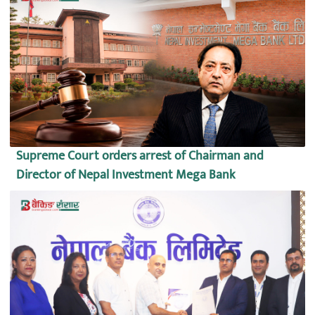
Supreme Court orders arrest of Chairman and
Director of Nepal Investment Mega Bank