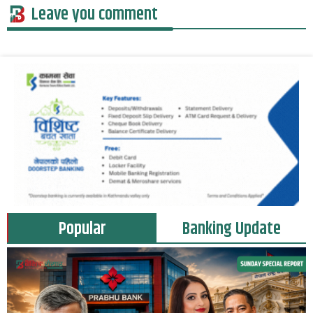
Leave you comment
Popular
Banking Update