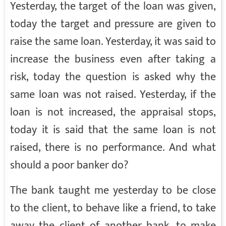
Yesterday, the target of the loan was given,
today the target and pressure are given to
raise the same loan. Yesterday, it was said to
increase the business even after taking a
risk, today the question is asked why the
same loan was not raised. Yesterday, if the
loan is not increased, the appraisal stops,
today it is said that the same loan is not
raised, there is no performance. And what
should a poor banker do?
The bank taught me yesterday to be close
to the client, to behave like a friend, to take
away the client of another bank, to make