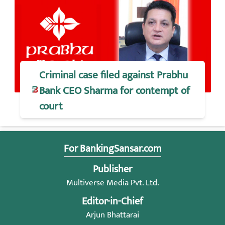
Criminal case filed against Prabhu
Bank CEO Sharma for contempt of
court
For BankingSansar.com
Publisher
Multiverse Media Pvt. Ltd.
Editor-in-Chief
Arjun Bhattarai