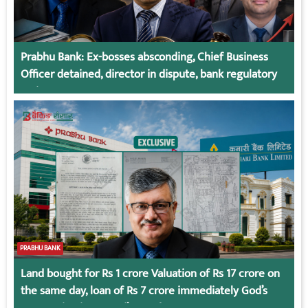
Prabhu Bank: Ex-bosses absconding, Chief Business
Officer detained, director in dispute, bank regulatory
action
PRABHU BANK
Land bought for Rs 1 crore Valuation of Rs 17 crore on
the same day, loan of Rs 7 crore immediately God’s
Connection in Kumari’s Case!