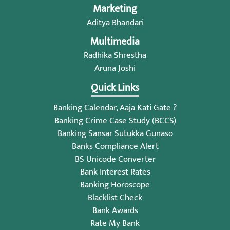
Marketing
Aditya Bhandari
Multimedia
Radhika Shrestha
Aruna Joshi
Quick Links
Banking Calendar, Aaja Kati Gate ?
Banking Crime Case Study (BCCS)
Banking Sansar Sutukka Gunaso
Banks Compliance Alert
BS Unicode Converter
Bank Interest Rates
Banking Horoscope
Blacklist Check
Bank Awards
Rate My Bank