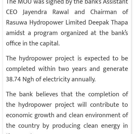
The MOU was signed by the bank’s Assistant
CEO Jayendra Rawal and Chairman of
Rasuwa Hydropower Limited Deepak Thapa
amidst a program organized at the bank’s
office in the capital.
The hydropower project is expected to be
completed within two years and generate
38.74 Ngh of electricity annually.
The bank believes that the completion of
the hydropower project will contribute to
economic growth and clean environment of
the country by producing clean energy in