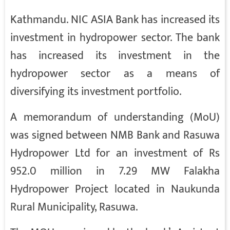
Kathmandu. NIC ASIA Bank has increased its
investment in hydropower sector. The bank
has increased its investment in the
hydropower sector as a means of
diversifying its investment portfolio.
A memorandum of understanding (MoU)
was signed between NMB Bank and Rasuwa
Hydropower Ltd for an investment of Rs
952.0 million in 7.29 MW Falakha
Hydropower Project located in Naukunda
Rural Municipality, Rasuwa.