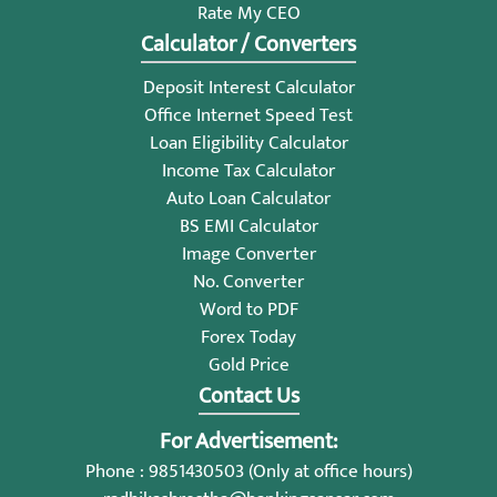
Rate My CEO
Calculator / Converters
Deposit Interest Calculator
Office Internet Speed Test
Loan Eligibility Calculator
Income Tax Calculator
Auto Loan Calculator
BS EMI Calculator
Image Converter
No. Converter
Word to PDF
Forex Today
Gold Price
Contact Us
For Advertisement:
Phone : 9851430503 (Only at office hours)