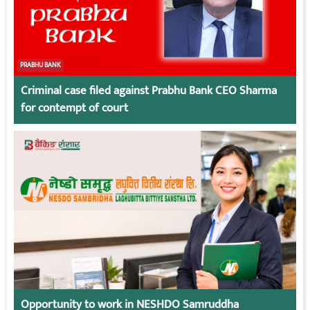
PRABHU BANK
Criminal case filed against Prabhu Bank CEO Sharma
for contempt of court
Opportunity to work in NESHDO Samruddha