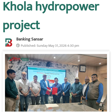
Khola hydropower
project
Banking Sansar
Published:
Sunday May 31, 2026 4:30 pm