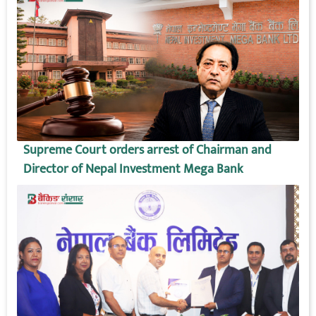
Supreme Court orders arrest of Chairman and
Director of Nepal Investment Mega Bank