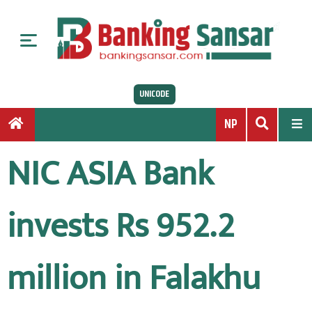
S
k
i
p
t
UNICODE
o
c
NP
o
n
NIC ASIA Bank
t
e
n
invests Rs 952.2
t
million in Falakhu