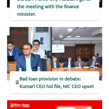
the meeting with the finance
minister.
Bad loan provision in debate:
Kumari CEO hid file, NIC CEO upset