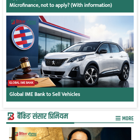
Microfinance, not to apply? (With information)
GLOBAL IME BANK
Global IME Bank to Sell Vehicles
बैंकिङ संसार प्रिमियम
MORE