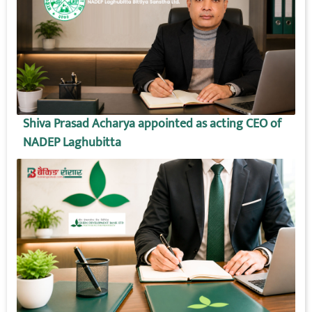
Shiva Prasad Acharya appointed as acting CEO of
NADEP Laghubitta