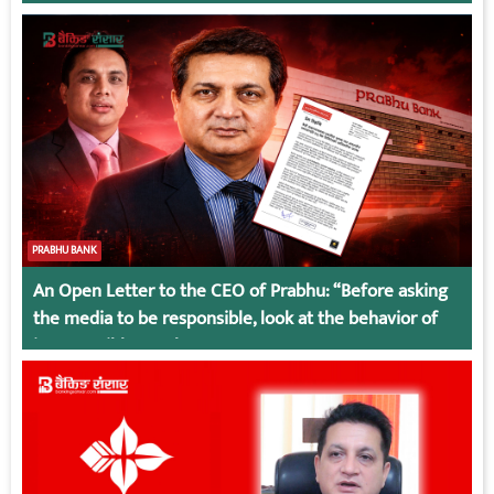
PRABHU BANK
An Open Letter to the CEO of Prabhu: “Before asking
the media to be responsible, look at the behavior of
irresponsible employees.