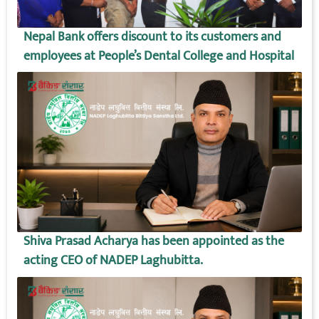
Nepal Bank offers discount to its customers and
employees at People’s Dental College and Hospital
Shiva Prasad Acharya has been appointed as the
acting CEO of NADEP Laghubitta.