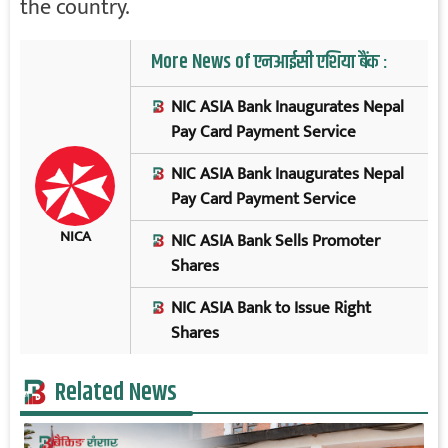
the country.
More News of एनआईसी एशिया बैंक :
NIC ASIA Bank Inaugurates Nepal
Pay Card Payment Service
NIC ASIA Bank Inaugurates Nepal
Pay Card Payment Service
NICA
NIC ASIA Bank Sells Promoter
Shares
NIC ASIA Bank to Issue Right
Shares
Related News