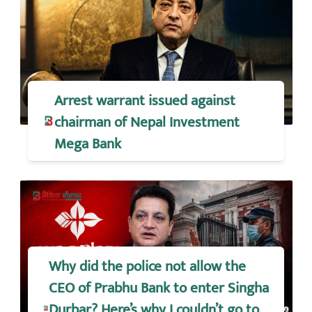
Arrest warrant issued against
chairman of Nepal Investment
Mega Bank
Why did the police not allow the
CEO of Prabhu Bank to enter Singha
Durbar? Here’s why I couldn’t go to