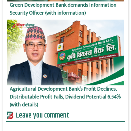
Green Development Bank demands Information
Security Officer (with information)
Agricultural Development Bank’s Profit Declines,
Distributable Profit Falls, Dividend Potential 6.54%
(with details)
Leave you comment