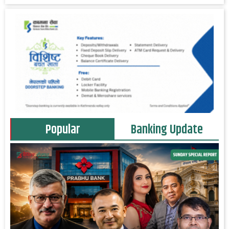
Popular
Banking Update