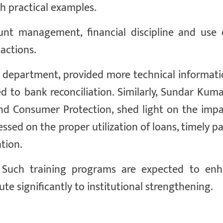
h practical examples.
unt management, financial discipline and use o
actions.
he department, provided more technical informat
d to bank reconciliation. Similarly, Sundar Kuma
d Consumer Protection, shed light on the impa
ssed on the proper utilization of loans, timely 
tion.
m. Such training programs are expected to en
te significantly to institutional strengthening.