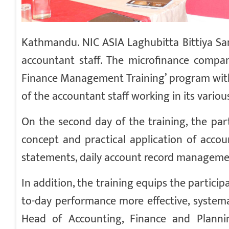
Kathmandu. NIC ASIA Laghubitta Bittiya Sa
accountant staff. The microfinance compan
Finance Management Training’ program with
of the accountant staff working in its vario
On the second day of the training, the par
concept and practical application of accoun
statements, daily account record managemen
In addition, the training equips the particip
to-day performance more effective, systema
Head of Accounting, Finance and Planni