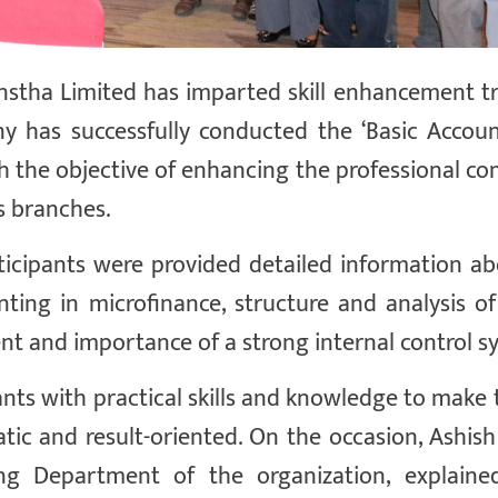
nstha Limited has imparted skill enhancement tr
y has successfully conducted the ‘Basic Accou
 the objective of enhancing the professional c
us branches.
ticipants were provided detailed information ab
ting in microfinance, structure and analysis of 
t and importance of a strong internal control s
ants with practical skills and knowledge to make 
tic and result-oriented. On the occasion, Ashis
ng Department of the organization, explaine