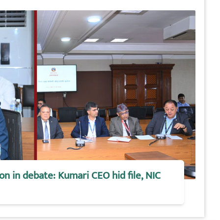
on in debate: Kumari CEO hid file, NIC