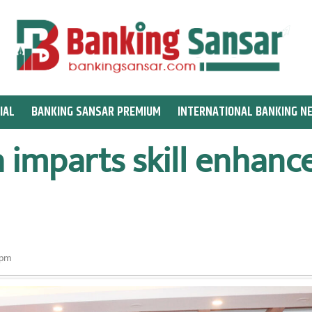
IAL
BANKING SANSAR PREMIUM
INTERNATIONAL BANKING N
 imparts skill enhanc
 pm