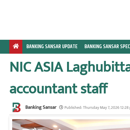
S
k
i
p
t
o
BANKING SANSAR UPDATE
BANKING SANSAR SPEC
c
o
NIC ASIA Laghubitta
n
t
e
accountant staff
n
t
Banking Sansar
Published:
Thursday May 7, 2026 12:28