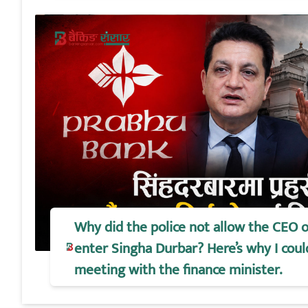
Why did the police not allow the CEO 
enter Singha Durbar? Here’s why I coul
meeting with the finance minister.