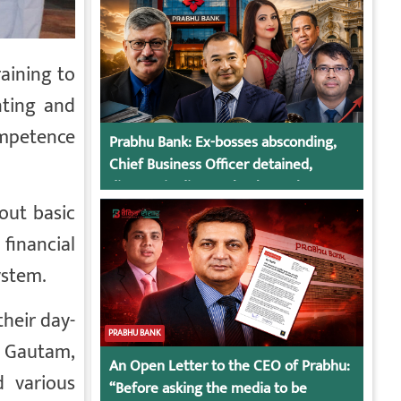
aining to
nting and
ompetence
Prabhu Bank: Ex-bosses absconding,
Chief Business Officer detained,
director in dispute, bank regulatory
action
out basic
financial
ystem.
their day-
PRABHU BANK
h Gautam,
An Open Letter to the CEO of Prabhu:
d various
“Before asking the media to be