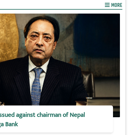
MORE
issued against chairman of Nepal
a Bank