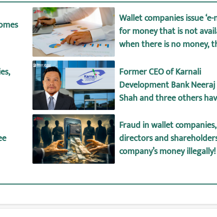
Wallet companies issue ‘e
comes
for money that is not avai
when there is no money, th
big difference between de
wallet amount!
es,
Former CEO of Karnali
Development Bank Neeraj
Shah and three others ha
arrested.
Fraud in wallet companies,
ee
directors and shareholder
company’s money illegally!