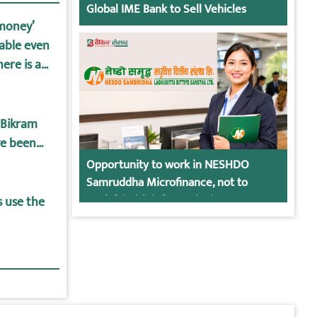
Global IME Bank to Sell Vehicles
-money’
lable even
ere is a
posit and
 Bikram
ve been
Opportunity to work in NESHDO
Samruddha Microfinance, not to
apply? (With information)
s use the