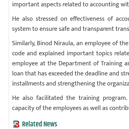
important aspects related to accounting wit
He also stressed on effectiveness of acco
system to ensure safe and transparent trans
Similarly, Binod Niraula, an employee of t
code and explained important topics relate
employee at the Department of Training an
loan that has exceeded the deadline and stre
installments and strengthening the organiza
He also facilitated the training progra
capacity of the employees as well as contribu
Related News