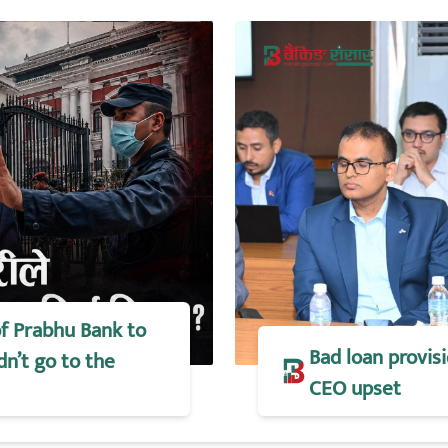
of Prabhu Bank to
Bad loan provisi
dn’t go to the
CEO upset