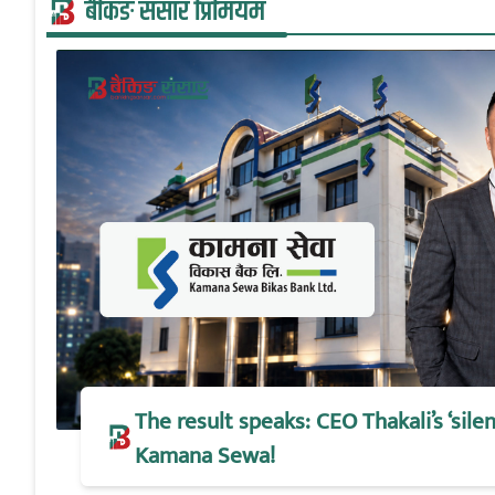
बैंकिङ संसार प्रिमियम
The result speaks: CEO Thakali’s ‘silen
Kamana Sewa!