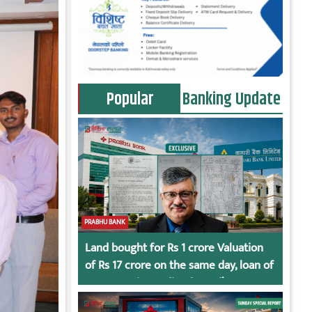
Popular
Banking Update
PRABHU BANK
Land bought for Rs 1 crore Valuation
of Rs 17 crore on the same day, loan of
Rs 7 crore immediately God’s
Connection in Kumari’s Case!