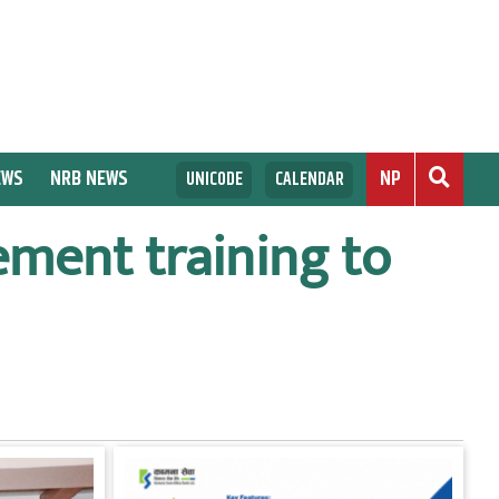
EWS
NRB NEWS
NP
UNICODE
CALENDAR
ement training to