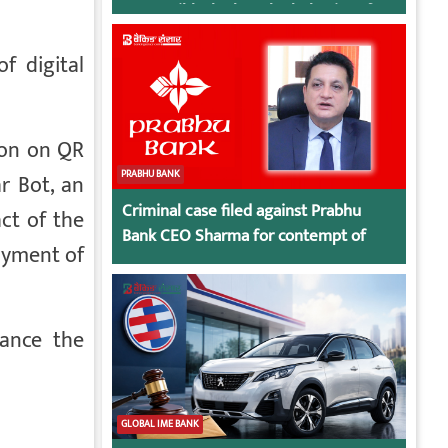
responsible, look at the behavior of
irresponsible employees.
f digital
ion on QR
PRABHU BANK
r Bot, an
Criminal case filed against Prabhu
ct of the
Bank CEO Sharma for contempt of
payment of
court
hance the
GLOBAL IME BANK