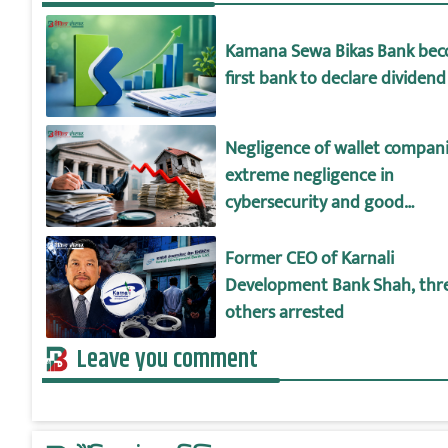
Kamana Sewa Bikas Bank be
first bank to declare dividend
Negligence of wallet compani
extreme negligence in
cybersecurity and good
governance!
Former CEO of Karnali
Development Bank Shah, thr
others arrested
Leave you comment