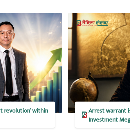
t revolution’ within
Arrest warrant 
Investment Meg