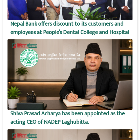
Nepal Bank offers discount to its customers and
employees at People’s Dental College and Hospital
Shiva Prasad Acharya has been appointed as the
acting CEO of NADEP Laghubitta.