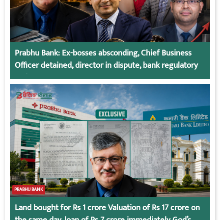
Prabhu Bank: Ex-bosses absconding, Chief Business
Officer detained, director in dispute, bank regulatory
action
PRABHU BANK
Land bought for Rs 1 crore Valuation of Rs 17 crore on
the same day, loan of Rs 7 crore immediately God’s