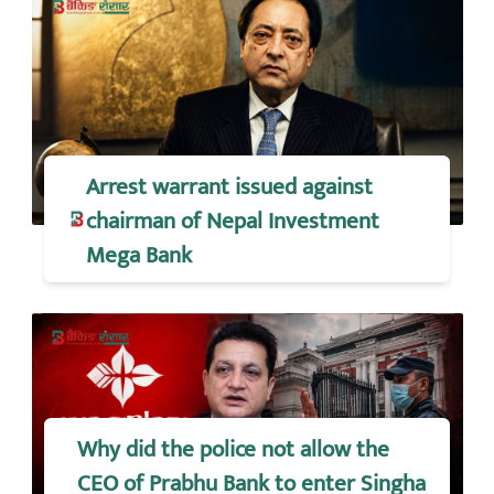
Arrest warrant issued against
chairman of Nepal Investment
Mega Bank
Why did the police not allow the
CEO of Prabhu Bank to enter Singha