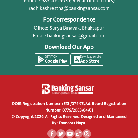
Phone : 9851430503 (Only at office hours)
radhikashrestha@bankingsansar.com
For Correspondence
Office: Surya Binayak, Bhaktapur
Email:
bankingsansar@gmail.com
Download Our App
GET IT ON
Download on the
Google Play
App Store
DOIB Registration Number : 513 /074-75, Ad. Board Registration
Number: 0779/2083/84/01
© Copyright 2026. All Rights Reserved.
Designed and Maintained
By :
Eservices Nepal