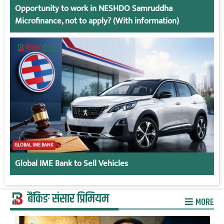
Opportunity to work in NESHDO Samruddha
Microfinance, not to apply? (With information)
GLOBAL IME BANK
Global IME Bank to Sell Vehicles
बैंकिङ संसार प्रिमियम
MORE