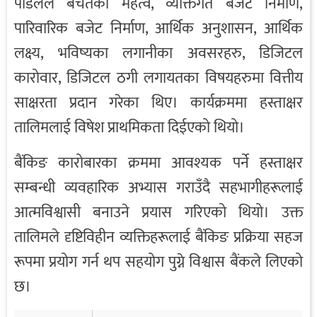
पौडेलले बचतको महत्व, व्यक्तिगत बजेट निर्माण,
पारिवारिक बजेट निर्माण, आर्थिक अनुशासन, आर्थिक
लक्ष्य, भविष्यका लगानीका अवसरहरु, डिजिटल
कारोवार, डिजिटल ठगी लगायतका विषयहरुमा वित्तीय
साक्षरता प्रदान गरेका थिए। कार्यक्रममा हस्ताक्षर
तालिमलाई विषेश प्राथमिकता दिईएको थियो।
बैंकिङ कारोबारका क्रममा आवश्यक पर्ने हस्ताक्षर
सम्बन्धी व्यवहारिक अभ्यास गराउँदै सहभागीहरूलाई
आत्मविश्वासी बनाउने प्रयास गरिएको थियो। उक्त
तालिमले दृष्टिविहीन व्यक्तिहरूलाई बैंकिङ प्रक्रिया सहज
रूपमा प्रयोग गर्न थप सहयोग पुग्ने विश्वास बैंकले लिएको
छ।