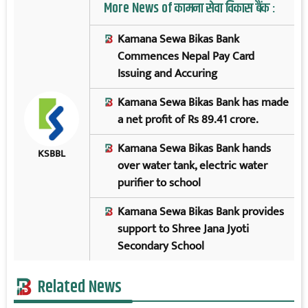
More News of कामना सेवा विकास बैंक :
Kamana Sewa Bikas Bank
Commences Nepal Pay Card
Issuing and Accuring
Kamana Sewa Bikas Bank has made
a net profit of Rs 89.41 crore.
Kamana Sewa Bikas Bank hands
KSBBL
over water tank, electric water
purifier to school
Kamana Sewa Bikas Bank provides
support to Shree Jana Jyoti
Secondary School
Related News