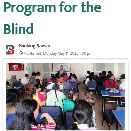
Program for the
Blind
Banking Sansar
Published:
Monday May 11, 2026 1:00 pm