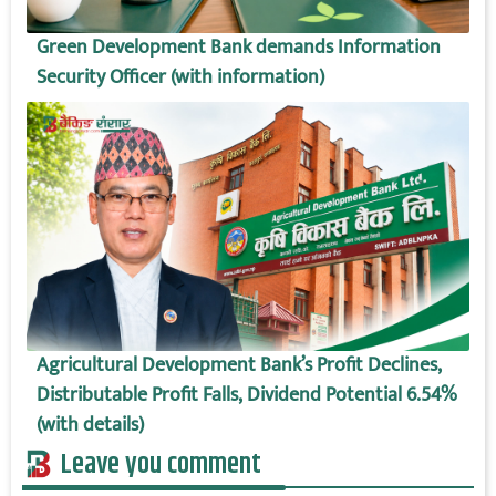
Green Development Bank demands Information
Security Officer (with information)
Agricultural Development Bank’s Profit Declines,
Distributable Profit Falls, Dividend Potential 6.54%
(with details)
Leave you comment