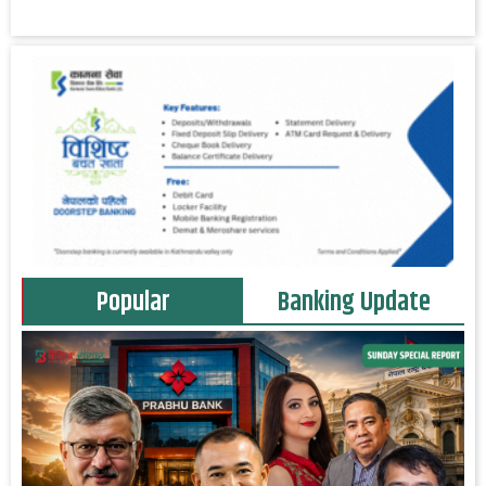
Popular
Banking Update