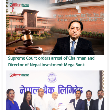
Supreme Court orders arrest of Chairman and
Director of Nepal Investment Mega Bank