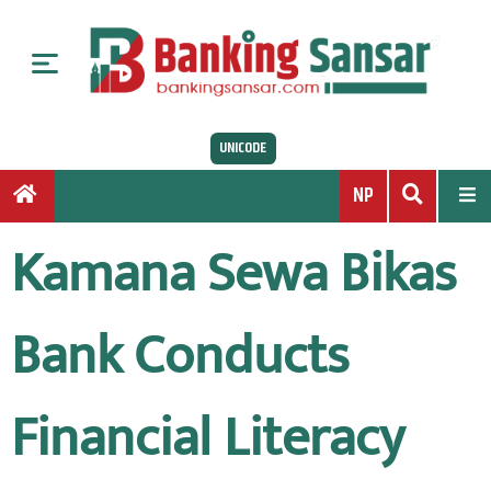
S
k
i
p
t
UNICODE
o
c
NP
o
n
Kamana Sewa Bikas
t
e
n
Bank Conducts
t
Financial Literacy