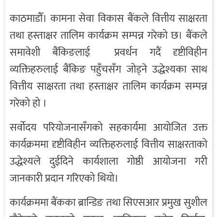
काठमाडौँ। कामना सेवा विकास बैंकले वित्तीय साक्षरता
तथा हस्ताक्षर तालिम कार्यक्रम सम्पन्न गरेको छ। बैंकले
समावेशी बैंकिङलाई प्रवर्धन गदैं दृष्टीविहीन
व्यक्तिहरुलाई बैंकिङ पहुँचसँग जोड्ने उद्धेश्यका साथ
वित्तीय साक्षरता तथा हस्ताक्षर तालिम कार्यक्रम सम्पन्न
गरेको हो ।
सर्वोदय परियोजनासँगको सहकार्यमा आयोजित उक्त
कार्यक्रममा दृष्टीविहीन व्यक्तिहरुलाई वित्तीय साक्षरताको
उद्धेश्यले दुईदिने कार्यशाला गोष्ठी आयोजना गरी
जानकारी प्रदान गरिएको थियो।
कार्यक्रममा बैंकका ब्रान्डिङ तथा सिएसआर प्रमुख सुशील