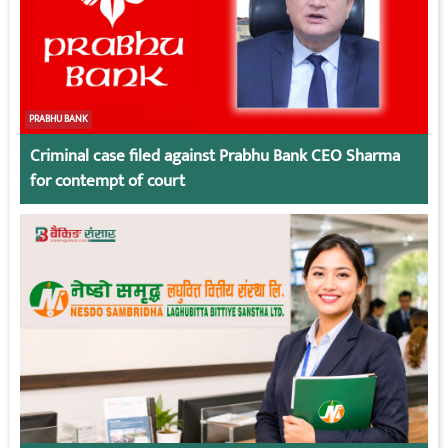
PRABHU BANK
Criminal case filed against Prabhu Bank CEO Sharma
for contempt of court