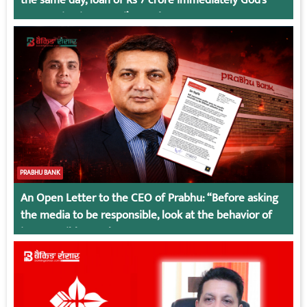
Connection in Kumari’s Case!
PRABHU BANK
An Open Letter to the CEO of Prabhu: “Before asking
the media to be responsible, look at the behavior of
irresponsible employees.