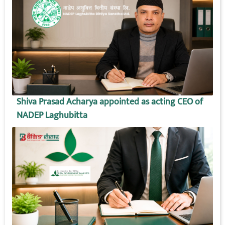
Shiva Prasad Acharya appointed as acting CEO of
NADEP Laghubitta