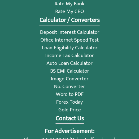
Rate My Bank
Rate My CEO
Calculator / Converters
Deposit Interest Calculator
Office Internet Speed Test
Loan Eligibility Calculator
Income Tax Calculator
Auto Loan Calculator
BS EMI Calculator
Image Converter
No. Converter
Word to PDF
Forex Today
Gold Price
Contact Us
For Advertisement: