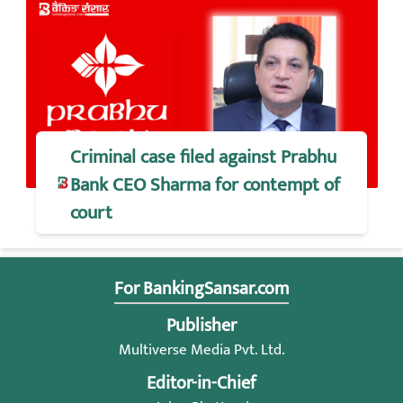
Criminal case filed against Prabhu
Bank CEO Sharma for contempt of
court
For BankingSansar.com
Publisher
Multiverse Media Pvt. Ltd.
Editor-in-Chief