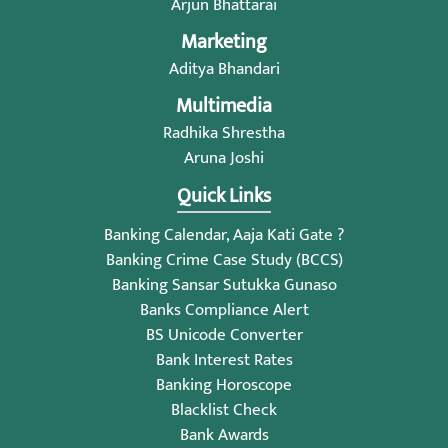
Arjun Bhattarai
Marketing
Aditya Bhandari
Multimedia
Radhika Shrestha
Aruna Joshi
Quick Links
Banking Calendar, Aaja Kati Gate ?
Banking Crime Case Study (BCCS)
Banking Sansar Sutukka Gunaso
Banks Compliance Alert
BS Unicode Converter
Bank Interest Rates
Banking Horoscope
Blacklist Check
Bank Awards