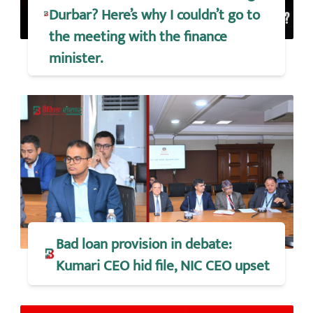
Durbar? Here’s why I couldn’t go to
the meeting with the finance
minister.
Bad loan provision in debate:
Kumari CEO hid file, NIC CEO upset