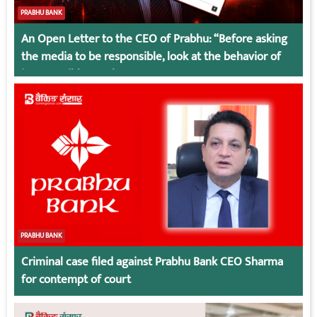
PRABHU BANK
An Open Letter to the CEO of Prabhu: “Before asking
the media to be responsible, look at the behavior of
irresponsible employees.
PRABHU BANK
Criminal case filed against Prabhu Bank CEO Sharma
for contempt of court