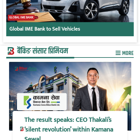
GLOBAL IME BANK
Global IME Bank to Sell Vehicles
बैंकिङ संसार प्रिमियम
MORE
The result speaks: CEO Thakali’s
‘silent revolution’ within Kamana
Sewa!