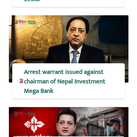
Arrest warrant issued against
chairman of Nepal Investment
Mega Bank