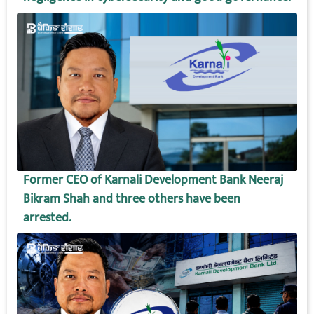
Former CEO of Karnali Development Bank Neeraj
Bikram Shah and three others have been
arrested.