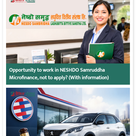
Opportunity to work in NESHDO Samruddha
Microfinance, not to apply? (With information)