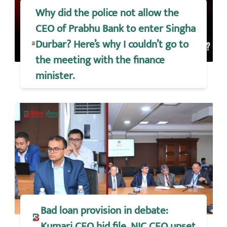
Why did the police not allow the
CEO of Prabhu Bank to enter Singha
Durbar? Here’s why I couldn’t go to
the meeting with the finance
minister.
Bad loan provision in debate:
Kumari CEO hid file, NIC CEO upset