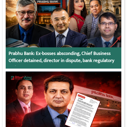
Prabhu Bank: Ex-bosses absconding, Chief Business
Officer detained, director in dispute, bank regulatory
action