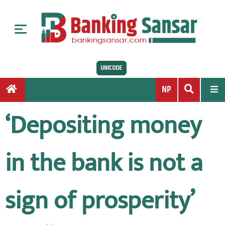
S
k
i
p
t
UNICODE
o
c
NP
o
n
‘Depositing money
t
e
n
in the bank is not a
t
sign of prosperity’