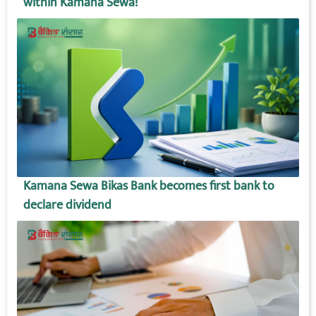
within Kamana Sewa!
Kamana Sewa Bikas Bank becomes first bank to
declare dividend