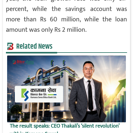
percent, while the savings account was
more than Rs 60 million, while the loan
amount was only Rs 2 million.
Related News
The result speaks: CEO Thakali’s ‘silent revolution’