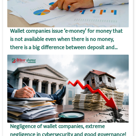
Wallet companies issue ‘e-money’ for money that
is not available even when there is no money,
there is a big difference between deposit and
wallet amount!
Negligence of wallet companies, extreme
negligence in cybersecurity and good governance!