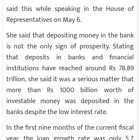
said this while speaking in the House of
Representatives on May 6.
She said that depositing money in the bank
is not the only sign of prosperity. Stating
that deposits in banks and financial
institutions have reached around Rs 78.89
trillion, she said it was a serious matter that
more than Rs 1000 billion worth of
investable money was deposited in the
banks despite the low interest rate.
In the first nine months of the current fiscal
year, the loan growth rate was only 5.7