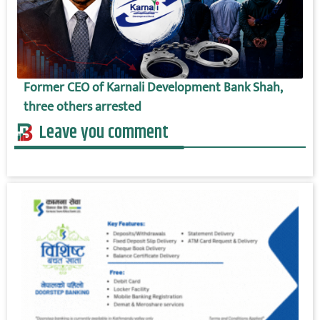
Former CEO of Karnali Development Bank Shah,
three others arrested
Leave you comment