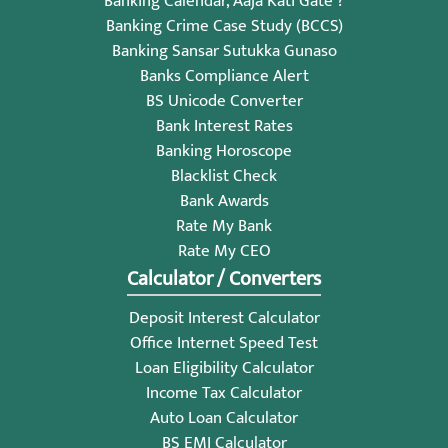
Banking Calendar, Aaja Kati Gate ?
Banking Crime Case Study (BCCS)
Banking Sansar Sutukka Gunaso
Banks Compliance Alert
BS Unicode Converter
Bank Interest Rates
Banking Horoscope
Blacklist Check
Bank Awards
Rate My Bank
Rate My CEO
Calculator / Converters
Deposit Interest Calculator
Office Internet Speed Test
Loan Eligibility Calculator
Income Tax Calculator
Auto Loan Calculator
BS EMI Calculator