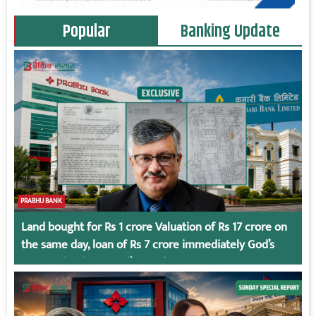
Popular
Banking Update
PRABHU BANK
Land bought for Rs 1 crore Valuation of Rs 17 crore on
the same day, loan of Rs 7 crore immediately God’s
Connection in Kumari’s Case!