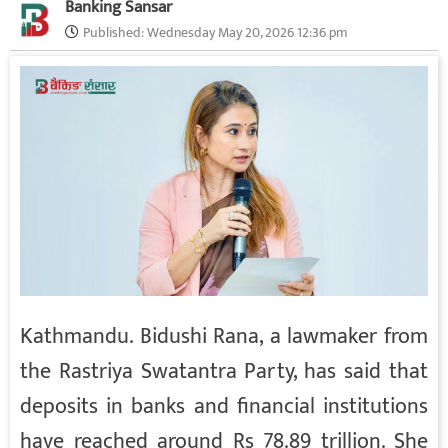
Banking Sansar
Published:
Wednesday May 20, 2026 12:36 pm
Kathmandu. Bidushi Rana, a lawmaker from
the Rastriya Swatantra Party, has said that
deposits in banks and financial institutions
have reached around Rs 78.89 trillion. She