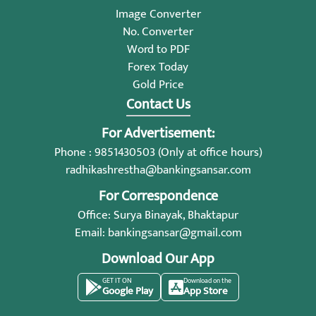
Image Converter
No. Converter
Word to PDF
Forex Today
Gold Price
Contact Us
For Advertisement:
Phone : 9851430503 (Only at office hours)
radhikashrestha@bankingsansar.com
For Correspondence
Office: Surya Binayak, Bhaktapur
Email:
bankingsansar@gmail.com
Download Our App
GET IT ON
Download on the
Google Play
App Store