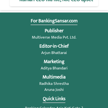
For BankingSansar.com
Publisher
Multiverse Media Pvt. Ltd.
Editor-in-Chief
Arjun Bhattarai
Marketing
Aditya Bhandari
Multimedia
Radhika Shrestha
Aruna Joshi
Quick Links