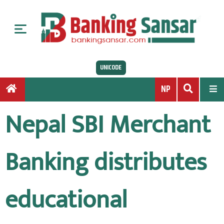
S
k
i
p
t
UNICODE
o
c
NP
o
n
Nepal SBI Merchant
t
e
n
Banking distributes
t
educational