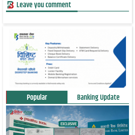
Leave you comment
Popular
Banking Update