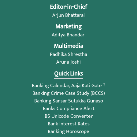
Editor-in-Chief
Arjun Bhattarai
Marketing
Aditya Bhandari
Multimedia
Radhika Shrestha
Aruna Joshi
Quick Links
Banking Calendar, Aaja Kati Gate ?
Banking Crime Case Study (BCCS)
Banking Sansar Sutukka Gunaso
Banks Compliance Alert
BS Unicode Converter
Bank Interest Rates
Banking Horoscope