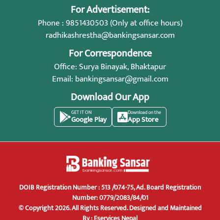
For Advertisement:
Phone : 9851430503 (Only at office hours)
radhikashrestha@bankingsansar.com
For Correspondence
Office: Surya Binayak, Bhaktapur
Email:
bankingsansar@gmail.com
Download Our App
GET IT ON
Download on the
Google Play
App Store
DOIB Registration Number : 513 /074-75, Ad. Board Registration
Number: 0779/2083/84/01
© Copyright 2026. All Rights Reserved.
Designed and Maintained
By :
Eservices Nepal