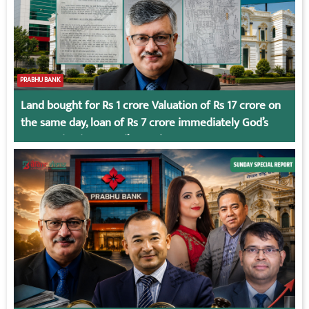
PRABHU BANK
Land bought for Rs 1 crore Valuation of Rs 17 crore on
the same day, loan of Rs 7 crore immediately God’s
Connection in Kumari’s Case!