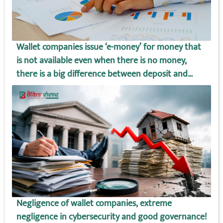
Wallet companies issue ‘e-money’ for money that
is not available even when there is no money,
there is a big difference between deposit and
wallet amount!
Negligence of wallet companies, extreme
negligence in cybersecurity and good governance!