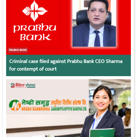
PRABHU BANK
Criminal case filed against Prabhu Bank CEO Sharma
for contempt of court