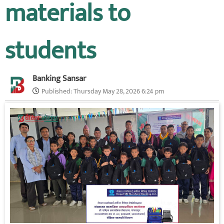
materials to
students
Banking Sansar
Published:
Thursday May 28, 2026 6:24 pm