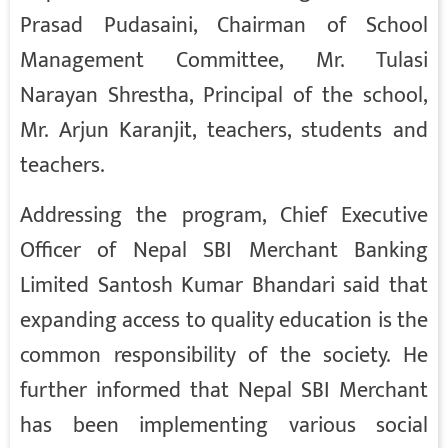
Prasad Pudasaini, Chairman of School
Management Committee, Mr. Tulasi
Narayan Shrestha, Principal of the school,
Mr. Arjun Karanjit, teachers, students and
teachers.
Addressing the program, Chief Executive
Officer of Nepal SBI Merchant Banking
Limited Santosh Kumar Bhandari said that
expanding access to quality education is the
common responsibility of the society. He
further informed that Nepal SBI Merchant
has been implementing various social