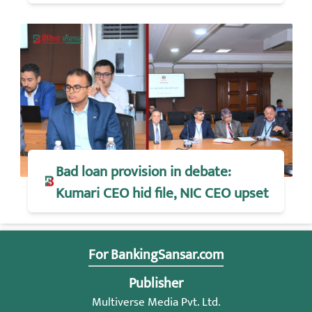
Bad loan provision in debate:
Kumari CEO hid file, NIC CEO upset
For BankingSansar.com
Publisher
Multiverse Media Pvt. Ltd.