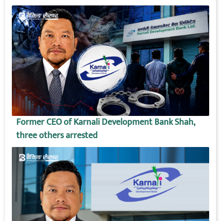
Former CEO of Karnali Development Bank Shah,
three others arrested