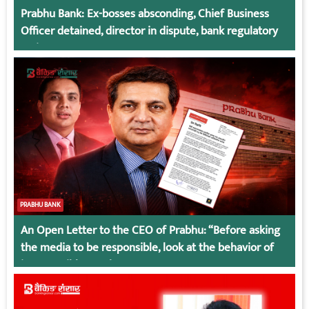
Prabhu Bank: Ex-bosses absconding, Chief Business
Officer detained, director in dispute, bank regulatory
action
PRABHU BANK
An Open Letter to the CEO of Prabhu: “Before asking
the media to be responsible, look at the behavior of
irresponsible employees.