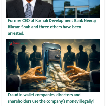
Former CEO of Karnali Development Bank Neeraj
Bikram Shah and three others have been
arrested.
Fraud in wallet companies, directors and
shareholders use the company’s money illegally!