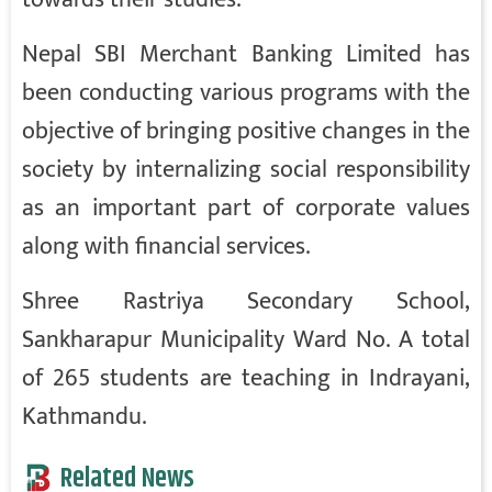
Nepal SBI Merchant Banking Limited has
been conducting various programs with the
objective of bringing positive changes in the
society by internalizing social responsibility
as an important part of corporate values
along with financial services.
Shree Rastriya Secondary School,
Sankharapur Municipality Ward No. A total
of 265 students are teaching in Indrayani,
Kathmandu.
Related News