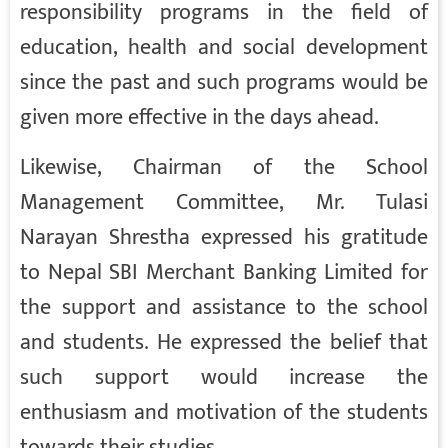
responsibility programs in the field of
education, health and social development
since the past and such programs would be
given more effective in the days ahead.
Likewise, Chairman of the School
Management Committee, Mr. Tulasi
Narayan Shrestha expressed his gratitude
to Nepal SBI Merchant Banking Limited for
the support and assistance to the school
and students. He expressed the belief that
such support would increase the
enthusiasm and motivation of the students
towards their studies.