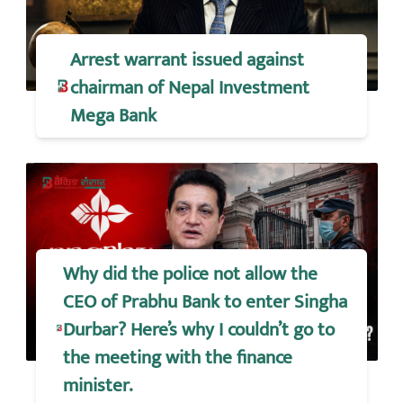
Arrest warrant issued against
chairman of Nepal Investment
Mega Bank
Why did the police not allow the
CEO of Prabhu Bank to enter Singha
Durbar? Here’s why I couldn’t go to
the meeting with the finance
minister.