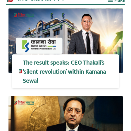
MORE
The result speaks: CEO Thakali’s
‘silent revolution’ within Kamana
Sewa!