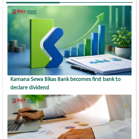
Kamana Sewa Bikas Bank becomes first bank to
declare dividend