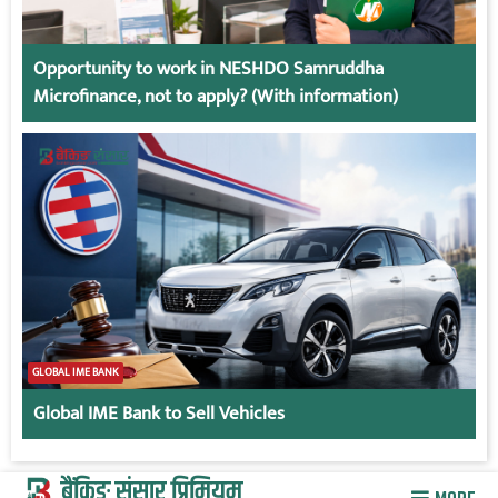
Opportunity to work in NESHDO Samruddha
Microfinance, not to apply? (With information)
GLOBAL IME BANK
Global IME Bank to Sell Vehicles
बैंकिङ संसार प्रिमियम