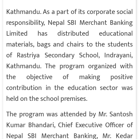
Kathmandu. As a part of its corporate social
responsibility, Nepal SBI Merchant Banking
Limited has distributed educational
materials, bags and chairs to the students
of Rastriya Secondary School, Indrayani,
Kathmandu. The program organized with
the objective of making positive
contribution in the education sector was
held on the school premises.
The program was attended by Mr. Santosh
Kumar Bhandari, Chief Executive Officer of
Nepal SBI Merchant Banking, Mr. Kedar