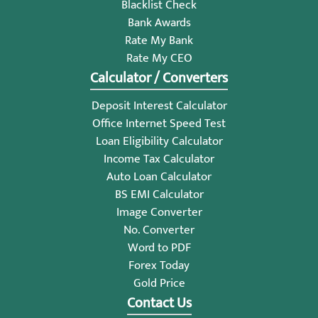
Blacklist Check
Bank Awards
Rate My Bank
Rate My CEO
Calculator / Converters
Deposit Interest Calculator
Office Internet Speed Test
Loan Eligibility Calculator
Income Tax Calculator
Auto Loan Calculator
BS EMI Calculator
Image Converter
No. Converter
Word to PDF
Forex Today
Gold Price
Contact Us