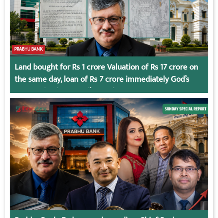
PRABHU BANK
Land bought for Rs 1 crore Valuation of Rs 17 crore on
the same day, loan of Rs 7 crore immediately God’s
Connection in Kumari’s Case!