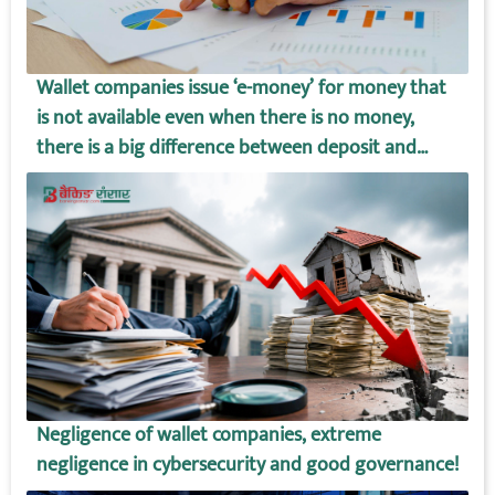
Wallet companies issue ‘e-money’ for money that
is not available even when there is no money,
there is a big difference between deposit and
wallet amount!
Negligence of wallet companies, extreme
negligence in cybersecurity and good governance!