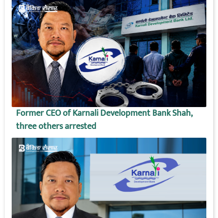
Former CEO of Karnali Development Bank Shah,
three others arrested