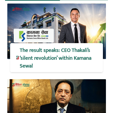
The result speaks: CEO Thakali’s
‘silent revolution’ within Kamana
Sewa!