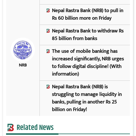
Nepal Rastra Bank (NRB) to pull in
Rs 60 billion more on Friday
Nepal Rastra Bank to withdraw Rs
85 billion from banks
The use of mobile banking has
increased significantly, NRB urges
NRB
to follow digital discipline! (With
information)
Nepal Rastra Bank (NRB) is
struggling to manage liquidity in
banks, pulling in another Rs 25
billion on Friday!
Related News