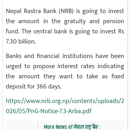
Nepal Rastra Bank (NRB) is going to invest
the amount in the gratuity and pension
fund. The central bank is going to invest Rs
7.30 billion.
Banks and financial institutions have been
urged to propose interest rates indicating
the amount they want to take as fixed
deposit for 366 days.
https://www.nrb.org.np/contents/uploads/2
026/05/PnG-Notice-7.3-Arba.pdf
More News of नेपाल राष्ट्र बैंक :