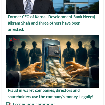
Former CEO of Karnali Development Bank Neeraj
Bikram Shah and three others have been
arrested.
Fraud in wallet companies, directors and
shareholders use the company’s money illegally!