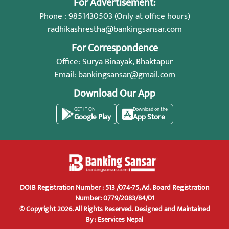
For Advertisement:
Phone : 9851430503 (Only at office hours)
radhikashrestha@bankingsansar.com
For Correspondence
Office: Surya Binayak, Bhaktapur
Email:
bankingsansar@gmail.com
Download Our App
GET IT ON
Download on the
Google Play
App Store
DOIB Registration Number : 513 /074-75, Ad. Board Registration
Number: 0779/2083/84/01
© Copyright 2026. All Rights Reserved.
Designed and Maintained
By :
Eservices Nepal