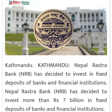
Kathmandu. KATHMANDU: Nepal Rastra
Bank (NRB) has decided to invest in fixed
deposits of banks and financial institutions.
Nepal Rastra Bank (NRB) has decided to
invest more than Rs 7 billion in fixed
deposits of banks and financial institutions.