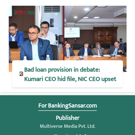
Bad loan provision in debate:
Kumari CEO hid file, NIC CEO upset
For BankingSansar.com
Publisher
Multiverse Media Pvt. Ltd.