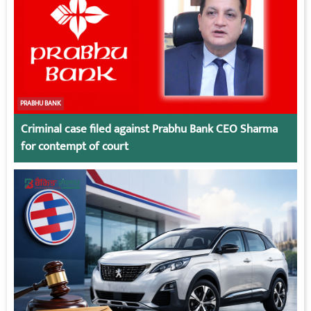
PRABHU BANK
Criminal case filed against Prabhu Bank CEO Sharma
for contempt of court