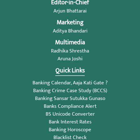
Editor-in-Chief
Arjun Bhattarai
Marketing
Aditya Bhandari
Multimedia
Radhika Shrestha
Aruna Joshi
Quick Links
Banking Calendar, Aaja Kati Gate ?
Banking Crime Case Study (BCCS)
Banking Sansar Sutukka Gunaso
Banks Compliance Alert
BS Unicode Converter
Bank Interest Rates
Banking Horoscope
Blacklist Check