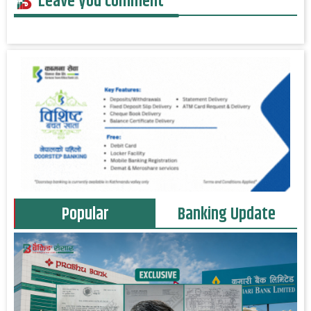
Leave you comment
Popular
Banking Update