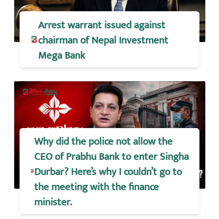
Arrest warrant issued against
chairman of Nepal Investment
Mega Bank
Why did the police not allow the
CEO of Prabhu Bank to enter Singha
Durbar? Here’s why I couldn’t go to
the meeting with the finance
minister.