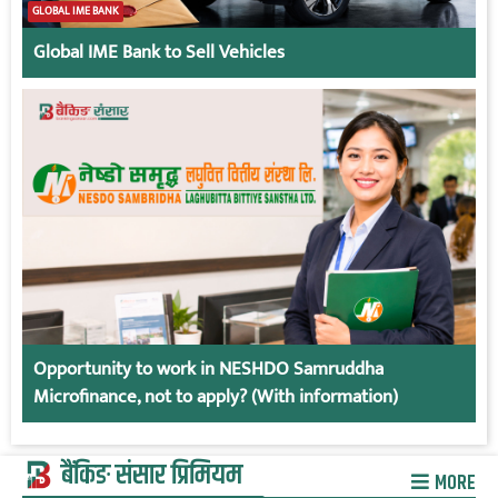
GLOBAL IME BANK
Global IME Bank to Sell Vehicles
Opportunity to work in NESHDO Samruddha
Microfinance, not to apply? (With information)
बैंकिङ संसार प्रिमियम
MORE