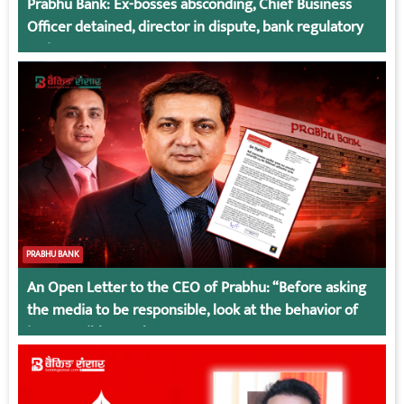
Prabhu Bank: Ex-bosses absconding, Chief Business
Officer detained, director in dispute, bank regulatory
action
PRABHU BANK
An Open Letter to the CEO of Prabhu: “Before asking
the media to be responsible, look at the behavior of
irresponsible employees.