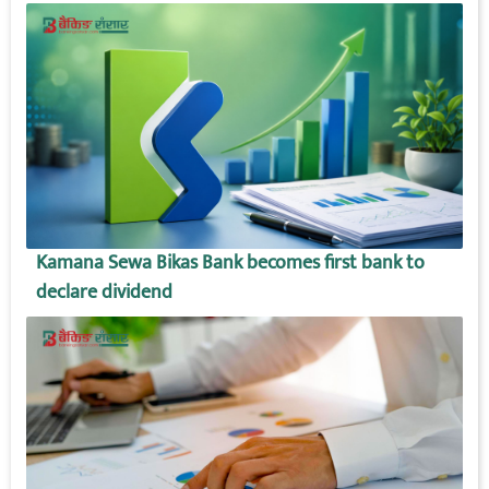
Kamana Sewa Bikas Bank becomes first bank to
declare dividend