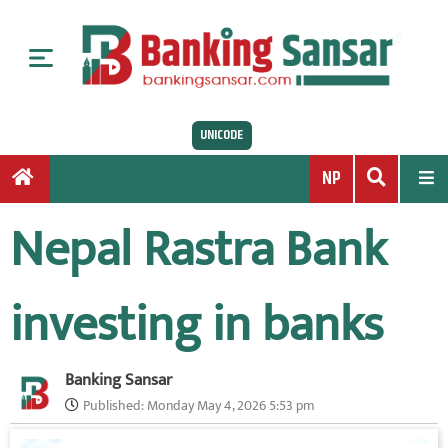
S
k
i
p
t
UNICODE
o
c
NP
o
n
Nepal Rastra Bank
t
e
n
investing in banks
t
Banking Sansar
Published:
Monday May 4, 2026 5:53 pm