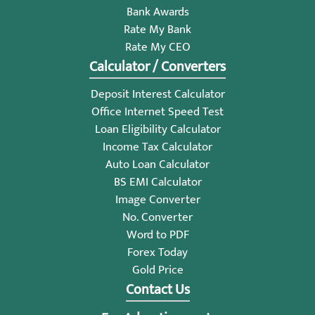
Bank Awards
Rate My Bank
Rate My CEO
Calculator / Converters
Deposit Interest Calculator
Office Internet Speed Test
Loan Eligibility Calculator
Income Tax Calculator
Auto Loan Calculator
BS EMI Calculator
Image Converter
No. Converter
Word to PDF
Forex Today
Gold Price
Contact Us