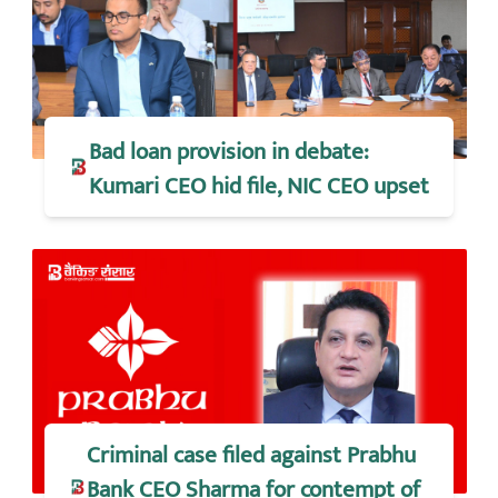
Bad loan provision in debate:
Kumari CEO hid file, NIC CEO upset
Criminal case filed against Prabhu
Bank CEO Sharma for contempt of