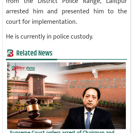
from the District Police Range, Lalitpur
arrested him and presented him to the
court for implementation.
He is currently in police custody.
Related News
Supreme Court orders arrest of Chairman and