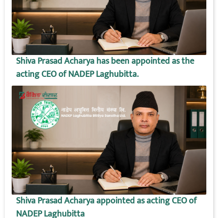
Shiva Prasad Acharya has been appointed as the
acting CEO of NADEP Laghubitta.
Shiva Prasad Acharya appointed as acting CEO of
NADEP Laghubitta