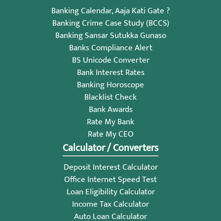
Banking Calendar, Aaja Kati Gate ?
Banking Crime Case Study (BCCS)
Banking Sansar Sutukka Gunaso
Banks Compliance Alert
BS Unicode Converter
Bank Interest Rates
Banking Horoscope
Blacklist Check
Bank Awards
Rate My Bank
Rate My CEO
Calculator / Converters
Deposit Interest Calculator
Office Internet Speed Test
Loan Eligibility Calculator
Income Tax Calculator
Auto Loan Calculator