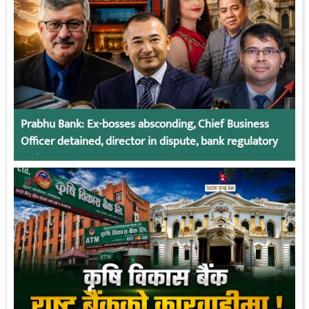
Prabhu Bank: Ex-bosses absconding, Chief Business
Officer detained, director in dispute, bank regulatory
action