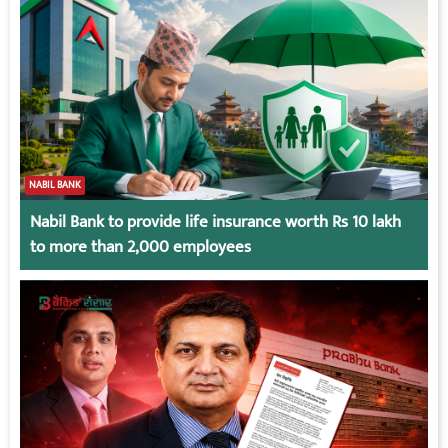
NABIL BANK
Nabil Bank to provide life insurance worth Rs 10 lakh
to more than 2,000 employees