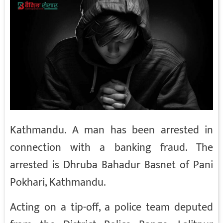
Kathmandu. A man has been arrested in
connection with a banking fraud. The
arrested is Dhruba Bahadur Basnet of Pani
Pokhari, Kathmandu.
Acting on a tip-off, a police team deputed