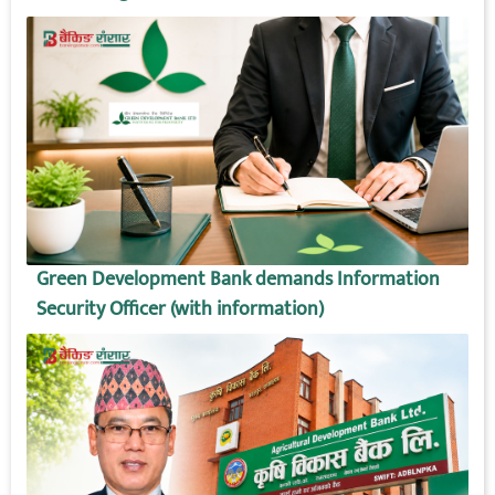
Green Development Bank demands Information
Security Officer (with information)