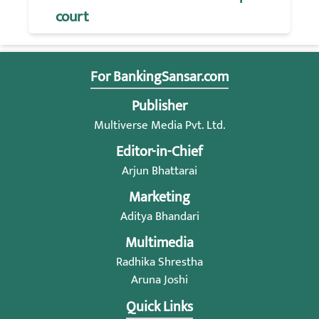
court
For BankingSansar.com
Publisher
Multiverse Media Pvt. Ltd.
Editor-in-Chief
Arjun Bhattarai
Marketing
Aditya Bhandari
Multimedia
Radhika Shrestha
Aruna Joshi
Quick Links