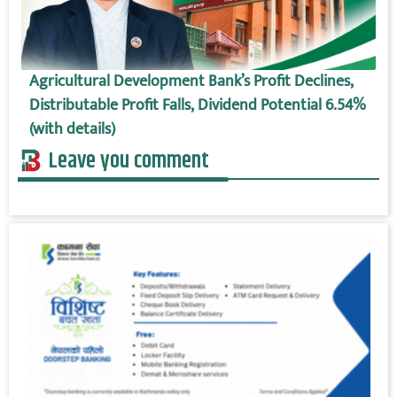
Agricultural Development Bank’s Profit Declines,
Distributable Profit Falls, Dividend Potential 6.54%
(with details)
Leave you comment