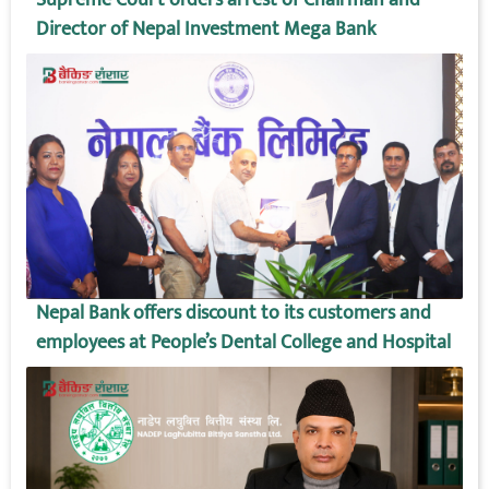
Director of Nepal Investment Mega Bank
Nepal Bank offers discount to its customers and
employees at People’s Dental College and Hospital