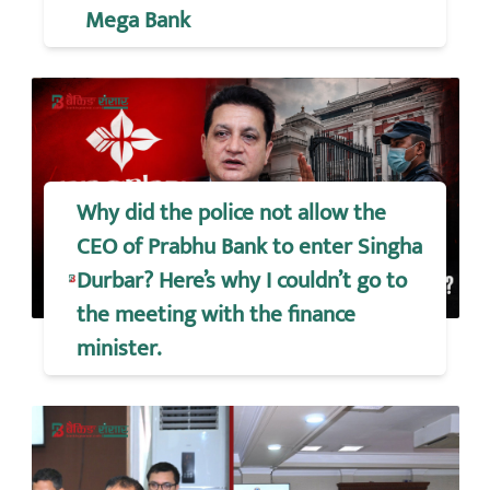
Mega Bank
Why did the police not allow the
CEO of Prabhu Bank to enter Singha
Durbar? Here’s why I couldn’t go to
the meeting with the finance
minister.