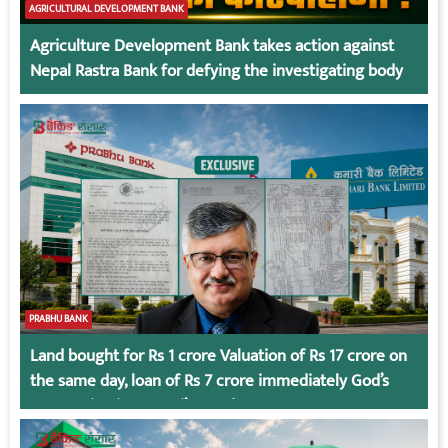
AGRICULTURAL DEVELOPMENT BANK
Agriculture Development Bank takes action against
Nepal Rastra Bank for defying the investigating body
PRABHU BANK
Land bought for Rs 1 crore Valuation of Rs 17 crore on
the same day, loan of Rs 7 crore immediately God’s
Connection in Kumari’s Case!