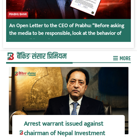
PRABHU BANK
An Open Letter to the CEO of Prabhu: “Before asking
the media to be responsible, look at the behavior of
irresponsible employees.
बैंकिङ संसार प्रिमियम
MORE
Arrest warrant issued against
chairman of Nepal Investment