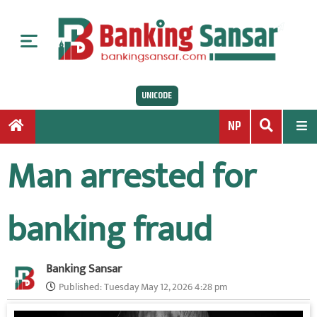
S
k
i
p
t
UNICODE
o
c
NP
o
n
Man arrested for
t
e
n
banking fraud
t
Banking Sansar
Published:
Tuesday May 12, 2026 4:28 pm