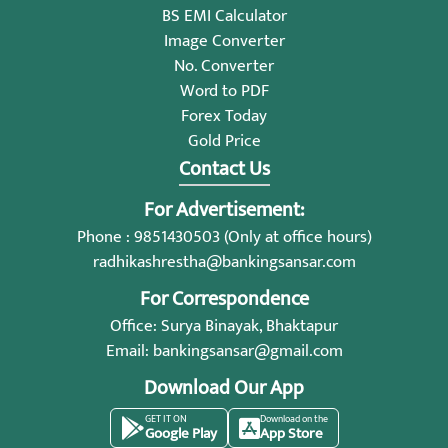
BS EMI Calculator
Image Converter
No. Converter
Word to PDF
Forex Today
Gold Price
Contact Us
For Advertisement:
Phone : 9851430503 (Only at office hours)
radhikashrestha@bankingsansar.com
For Correspondence
Office: Surya Binayak, Bhaktapur
Email:
bankingsansar@gmail.com
Download Our App
GET IT ON
Download on the
Google Play
App Store