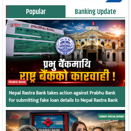
Popular
Banking Update
PRABHU BANK
Nepal Rastra Bank takes action against Prabhu Bank
for submitting fake loan details to Nepal Rastra Bank