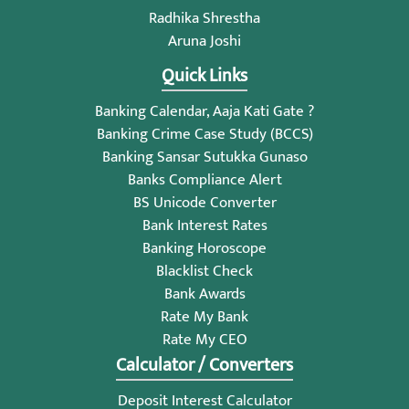
Radhika Shrestha
Aruna Joshi
Quick Links
Banking Calendar, Aaja Kati Gate ?
Banking Crime Case Study (BCCS)
Banking Sansar Sutukka Gunaso
Banks Compliance Alert
BS Unicode Converter
Bank Interest Rates
Banking Horoscope
Blacklist Check
Bank Awards
Rate My Bank
Rate My CEO
Calculator / Converters
Deposit Interest Calculator