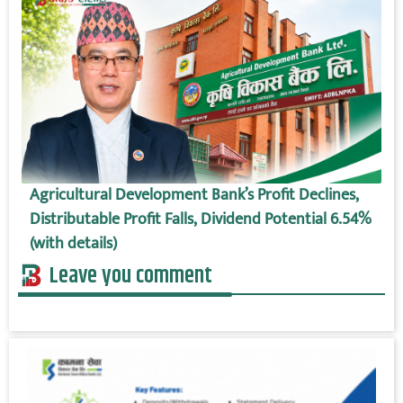
Agricultural Development Bank’s Profit Declines,
Distributable Profit Falls, Dividend Potential 6.54%
(with details)
Leave you comment