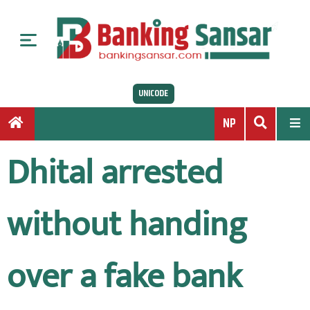
S
k
i
p
t
UNICODE
o
c
NP
o
n
Dhital arrested
t
e
n
without handing
t
over a fake bank