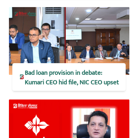
Bad loan provision in debate:
Kumari CEO hid file, NIC CEO upset