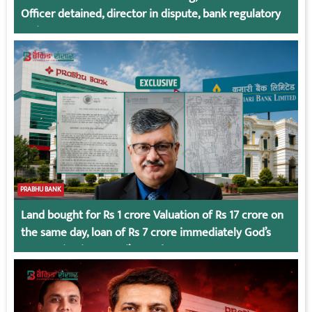
Officer detained, director in dispute, bank regulatory
action
PRABHU BANK
Land bought for Rs 1 crore Valuation of Rs 17 crore on
the same day, loan of Rs 7 crore immediately God’s
Connection in Kumari’s Case!