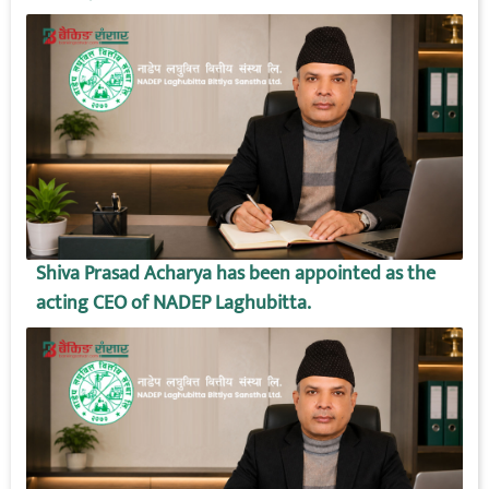
Shiva Prasad Acharya has been appointed as the
acting CEO of NADEP Laghubitta.