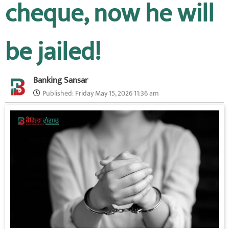
cheque, now he will
be jailed!
Banking Sansar
Published:
Friday May 15, 2026 11:36 am