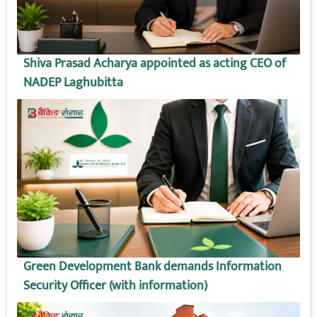
Shiva Prasad Acharya appointed as acting CEO of
NADEP Laghubitta
Green Development Bank demands Information
Security Officer (with information)