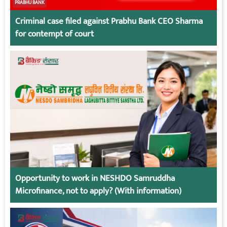
PRABHU BANK
Criminal case filed against Prabhu Bank CEO Sharma
for contempt of court
Opportunity to work in NESHDO Samruddha
Microfinance, not to apply? (With information)