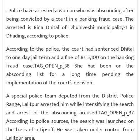
. Police have arrested a woman who was absconding after
being convicted by a court in a banking fraud case. The
arrested is Bina Dhital of Dhuniveshi municipality-1 in
Dhading, according to police.
According to the police, the court had sentenced Dhital
to one day jail term and a fine of Rs 5,100 on the banking
fraud case.TAG_OPEN_p_38 She had been on the
absconding list for a long time pending the
implementation of the court’s decision.
A special police team deputed from the District Police
Range, Lalitpur arrested him while intensifying the search
and arrest of the absconding accused.TAG_OPEN_p_37
According to police sources, the search was launched on
the basis of a tip-off. He was taken under control from
Lalitpur area.