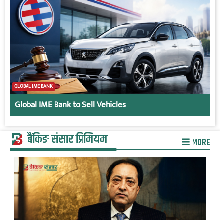
GLOBAL IME BANK
Global IME Bank to Sell Vehicles
बैंकिङ संसार प्रिमियम
MORE