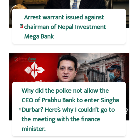
Arrest warrant issued against
chairman of Nepal Investment
Mega Bank
Why did the police not allow the
CEO of Prabhu Bank to enter Singha
Durbar? Here’s why I couldn’t go to
the meeting with the finance
minister.