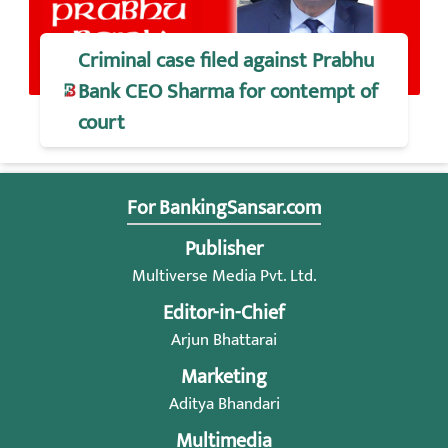
Criminal case filed against Prabhu
Bank CEO Sharma for contempt of
court
For BankingSansar.com
Publisher
Multiverse Media Pvt. Ltd.
Editor-in-Chief
Arjun Bhattarai
Marketing
Aditya Bhandari
Multimedia