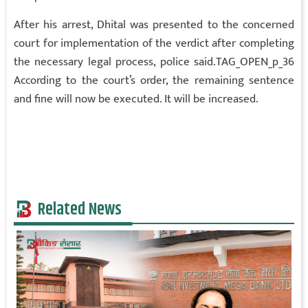
After his arrest, Dhital was presented to the concerned
court for implementation of the verdict after completing
the necessary legal process, police said.TAG_OPEN_p_36
According to the court’s order, the remaining sentence
and fine will now be executed. It will be increased.
Related News