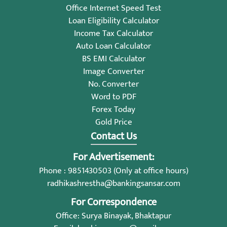
Office Internet Speed Test
Loan Eligibility Calculator
Income Tax Calculator
Auto Loan Calculator
BS EMI Calculator
Image Converter
No. Converter
Word to PDF
Forex Today
Gold Price
Contact Us
For Advertisement:
Phone : 9851430503 (Only at office hours)
radhikashrestha@bankingsansar.com
For Correspondence
Office: Surya Binayak, Bhaktapur