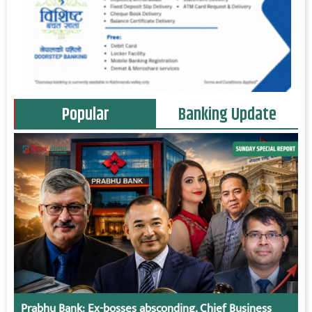
Popular
Banking Update
Prabhu Bank: Ex-bosses absconding, Chief Business