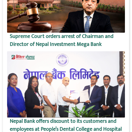
Supreme Court orders arrest of Chairman and
Director of Nepal Investment Mega Bank
Nepal Bank offers discount to its customers and
employees at People’s Dental College and Hospital