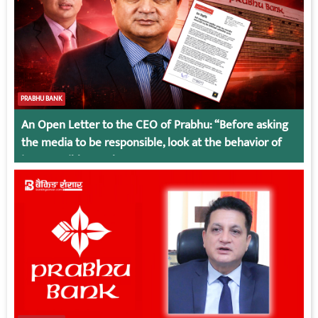
PRABHU BANK
An Open Letter to the CEO of Prabhu: “Before asking
the media to be responsible, look at the behavior of
irresponsible employees.