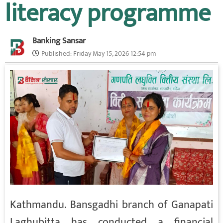
literacy programme
Banking Sansar
Published:
Friday May 15, 2026 12:54 pm
Kathmandu. Bansgadhi branch of Ganapati
Laghubitta has conducted a financial