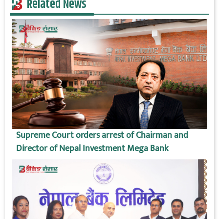
Related News
Supreme Court orders arrest of Chairman and
Director of Nepal Investment Mega Bank