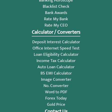
Banking Horoscope
Blacklist Check
Bank Awards
Rate My Bank
Rate My CEO
Calculator / Converters
Deposit Interest Calculator
Office Internet Speed Test
Loan Eligibility Calculator
Income Tax Calculator
Auto Loan Calculator
BS EMI Calculator
Image Converter
No. Converter
Word to PDF
Forex Today
Gold Price
Contact Us