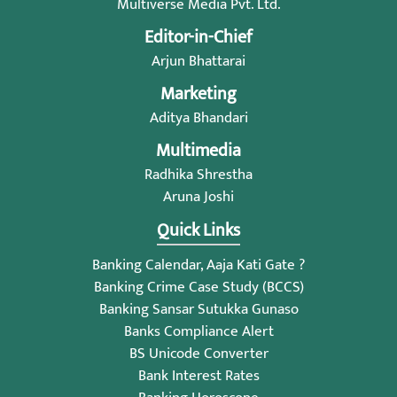
Multiverse Media Pvt. Ltd.
Editor-in-Chief
Arjun Bhattarai
Marketing
Aditya Bhandari
Multimedia
Radhika Shrestha
Aruna Joshi
Quick Links
Banking Calendar, Aaja Kati Gate ?
Banking Crime Case Study (BCCS)
Banking Sansar Sutukka Gunaso
Banks Compliance Alert
BS Unicode Converter
Bank Interest Rates