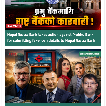
PRABHU BANK
Nepal Rastra Bank takes action against Prabhu Bank
for submitting fake loan details to Nepal Rastra Bank