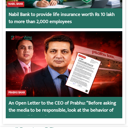
NABIL BANK
Nabil Bank to provide life insurance worth Rs 10 lakh
to more than 2,000 employees
PRABHU BANK
An Open Letter to the CEO of Prabhu: “Before asking
the media to be responsible, look at the behavior of
irresponsible employees.