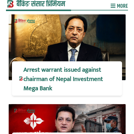
बैंकिङ संसार प्रिमियम
MORE
Arrest warrant issued against
chairman of Nepal Investment
Mega Bank