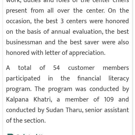
work, duties and roles of the center chiefs
present from all over the center. On the
occasion, the best 3 centers were honored
on the basis of annual evaluation, the best
businessman and the best saver were also
honored with letter of appreciation.
A total of 54 customer members
participated in the financial literacy
program. The program was conducted by
Kalpana Khatri, a member of 109 and
conducted by Sudan Tharu, senior assistant
of the section.