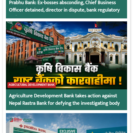
Prabhu Bank: Ex-bosses absconding, Chief Business
Officer detained, director in dispute, bank regulatory
action
AGRICULTURAL DEVELOPMENT BANK
Agriculture Development Bank takes action against
Nepal Rastra Bank for defying the investigating body