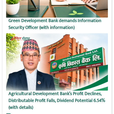
Green Development Bank demands Information
Security Officer (with information)
Agricultural Development Bank’s Profit Declines,
Distributable Profit Falls, Dividend Potential 6.54%
(with details)