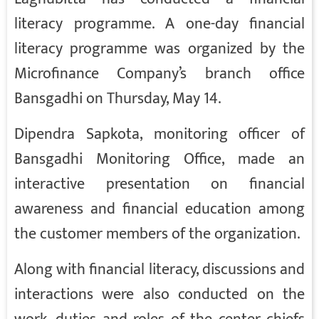
literacy programme. A one-day financial
literacy programme was organized by the
Microfinance Company’s branch office
Bansgadhi on Thursday, May 14.
Dipendra Sapkota, monitoring officer of
Bansgadhi Monitoring Office, made an
interactive presentation on financial
awareness and financial education among
the customer members of the organization.
Along with financial literacy, discussions and
interactions were also conducted on the