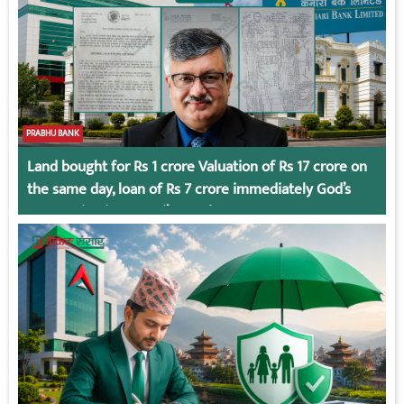
PRABHU BANK
Land bought for Rs 1 crore Valuation of Rs 17 crore on
the same day, loan of Rs 7 crore immediately God’s
Connection in Kumari’s Case!