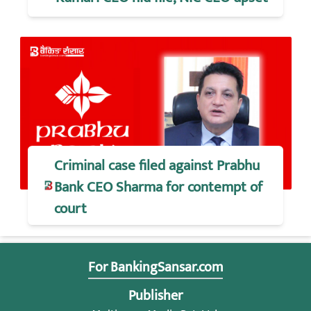
Criminal case filed against Prabhu
Bank CEO Sharma for contempt of
court
For BankingSansar.com
Publisher