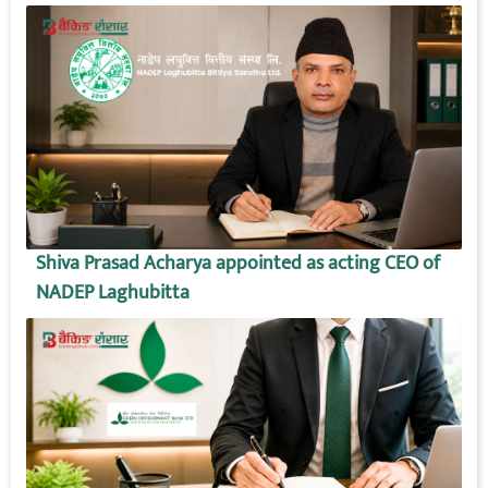
Shiva Prasad Acharya appointed as acting CEO of
NADEP Laghubitta