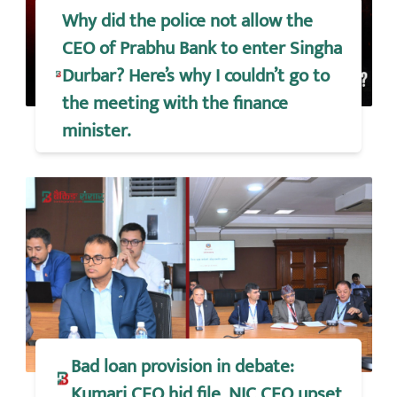
Why did the police not allow the
CEO of Prabhu Bank to enter Singha
Durbar? Here’s why I couldn’t go to
the meeting with the finance
minister.
Bad loan provision in debate:
Kumari CEO hid file, NIC CEO upset