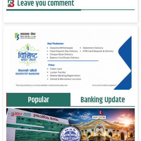
Leave you comment
Popular
Banking Update