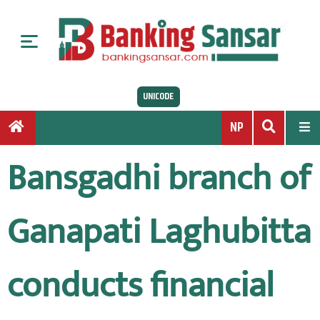
S
k
i
p
t
UNICODE
o
c
NP
o
n
Bansgadhi branch of
t
e
n
Ganapati Laghubitta
t
conducts financial