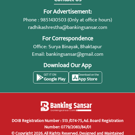
For Advertisement:
Phone : 9851430503 (Only at office hours)
radhikashrestha@bankingsansar.com
For Correspondence
Office: Surya Binayak, Bhaktapur
Email:
bankingsansar@gmail.com
Download Our App
GET IT ON
Download on the
Google Play
App Store
DOIB Registration Number : 513 /074-75, Ad. Board Registration
Number: 0779/2083/84/01
© Copyright 2026. All Rights Reserved.
Designed and Maintained