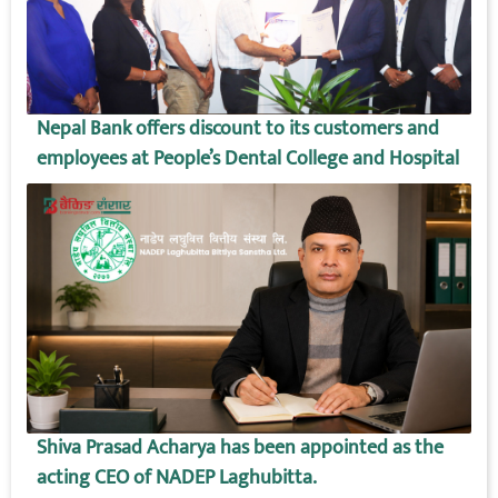
Nepal Bank offers discount to its customers and
employees at People’s Dental College and Hospital
Shiva Prasad Acharya has been appointed as the
acting CEO of NADEP Laghubitta.