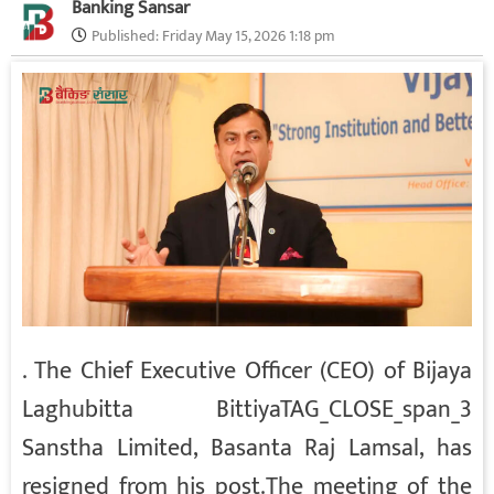
Banking Sansar
Published:
Friday May 15, 2026 1:18 pm
.
The Chief Executive Officer (CEO) of Bijaya
Laghubitta Bittiya
TAG_CLOSE_span_3
Sanstha Limited, Basanta Raj Lamsal, has
resigned from his post.
The meeting of the