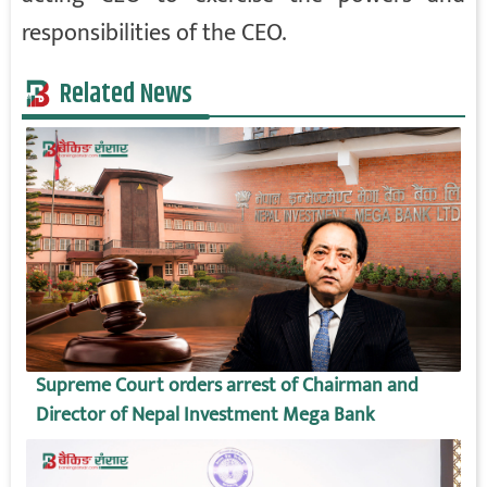
responsibilities of the CEO.
Related News
Supreme Court orders arrest of Chairman and
Director of Nepal Investment Mega Bank