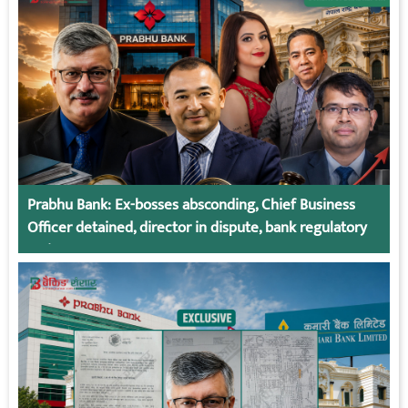
Prabhu Bank: Ex-bosses absconding, Chief Business
Officer detained, director in dispute, bank regulatory
action