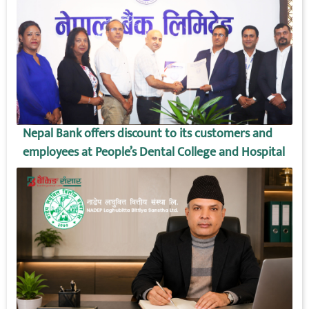
Nepal Bank offers discount to its customers and
employees at People’s Dental College and Hospital