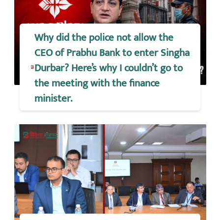
Why did the police not allow the
CEO of Prabhu Bank to enter Singha
Durbar? Here’s why I couldn’t go to
the meeting with the finance
minister.