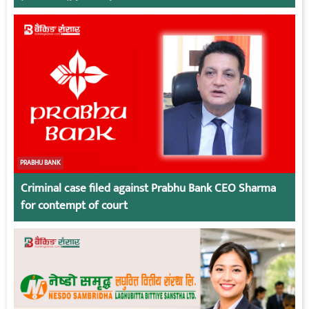
irresponsible employees.
PRABHU BANK
Criminal case filed against Prabhu Bank CEO Sharma
for contempt of court