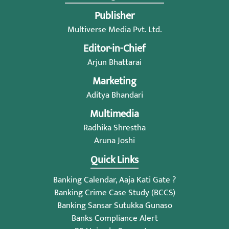
Publisher
Multiverse Media Pvt. Ltd.
Editor-in-Chief
Arjun Bhattarai
Marketing
Aditya Bhandari
Multimedia
Radhika Shrestha
Aruna Joshi
Quick Links
Banking Calendar, Aaja Kati Gate ?
Banking Crime Case Study (BCCS)
Banking Sansar Sutukka Gunaso
Banks Compliance Alert