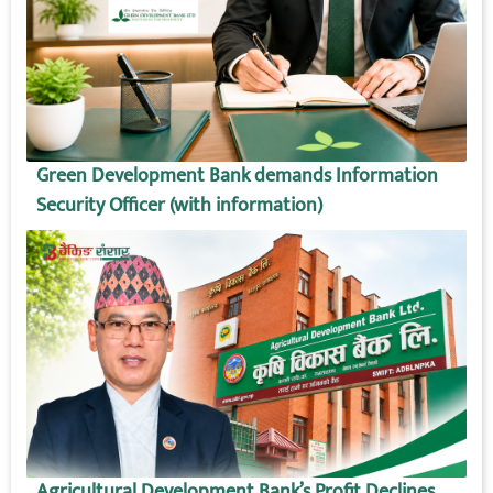
Green Development Bank demands Information
Security Officer (with information)
Agricultural Development Bank’s Profit Declines,