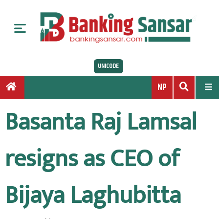
S
k
i
p
t
UNICODE
o
c
NP
o
n
Basanta Raj Lamsal
t
e
n
resigns as CEO of
t
Bijaya Laghubitta