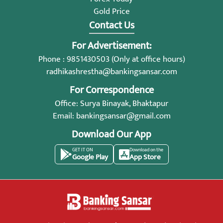
Gold Price
Contact Us
For Advertisement:
Phone : 9851430503 (Only at office hours)
radhikashrestha@bankingsansar.com
For Correspondence
Office: Surya Binayak, Bhaktapur
Email:
bankingsansar@gmail.com
Download Our App
GET IT ON
Download on the
Google Play
App Store