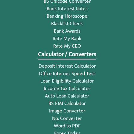
BS Unicode Converter
Bank Interest Rates
Banking Horoscope
Blacklist Check
Bank Awards
Rate My Bank
Rate My CEO
Calculator / Converters
Deposit Interest Calculator
Office Internet Speed Test
Loan Eligibility Calculator
Income Tax Calculator
Auto Loan Calculator
BS EMI Calculator
Image Converter
No. Converter
Word to PDF
Forex Today