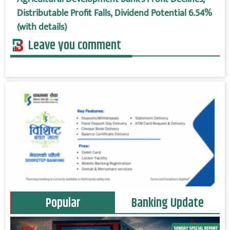
Distributable Profit Falls, Dividend Potential 6.54%
(with details)
Leave you comment
Popular
Banking Update