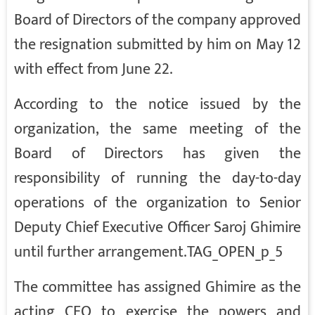
Board of Directors of the company approved
the resignation submitted by him on May 12
with effect from June 22.
According to the notice issued by the
organization, the same meeting of the
Board of Directors has given the
responsibility of running the day-to-day
operations of the organization to Senior
Deputy Chief Executive Officer Saroj Ghimire
until further arrangement.TAG_OPEN_p_5
The committee has assigned Ghimire as the
acting CEO to exercise the powers and