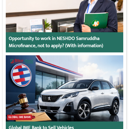
Opportunity to work in NESHDO Samruddha
Microfinance, not to apply? (With information)
GLOBAL IME BANK
Global IME Bank to Sell Vehicles