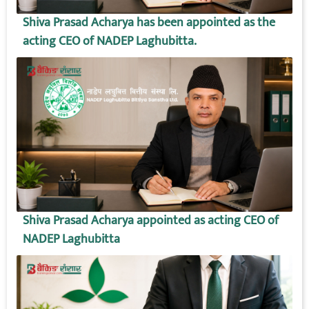
Shiva Prasad Acharya has been appointed as the
acting CEO of NADEP Laghubitta.
Shiva Prasad Acharya appointed as acting CEO of
NADEP Laghubitta