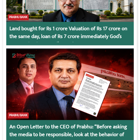
PRABHU BANK
Land bought for Rs 1 crore Valuation of Rs 17 crore on
the same day, loan of Rs 7 crore immediately God’s
Connection in Kumari’s Case!
PRABHU BANK
An Open Letter to the CEO of Prabhu: “Before asking
the media to be responsible, look at the behavior of