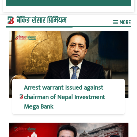
बैंकिङ संसार प्रिमियम
MORE
Arrest warrant issued against
chairman of Nepal Investment
Mega Bank