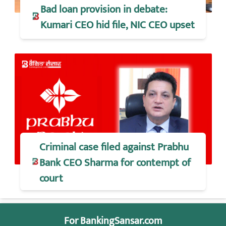
Bad loan provision in debate:
Kumari CEO hid file, NIC CEO upset
Criminal case filed against Prabhu
Bank CEO Sharma for contempt of
court
For BankingSansar.com