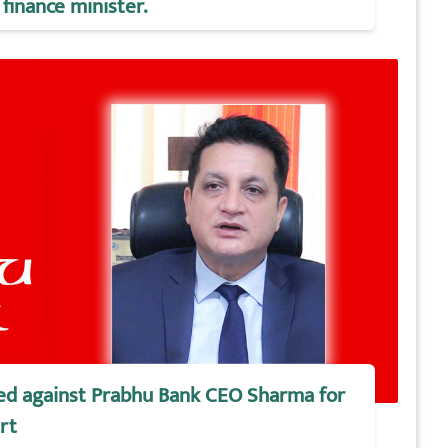
finance minister.
iled against Prabhu Bank CEO Sharma for
rt