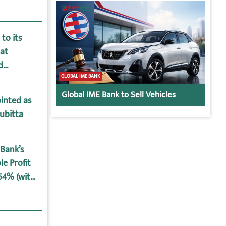
to its
at
d
GLOBAL IME BANK
Global IME Bank to Sell Vehicles
inted as
ubitta
Bank’s
le Profit
.54% (with