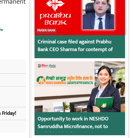
permanent
-
PRABHU BANK
Criminal case filed against Prabhu
Bank CEO Sharma for contempt of
court
 Friday!
Opportunity to work in NESHDO
Samruddha Microfinance, not to
apply? (With information)