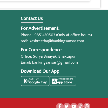
Contact Us
For Advertisement:
Phone : 9851430503 (Only at office hours)
radhikashrestha@bankingsansar.com
For Correspondence
Office: Surya Binayak, Bhaktapur
Email:
bankingsansar@gmail.com
Download Our App
GET IT ON
Download on the
Google Play
App Store