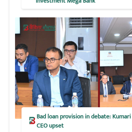
Investment Mega Bank
Bad loan provision in debate: Kumari 
CEO upset