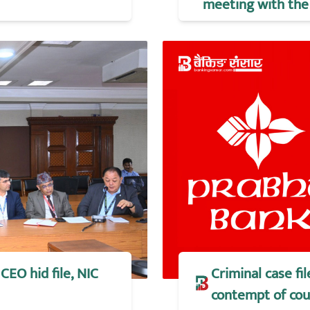
meeting with the 
CEO hid file, NIC
Criminal case f
contempt of cou