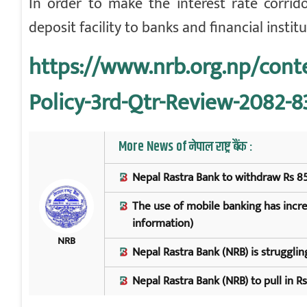
In order to make the interest rate corrid
deposit facility to banks and financial instit
https://www.nrb.org.np/con
Policy-3rd-Qtr-Review-2082-8
More News of नेपाल राष्ट्र बैंक :
Nepal Rastra Bank to withdraw Rs 85
The use of mobile banking has increa
information)
NRB
Nepal Rastra Bank (NRB) is struggling
Nepal Rastra Bank (NRB) to pull in R