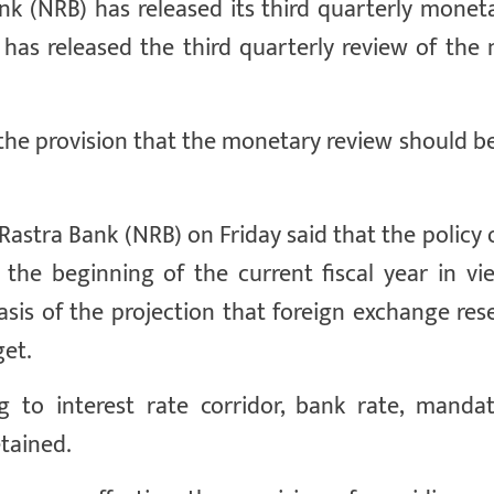
(NRB) has released its third quarterly moneta
 has released the third quarterly review of the
the provision that the monetary review should b
stra Bank (NRB) on Friday said that the policy o
the beginning of the current fiscal year in vi
sis of the projection that foreign exchange res
get.
ng to interest rate corridor, bank rate, manda
etained.