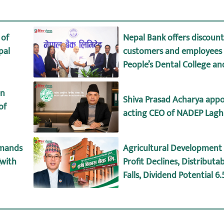
 of
Nepal Bank offers discount 
pal
customers and employees 
People’s Dental College an
Hospital
en
Shiva Prasad Acharya appo
of
acting CEO of NADEP Lagh
emands
Agricultural Development 
(with
Profit Declines, Distributab
Falls, Dividend Potential 6
details)