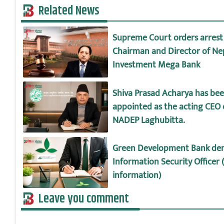
Related News
Supreme Court orders arrest
Chairman and Director of Ne
Investment Mega Bank
Shiva Prasad Acharya has be
appointed as the acting CEO 
NADEP Laghubitta.
Green Development Bank d
Information Security Officer 
information)
Leave you comment