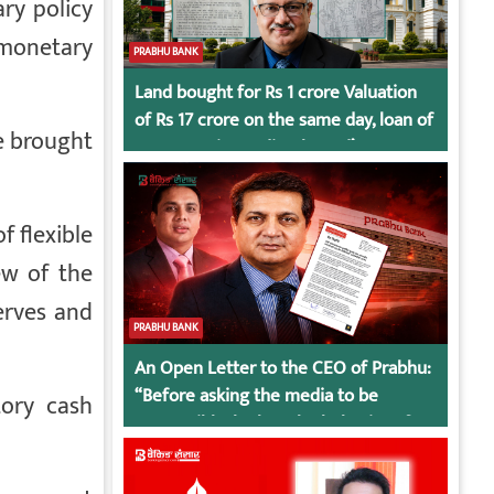
ry policy
 monetary
PRABHU BANK
Land bought for Rs 1 crore Valuation
of Rs 17 crore on the same day, loan of
e brought
Rs 7 crore immediately God’s
Connection in Kumari’s Case!
f flexible
ew of the
erves and
PRABHU BANK
An Open Letter to the CEO of Prabhu:
“Before asking the media to be
tory cash
responsible, look at the behavior of
irresponsible employees.