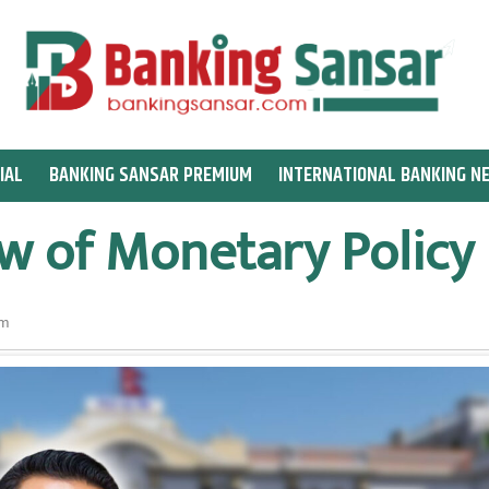
IAL
BANKING SANSAR PREMIUM
INTERNATIONAL BANKING N
w of Monetary Policy
am