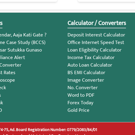
s
Calculator / Converters
ndar, Aaja Kati Gate ?
Deposit Interest Calculator
me Case Study (BCCS)
Office Internet Speed Test
sar Sutukka Gunaso
Loan Eligibility Calculator
iance Alert
Income Tax Calculator
 Converter
Auto Loan Calculator
st Rates
BS EMI Calculator
roscope
Image Converter
eck
No. Converter
s
Word to PDF
nk
Forex Today
O
Gold Price
74-75, Ad. Board Registration Number: 0779/2083/84/01