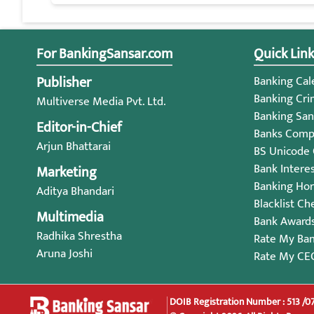
For BankingSansar.com
Quick Link
Publisher
Banking Cale
Banking Cri
Multiverse Media Pvt. Ltd.
Banking San
Editor-in-Chief
Banks Compl
Arjun Bhattarai
BS Unicode
Bank Intere
Marketing
Banking Ho
Aditya Bhandari
Blacklist Ch
Multimedia
Bank Award
Radhika Shrestha
Rate My Ba
Aruna Joshi
Rate My CE
DOIB Registration Number : 513 /0