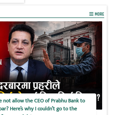
MORE
e not allow the CEO of Prabhu Bank to
ar? Here’s why I couldn’t go to the