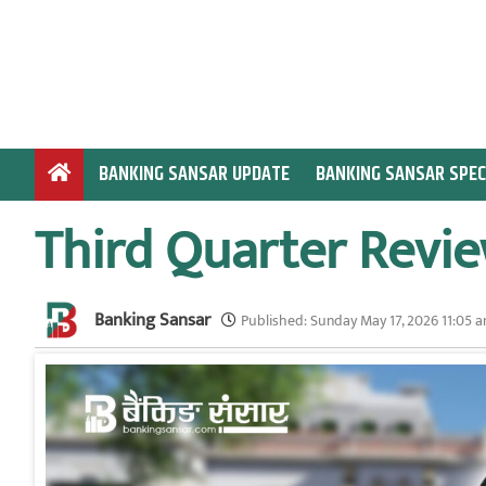
S
k
i
p
t
o
BANKING SANSAR UPDATE
BANKING SANSAR SPEC
c
o
Third Quarter Revie
n
t
e
Banking Sansar
n
Published:
Sunday May 17, 2026 11:05 
t