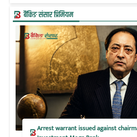
बैंकिङ संसार प्रिमियम
Arrest warrant issued against chairm