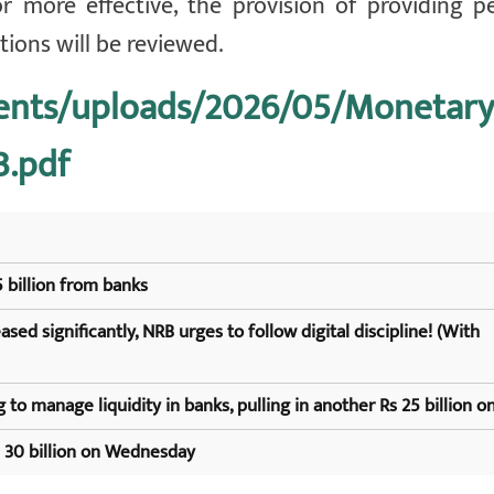
or more effective, the provision of providing 
utions will be reviewed.
tents/uploads/2026/05/Monetary
3.pdf
 billion from banks
sed significantly, NRB urges to follow digital discipline! (With
 to manage liquidity in banks, pulling in another Rs 25 billion on
s 30 billion on Wednesday