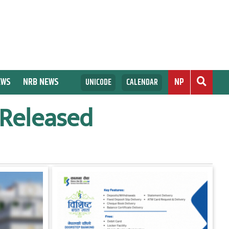
EWS
NRB NEWS
NP
UNICODE
CALENDAR
 Released