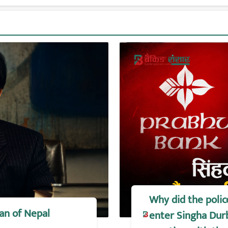
Why did the polic
an of Nepal
enter Singha Durb