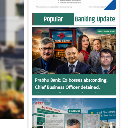
Popular
Banking Update
Prabhu Bank: Ex-bosses absconding,
Chief Business Officer detained,
director in dispute, bank regulatory
action