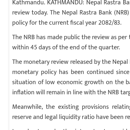
Kathmandu. KATHMANDU: Nepal Rastra Bank 
review today. The Nepal Rastra Bank (NRB)
policy for the current fiscal year 2082/83.
The NRB has made public the review as per 
within 45 days of the end of the quarter.
The monetary review released by the Nepal Ra
monetary policy has been continued since 
situation of low economic growth on the ba
inflation will remain in line with the NRB tar
Meanwhile, the existing provisions relati
reserve and legal liquidity ratio have been r