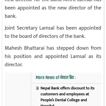
been appointed as the new director of the
bank.
Joint Secretary Lamsal has been appointed
to the board of directors of the bank.
Mahesh Bhattarai has stepped down from
his position and appointed Lamsal as its
director.
More News of नेपाल बैंक :
Nepal Bank offers discount to its
customers and employees at
People’s Dental College and
Hospital