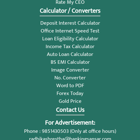
Rate My CEO
Calculator / Converters
Deposit Interest Calculator
Office Internet Speed Test
Loan Eligibility Calculator
Income Tax Calculator
Auto Loan Calculator
BS EMI Calculator
Image Converter
No. Converter
Word to PDF
Forex Today
Gold Price
Contact Us
For Advertisement:
Phone : 9851430503 (Only at office hours)
radhikashrestha@bankingsansar.com