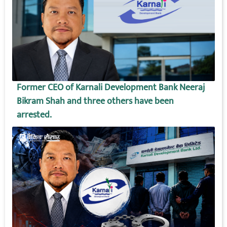
Former CEO of Karnali Development Bank Neeraj
Bikram Shah and three others have been
arrested.