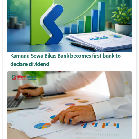
Kamana Sewa Bikas Bank becomes first bank to
declare dividend