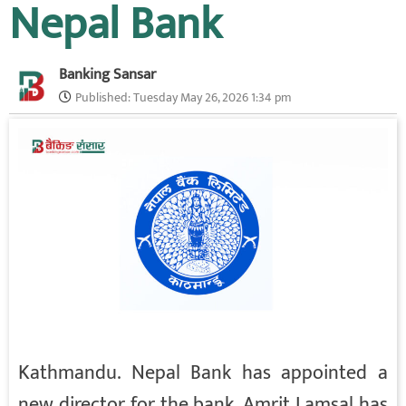
Nepal Bank
Banking Sansar
Published:
Tuesday May 26, 2026 1:34 pm
Kathmandu. Nepal Bank has appointed a
new director for the bank. Amrit Lamsal has