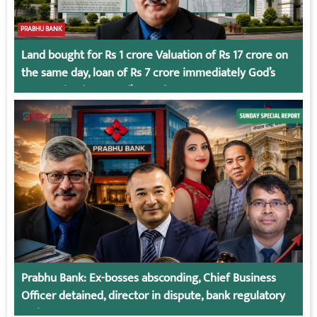
PRABHU BANK
Land bought for Rs 1 crore Valuation of Rs 17 crore on
the same day, loan of Rs 7 crore immediately God’s
Connection in Kumari’s Case!
Prabhu Bank: Ex-bosses absconding, Chief Business
Officer detained, director in dispute, bank regulatory
action