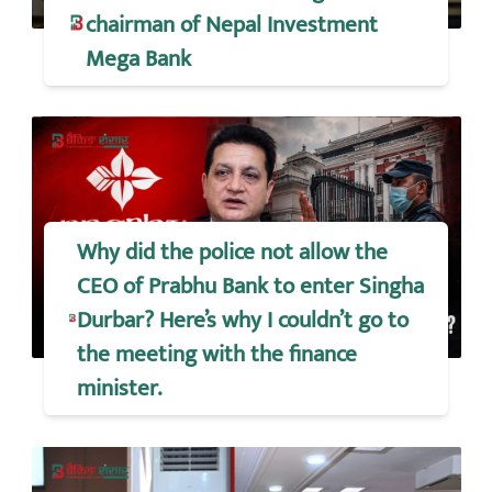
chairman of Nepal Investment
Mega Bank
Why did the police not allow the
CEO of Prabhu Bank to enter Singha
Durbar? Here’s why I couldn’t go to
the meeting with the finance
minister.