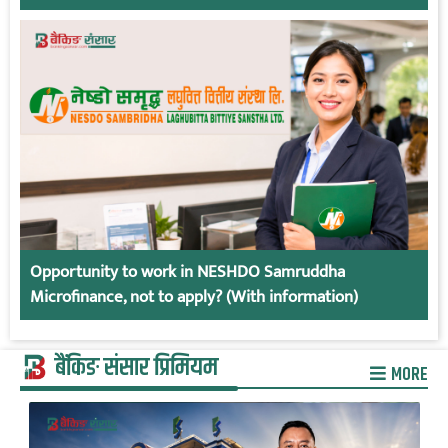
Opportunity to work in NESHDO Samruddha
Microfinance, not to apply? (With information)
बैंकिङ संसार प्रिमियम
MORE