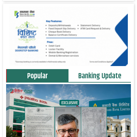
Popular
Banking Update