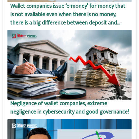
Wallet companies issue ‘e-money’ for money that
is not available even when there is no money,
there is a big difference between deposit and
wallet amount!
Negligence of wallet companies, extreme
negligence in cybersecurity and good governance!