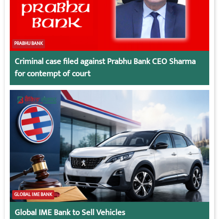
PRABHU BANK
Criminal case filed against Prabhu Bank CEO Sharma
for contempt of court
GLOBAL IME BANK
Global IME Bank to Sell Vehicles