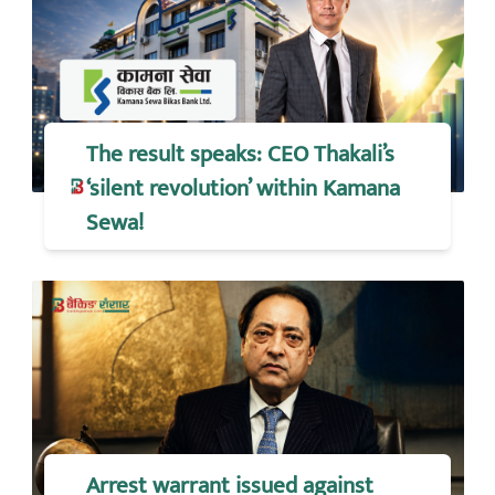
The result speaks: CEO Thakali’s
‘silent revolution’ within Kamana
Sewa!
Arrest warrant issued against