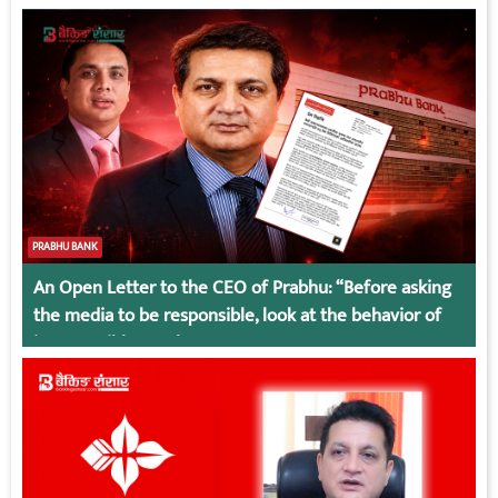
PRABHU BANK
An Open Letter to the CEO of Prabhu: “Before asking
the media to be responsible, look at the behavior of
irresponsible employees.