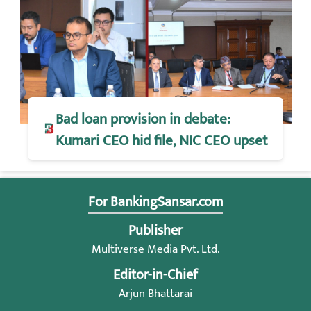
Bad loan provision in debate:
Kumari CEO hid file, NIC CEO upset
For BankingSansar.com
Publisher
Multiverse Media Pvt. Ltd.
Editor-in-Chief
Arjun Bhattarai