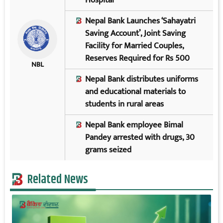
Nepal Bank Launches ‘Sahayatri
Saving Account’, Joint Saving
Facility for Married Couples,
Reserves Required for Rs 500
NBL
Nepal Bank distributes uniforms
and educational materials to
students in rural areas
Nepal Bank employee Bimal
Pandey arrested with drugs, 30
grams seized
Related News