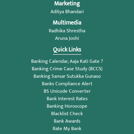
Marketing
Aditya Bhandari
Multimedia
Radhika Shrestha
Aruna Joshi
Quick Links
Banking Calendar, Aaja Kati Gate ?
Banking Crime Case Study (BCCS)
Banking Sansar Sutukka Gunaso
Banks Compliance Alert
BS Unicode Converter
Bank Interest Rates
Banking Horoscope
Blacklist Check
Bank Awards
Rate My Bank