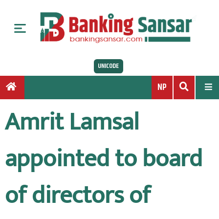
S
k
i
p
t
UNICODE
o
c
NP
o
n
Amrit Lamsal
t
e
n
appointed to board
t
of directors of