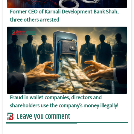
Former CEO of Karnali Development Bank Shah,
three others arrested
Fraud in wallet companies, directors and
shareholders use the company’s money illegally!
Leave you comment