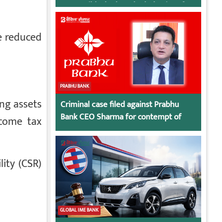
responsible, look at the behavior of
irresponsible employees.
be reduced
PRABHU BANK
ing assets
Criminal case filed against Prabhu
Bank CEO Sharma for contempt of
ncome tax
court
ity (CSR)
GLOBAL IME BANK