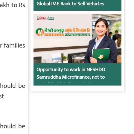
lakh to Rs
Global IME Bank to Sell Vehicles
r families
Opportunity to work in NESHDO
Samruddha Microfinance, not to
should be
apply? (With information)
st
should be