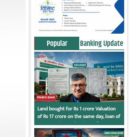
Popular
Banking Update
PRABHU BANK
Land bought for Rs 1 crore Valuation
of Rs 17 crore on the same day, loan of
Rs 7 crore immediately God’s
Connection in Kumari’s Case!