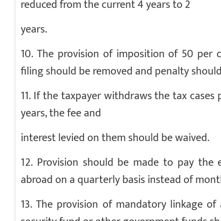
reduced from the current 4 years to 2
years.
10. The provision of imposition of 50 per
filing should be removed and penalty should
11. If the taxpayer withdraws the tax cases
years, the fee and
interest levied on them should be waived.
12. Provision should be made to pay the e
abroad on a quarterly basis instead of mont
13. The provision of mandatory linkage of