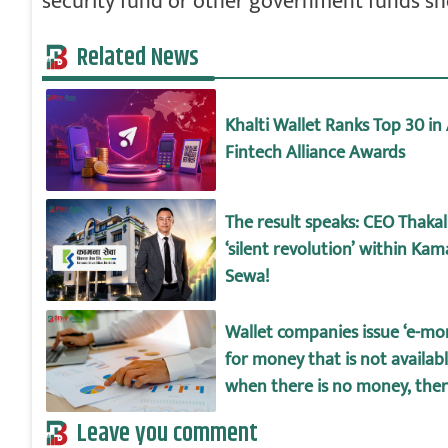
security fund or other government funds s
Related News
Khalti Wallet Ranks Top 30 in 
Fintech Alliance Awards
The result speaks: CEO Thakali
‘silent revolution’ within Ka
Sewa!
Wallet companies issue ‘e-mo
for money that is not availab
when there is no money, there
big difference between depos
Leave you comment
wallet amount!