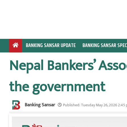
S
k
i
p
t
o
BANKING SANSAR UPDATE
BANKING SANSAR SPEC
c
o
Nepal Bankers’ Asso
n
t
e
the government
n
t
Banking Sansar
Published:
Tuesday May 26, 2026 2:45