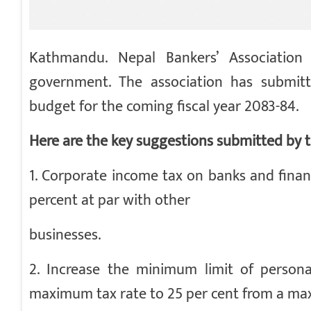
Kathmandu. Nepal Bankers’ Association
government. The association has submit
budget for the coming fiscal year 2083-84.
Here are the key suggestions submitted by t
1. Corporate income tax on banks and finan
percent at par with other
businesses.
2. Increase the minimum limit of person
maximum tax rate to 25 per cent from a m