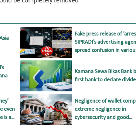
hould be completely removed
Fake press release of ‘arre
Asia
SIPRADI’s advertising agen
spread confusion in vario
’s
Kamana Sewa Bikas Bank 
mana
first bank to declare divid
ney’
Negligence of wallet comp
le even
extreme negligence in
 is a
cybersecurity and good
it and
governance!