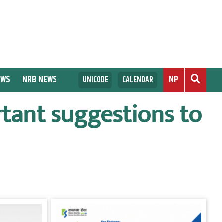
EWS
NRB NEWS
NP
UNICODE
CALENDAR
tant suggestions to