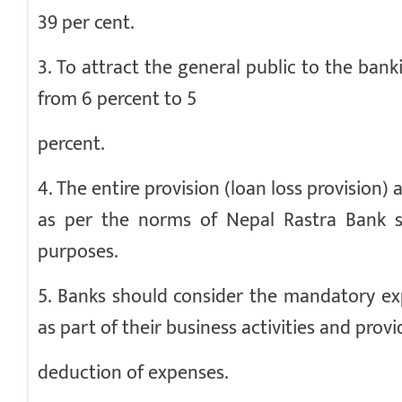
39 per cent.
3. To attract the general public to the ban
from 6 percent to 5
percent.
4. The entire provision (loan loss provisio
as per the norms of Nepal Rastra Bank s
purposes.
5. Banks should consider the mandatory ex
as part of their business activities and provi
deduction of expenses.