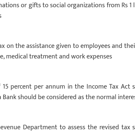
ations or gifts to social organizations from Rs 1 
s
ax on the assistance given to employees and thei
ce, medical treatment and work expenses
 of 15 percent per annum in the Income Tax Act 
ra Bank should be considered as the normal intere
Revenue Department to assess the revised tax 