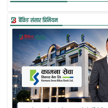
बैंकिङ संसार प्रिमियम