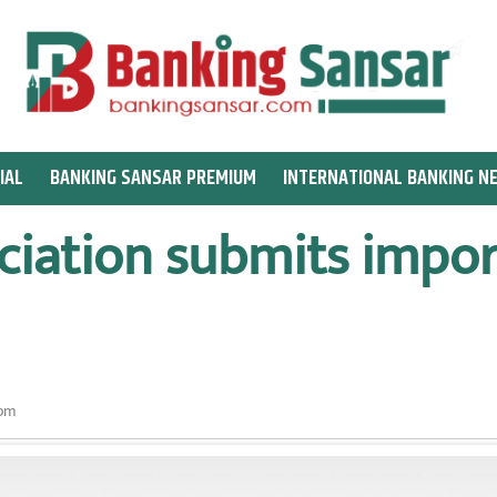
IAL
BANKING SANSAR PREMIUM
INTERNATIONAL BANKING N
ciation submits impor
 pm