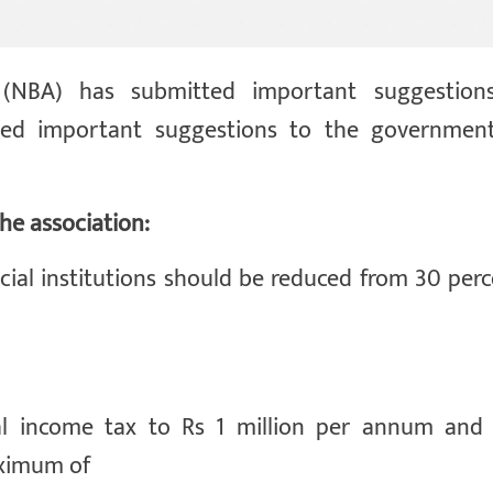
 (NBA) has submitted important suggestion
ted important suggestions to the government
he association:
cial institutions should be reduced from 30 perc
al income tax to Rs 1 million per annum and 
aximum of