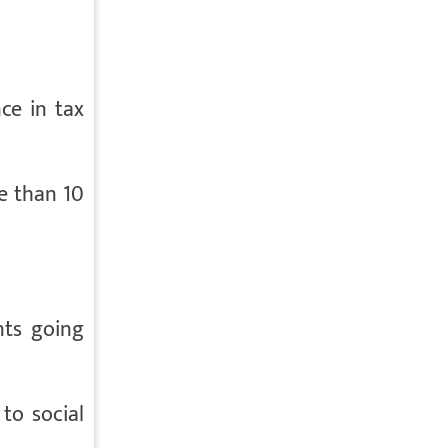
ce in tax
re than 10
nts going
to social