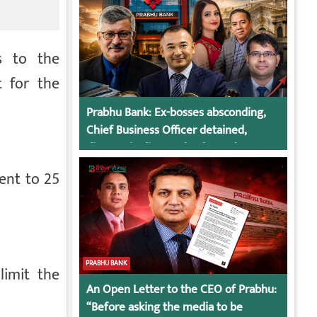
s to the
 for the
Prabhu Bank: Ex-bosses absconding,
Chief Business Officer detained,
director in dispute, bank regulatory
action
ent to 25
PRABHU BANK
limit the
An Open Letter to the CEO of Prabhu:
“Before asking the media to be