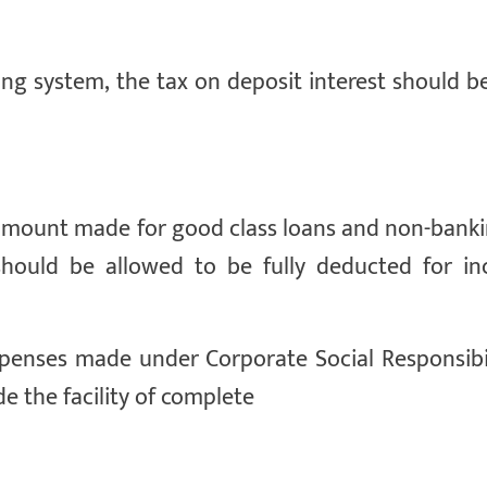
king system, the tax on deposit interest should 
n) amount made for good class loans and non-bank
hould be allowed to be fully deducted for i
penses made under Corporate Social Responsibil
de the facility of complete