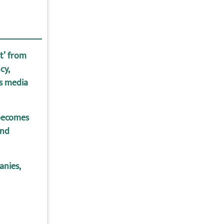
st’ from
cy,
us media
becomes
end
anies,