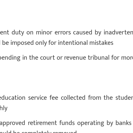
 cent duty on minor errors caused by inadverten
 be imposed only for intentional mistakes
 pending in the court or revenue tribunal for mo
ducation service fee collected from the stude
hly
 approved retirement funds operating by banks 