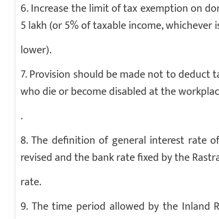
6. Increase the limit of tax exemption on don
5 lakh (or 5% of taxable income, whichever i
lower).
7. Provision should be made not to deduct t
who die or become disabled at the workpla
.
8. The definition of general interest rate
revised and the bank rate fixed by the Rast
rate.
9. The time period allowed by the Inland 