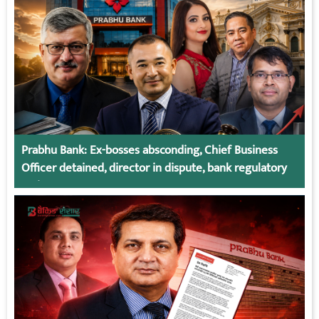
Prabhu Bank: Ex-bosses absconding, Chief Business
Officer detained, director in dispute, bank regulatory
action