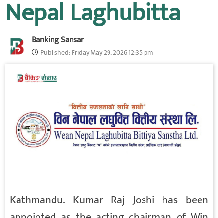
Nepal Laghubitta
Banking Sansar
Published:
Friday May 29, 2026 12:35 pm
Kathmandu. Kumar Raj Joshi has been
appointed as the acting chairman of Win