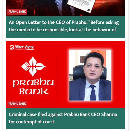
PRABHU BANK
An Open Letter to the CEO of Prabhu: “Before asking
the media to be responsible, look at the behavior of
irresponsible employees.
PRABHU BANK
Criminal case filed against Prabhu Bank CEO Sharma
for contempt of court