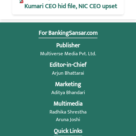
Kumari CEO hid file, NIC CEO upset
For BankingSansar.com
Publisher
Multiverse Media Pvt. Ltd.
Editor-in-Chief
Arjun Bhattarai
Marketing
Aditya Bhandari
Multimedia
Radhika Shrestha
Aruna Joshi
Quick Links