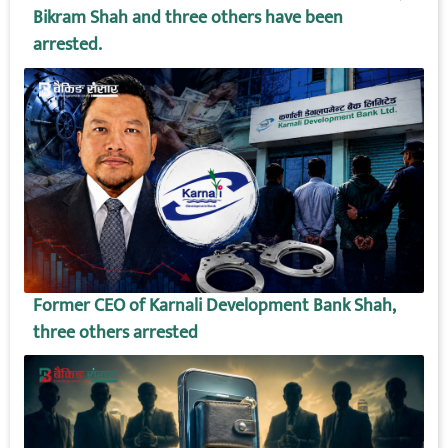
Bikram Shah and three others have been
arrested.
Former CEO of Karnali Development Bank Shah,
three others arrested