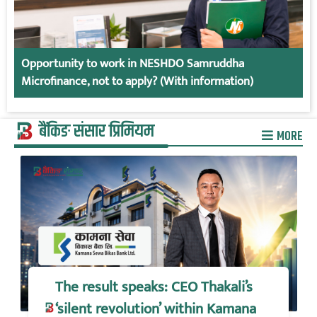
Opportunity to work in NESHDO Samruddha
Microfinance, not to apply? (With information)
बैंकिङ संसार प्रिमियम
MORE
The result speaks: CEO Thakali’s
‘silent revolution’ within Kamana