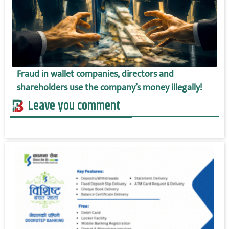
Fraud in wallet companies, directors and
shareholders use the company’s money illegally!
Leave you comment