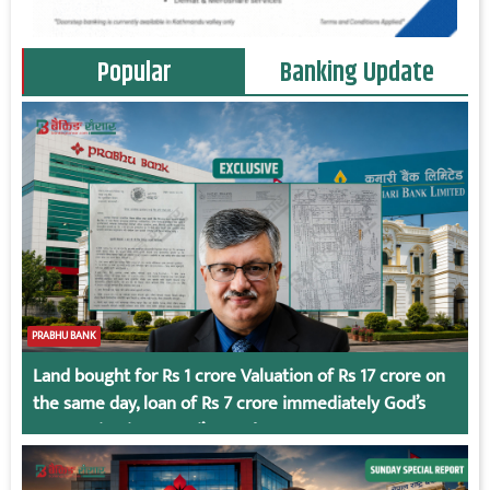
Popular
Banking Update
PRABHU BANK
Land bought for Rs 1 crore Valuation of Rs 17 crore on
the same day, loan of Rs 7 crore immediately God’s
Connection in Kumari’s Case!