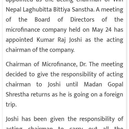
Nepal Laghubitta Bittiya Sanstha. A meeting
of the Board of Directors of the
microfinance company held on May 24 has
appointed Kumar Raj Joshi as the acting
chairman of the company.
Chairman of Microfinance, Dr. The meeting
decided to give the responsibility of acting
chairman to Joshi until Madan Gopal
Shrestha returns as he is going on a foreign
trip.
Joshi has been given the responsibility of