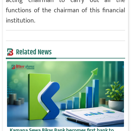
acting chairman to carry out all the
functions of the chairman of this financial
institution.
Related News
Kamana Sewa Bikas Bank becomes first bank to