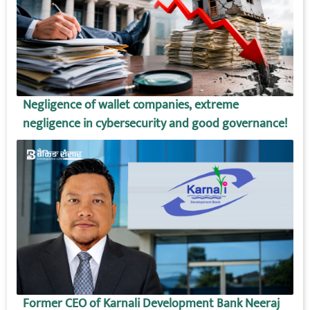
Negligence of wallet companies, extreme
negligence in cybersecurity and good governance!
Former CEO of Karnali Development Bank Neeraj