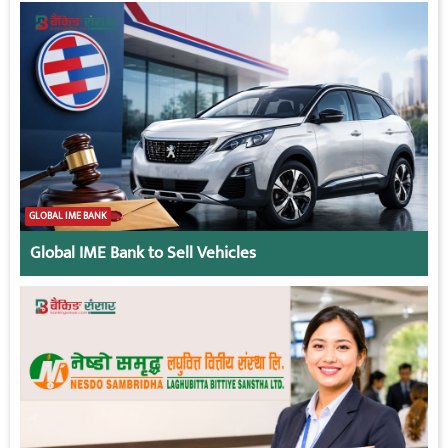
GLOBAL IME BANK
Global IME Bank to Sell Vehicles