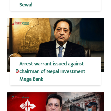
Sewa!
Arrest warrant issued against
chairman of Nepal Investment
Mega Bank