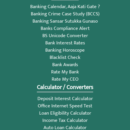
Banking Calendar, Aaja Kati Gate ?
Banking Crime Case Study (BCCS)
Banking Sansar Sutukka Gunaso
Banks Compliance Alert
BS Unicode Converter
Bank Interest Rates
Banking Horoscope
Blacklist Check
Bank Awards
Rate My Bank
Rate My CEO
Calculator / Converters
Deposit Interest Calculator
Office Internet Speed Test
Loan Eligibility Calculator
Income Tax Calculator
Auto Loan Calculator