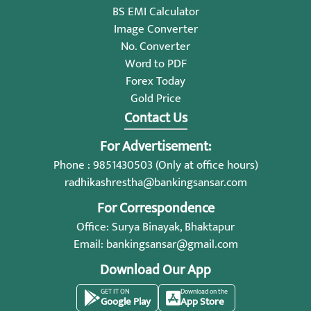
BS EMI Calculator
Image Converter
No. Converter
Word to PDF
Forex Today
Gold Price
Contact Us
For Advertisement:
Phone : 9851430503 (Only at office hours)
radhikashrestha@bankingsansar.com
For Correspondence
Office: Surya Binayak, Bhaktapur
Email:
bankingsansar@gmail.com
Download Our App
GET IT ON
Download on the
Google Play
App Store