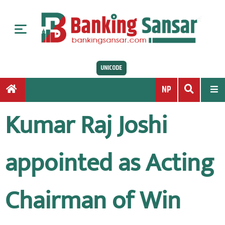
S
k
i
p
t
UNICODE
o
c
NP
o
n
Kumar Raj Joshi
t
e
n
appointed as Acting
t
Chairman of Win