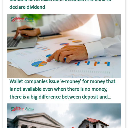
declare dividend
Wallet companies issue ‘e-money’ for money that
is not available even when there is no money,
there is a big difference between deposit and
wallet amount!