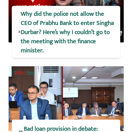
Why did the police not allow the
CEO of Prabhu Bank to enter Singha
Durbar? Here’s why I couldn’t go to
the meeting with the finance
minister.
Bad loan provision in debate: