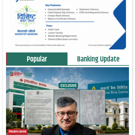
Popular
Banking Update
PRABHU BANK