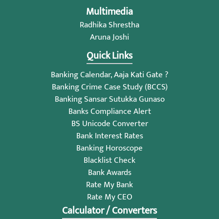
Multimedia
Radhika Shrestha
Aruna Joshi
Quick Links
Banking Calendar, Aaja Kati Gate ?
Banking Crime Case Study (BCCS)
Banking Sansar Sutukka Gunaso
Banks Compliance Alert
BS Unicode Converter
Bank Interest Rates
Banking Horoscope
Blacklist Check
Bank Awards
Rate My Bank
Rate My CEO
Calculator / Converters