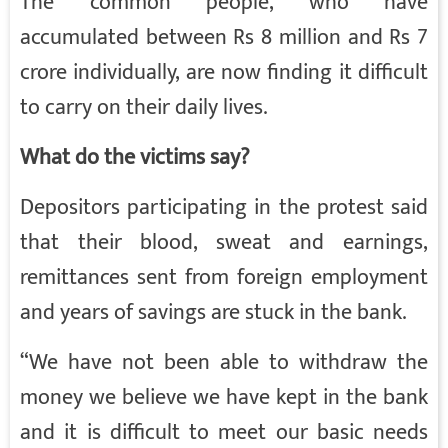
The common people, who have
accumulated between Rs 8 million and Rs 7
crore individually, are now finding it difficult
to carry on their daily lives.
What do the victims say?
Depositors participating in the protest said
that their blood, sweat and earnings,
remittances sent from foreign employment
and years of savings are stuck in the bank.
“We have not been able to withdraw the
money we believe we have kept in the bank
and it is difficult to meet our basic needs