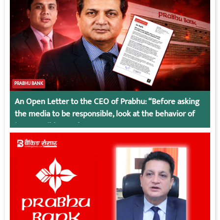
PRABHU BANK
An Open Letter to the CEO of Prabhu: “Before asking
the media to be responsible, look at the behavior of
irresponsible employees.