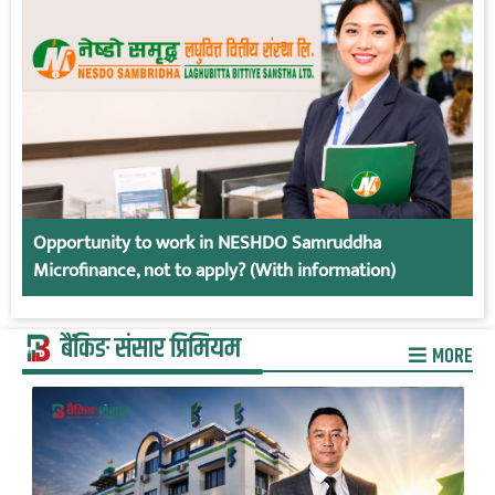
Opportunity to work in NESHDO Samruddha
Microfinance, not to apply? (With information)
बैंकिङ संसार प्रिमियम
MORE