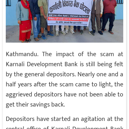
Kathmandu. The impact of the scam at
Karnali Development Bank is still being felt
by the general depositors. Nearly one and a
half years after the scam came to light, the
aggrieved depositors have not been able to
get their savings back.
Depositors have started an agitation at the