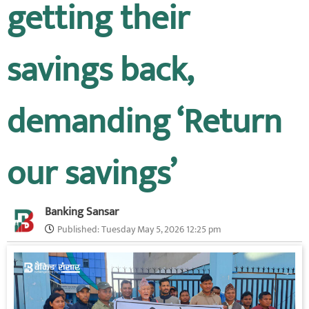
getting their
savings back,
demanding ‘Return
our savings’
Banking Sansar
Published:
Tuesday May 5, 2026 12:25 pm