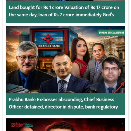
Land bought for Rs 1 crore Valuation of Rs 17 crore on
the same day, loan of Rs 7 crore immediately God’s
Connection in Kumari’s Case!
Prabhu Bank: Ex-bosses absconding, Chief Business
Officer detained, director in dispute, bank regulatory
action