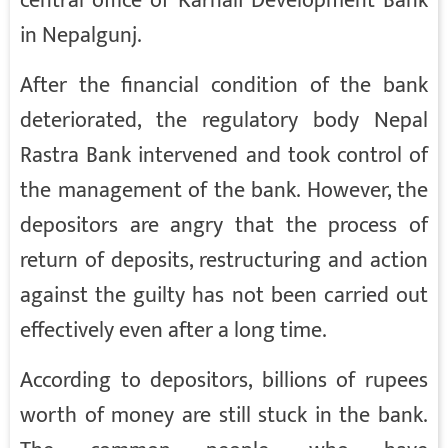
central office of Karnali Development Bank
in Nepalgunj.
After the financial condition of the bank
deteriorated, the regulatory body Nepal
Rastra Bank intervened and took control of
the management of the bank. However, the
depositors are angry that the process of
return of deposits, restructuring and action
against the guilty has not been carried out
effectively even after a long time.
According to depositors, billions of rupees
worth of money are still stuck in the bank.