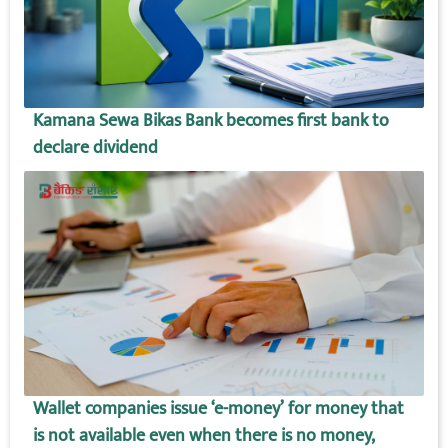
Kamana Sewa Bikas Bank becomes first bank to
declare dividend
Wallet companies issue ‘e-money’ for money that
is not available even when there is no money,