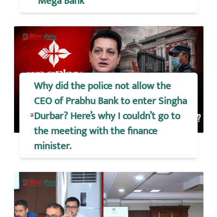
Mega Bank
Why did the police not allow the
CEO of Prabhu Bank to enter Singha
Durbar? Here’s why I couldn’t go to
the meeting with the finance
minister.