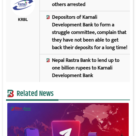
others arrested
Depositors of Karnali
KRBL
Development Bank to form a
struggle committee, complain that
they have not been able to get
back their deposits for a long time!
Nepal Rastra Bank to lend up to
one billion rupees to Karnali
Development Bank
Related News