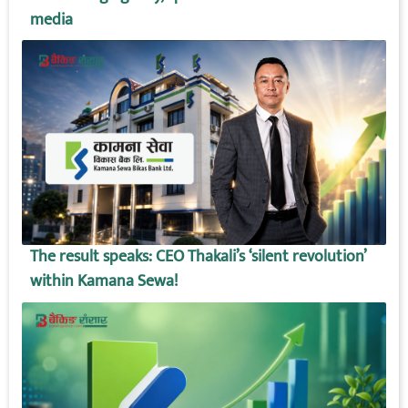
media
The result speaks: CEO Thakali’s ‘silent revolution’
within Kamana Sewa!