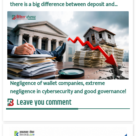
there is a big difference between deposit and
wallet amount!
Negligence of wallet companies, extreme
negligence in cybersecurity and good governance!
Leave you comment