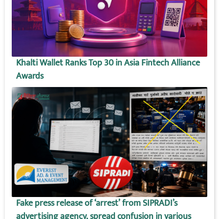
Khalti Wallet Ranks Top 30 in Asia Fintech Alliance
Awards
Fake press release of ‘arrest’ from SIPRADI’s
advertising agency, spread confusion in various