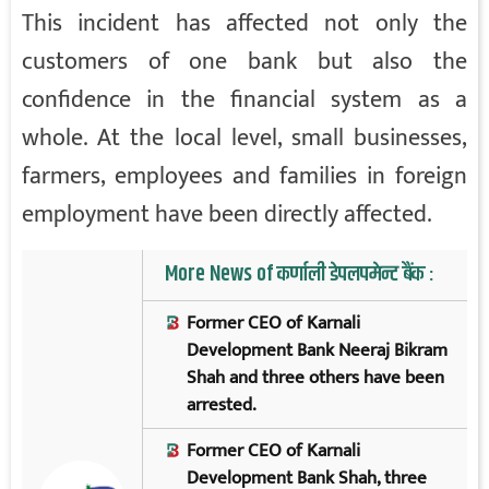
This incident has affected not only the
customers of one bank but also the
confidence in the financial system as a
whole. At the local level, small businesses,
farmers, employees and families in foreign
employment have been directly affected.
More News of कर्णाली डेपलपमेन्ट बैंक :
Former CEO of Karnali
Development Bank Neeraj Bikram
Shah and three others have been
arrested.
Former CEO of Karnali
Development Bank Shah, three