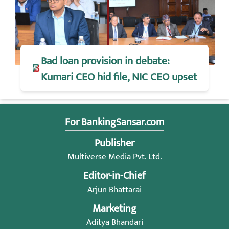
Bad loan provision in debate:
Kumari CEO hid file, NIC CEO upset
For BankingSansar.com
Publisher
Multiverse Media Pvt. Ltd.
Editor-in-Chief
Arjun Bhattarai
Marketing
Aditya Bhandari