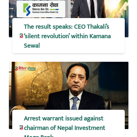
The result speaks: CEO Thakali’s
‘silent revolution’ within Kamana
Sewa!
Arrest warrant issued against
chairman of Nepal Investment