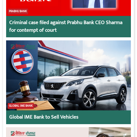
PRABHU BANK
Criminal case filed against Prabhu Bank CEO Sharma
for contempt of court
GLOBAL IME BANK
Global IME Bank to Sell Vehicles