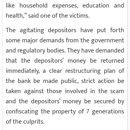
like household expenses, education and
health,” said one of the victims.
The agitating depositors have put forth
some major demands from the government
and regulatory bodies. They have demanded
that the depositors’ money be returned
immediately, a clear restructuring plan of
the bank be made public, strict action be
taken against those involved in the scam
and the depositors’ money be secured by
confiscating the property of 7 generations
of the culprits.