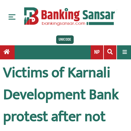
S
k
i
p
t
UNICODE
o
c
NP
o
n
Victims of Karnali
t
e
n
Development Bank
t
protest after not