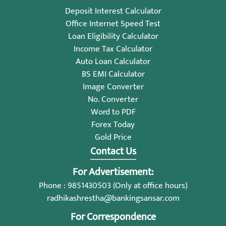
Deposit Interest Calculator
Office Internet Speed Test
Loan Eligibility Calculator
Income Tax Calculator
Auto Loan Calculator
BS EMI Calculator
Image Converter
No. Converter
Word to PDF
Forex Today
Gold Price
Contact Us
For Advertisement:
Phone : 9851430503 (Only at office hours)
radhikashrestha@bankingsansar.com
For Correspondence