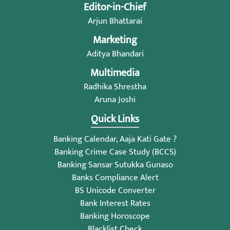
Editor-in-Chief
Arjun Bhattarai
Marketing
Aditya Bhandari
Multimedia
Radhika Shrestha
Aruna Joshi
Quick Links
Banking Calendar, Aaja Kati Gate ?
Banking Crime Case Study (BCCS)
Banking Sansar Sutukka Gunaso
Banks Compliance Alert
BS Unicode Converter
Bank Interest Rates
Banking Horoscope
Blacklist Check