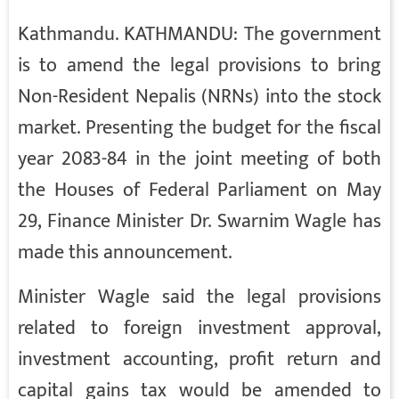
Kathmandu. KATHMANDU: The government
is to amend the legal provisions to bring
Non-Resident Nepalis (NRNs) into the stock
market. Presenting the budget for the fiscal
year 2083-84 in the joint meeting of both
the Houses of Federal Parliament on May
29, Finance Minister Dr. Swarnim Wagle has
made this announcement.
Minister Wagle said the legal provisions
related to foreign investment approval,
investment accounting, profit return and
capital gains tax would be amended to