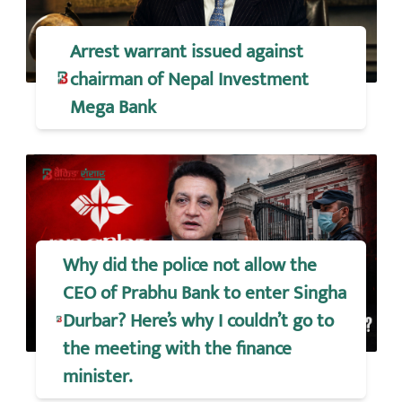
Arrest warrant issued against
chairman of Nepal Investment
Mega Bank
Why did the police not allow the
CEO of Prabhu Bank to enter Singha
Durbar? Here’s why I couldn’t go to
the meeting with the finance
minister.