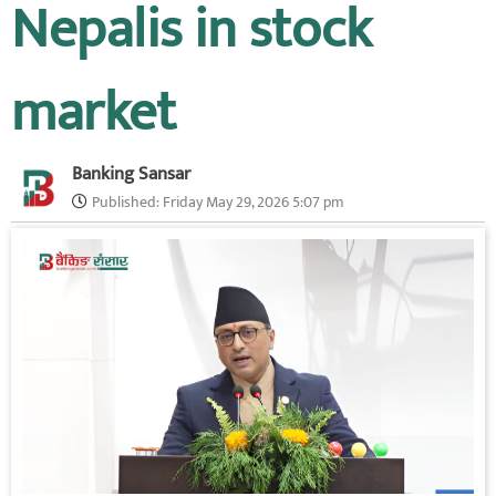
Nepalis in stock
market
Banking Sansar
Published:
Friday May 29, 2026 5:07 pm