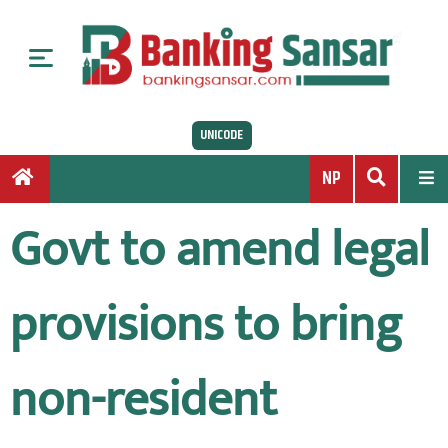
S
k
i
p
t
UNICODE
o
c
NP
o
n
Govt to amend legal
t
e
n
provisions to bring
t
non-resident