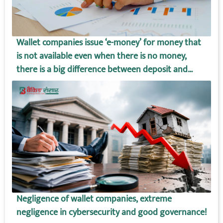
Wallet companies issue ‘e-money’ for money that
is not available even when there is no money,
there is a big difference between deposit and
wallet amount!
Negligence of wallet companies, extreme
negligence in cybersecurity and good governance!