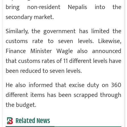
bring non-resident Nepalis into the
secondary market.
Similarly, the government has limited the
customs rate to seven levels. Likewise,
Finance Minister Wagle also announced
that customs rates of 11 different levels have
been reduced to seven levels.
He also informed that excise duty on 360
different items has been scrapped through
the budget.
Related News