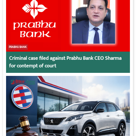
PRABHU BANK
Criminal case filed against Prabhu Bank CEO Sharma
for contempt of court