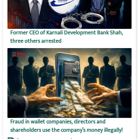
Former CEO of Karnali Development Bank Shah,
three others arrested
Fraud in wallet companies, directors and
shareholders use the company’s money illegally!