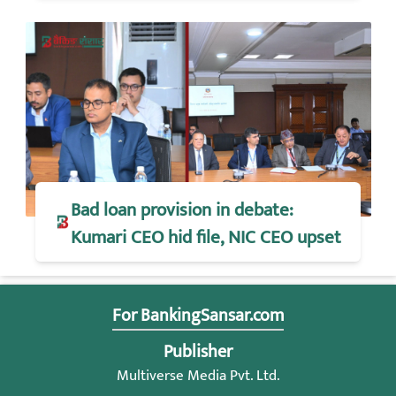
Bad loan provision in debate:
Kumari CEO hid file, NIC CEO upset
For BankingSansar.com
Publisher
Multiverse Media Pvt. Ltd.