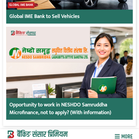
GLOBAL IME BANK
Global IME Bank to Sell Vehicles
Opportunity to work in NESHDO Samruddha
Microfinance, not to apply? (With information)
बैंकिङ संसार प्रिमियम
MORE