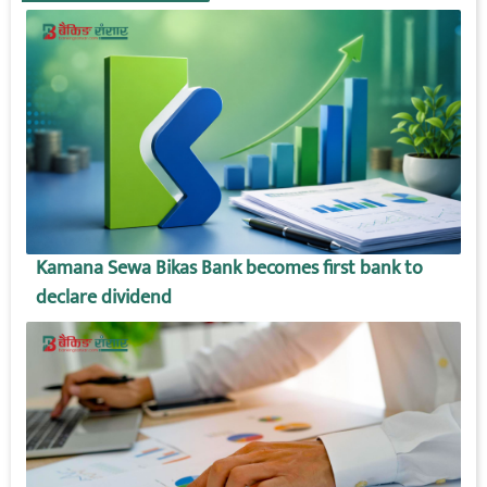
Kamana Sewa Bikas Bank becomes first bank to
declare dividend