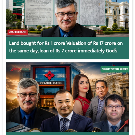
PRABHU BANK
Land bought for Rs 1 crore Valuation of Rs 17 crore on
the same day, loan of Rs 7 crore immediately God’s
Connection in Kumari’s Case!