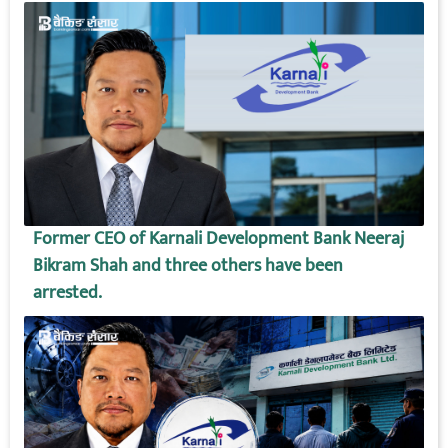
Former CEO of Karnali Development Bank Neeraj
Bikram Shah and three others have been
arrested.