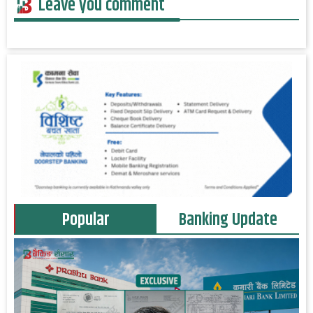
Leave you comment
Popular
Banking Update