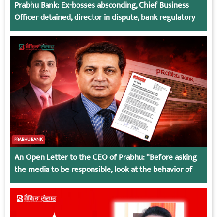
Prabhu Bank: Ex-bosses absconding, Chief Business
Officer detained, director in dispute, bank regulatory
action
PRABHU BANK
An Open Letter to the CEO of Prabhu: “Before asking
the media to be responsible, look at the behavior of
irresponsible employees.