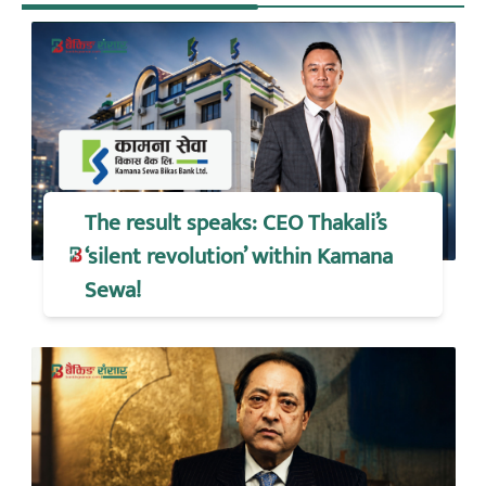
The result speaks: CEO Thakali’s
‘silent revolution’ within Kamana
Sewa!