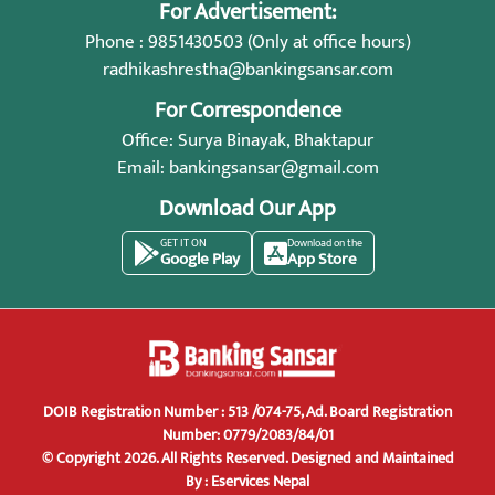
For Advertisement:
Phone : 9851430503 (Only at office hours)
radhikashrestha@bankingsansar.com
For Correspondence
Office: Surya Binayak, Bhaktapur
Email:
bankingsansar@gmail.com
Download Our App
GET IT ON
Download on the
Google Play
App Store
DOIB Registration Number : 513 /074-75, Ad. Board Registration
Number: 0779/2083/84/01
© Copyright 2026. All Rights Reserved.
Designed and Maintained
By :
Eservices Nepal