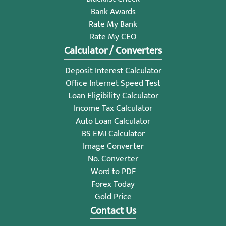
Bank Awards
Rate My Bank
Rate My CEO
Calculator / Converters
Deposit Interest Calculator
Office Internet Speed Test
Loan Eligibility Calculator
Income Tax Calculator
Auto Loan Calculator
BS EMI Calculator
Image Converter
No. Converter
Word to PDF
Forex Today
Gold Price
Contact Us