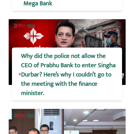
Mega Bank
Why did the police not allow the
CEO of Prabhu Bank to enter Singha
Durbar? Here’s why I couldn’t go to
the meeting with the finance
minister.