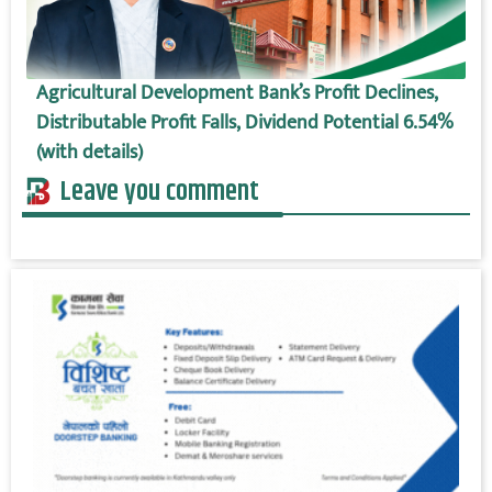
Agricultural Development Bank’s Profit Declines,
Distributable Profit Falls, Dividend Potential 6.54%
(with details)
Leave you comment