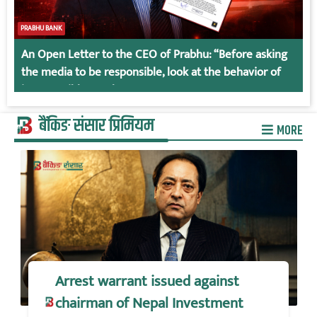
PRABHU BANK
An Open Letter to the CEO of Prabhu: “Before asking
the media to be responsible, look at the behavior of
irresponsible employees.
बैंकिङ संसार प्रिमियम
MORE
Arrest warrant issued against
chairman of Nepal Investment