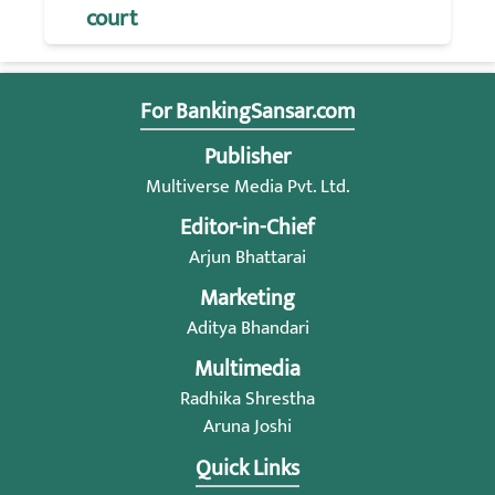
court
For BankingSansar.com
Publisher
Multiverse Media Pvt. Ltd.
Editor-in-Chief
Arjun Bhattarai
Marketing
Aditya Bhandari
Multimedia
Radhika Shrestha
Aruna Joshi
Quick Links