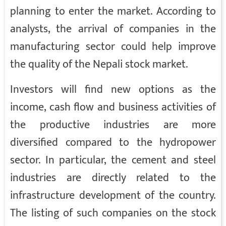
planning to enter the market. According to
analysts, the arrival of companies in the
manufacturing sector could help improve
the quality of the Nepali stock market.
Investors will find new options as the
income, cash flow and business activities of
the productive industries are more
diversified compared to the hydropower
sector. In particular, the cement and steel
industries are directly related to the
infrastructure development of the country.
The listing of such companies on the stock