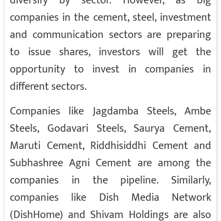
diversify by sector. However, as big
companies in the cement, steel, investment
and communication sectors are preparing
to issue shares, investors will get the
opportunity to invest in companies in
different sectors.
Companies like Jagdamba Steels, Ambe
Steels, Godavari Steels, Saurya Cement,
Maruti Cement, Riddhisiddhi Cement and
Subhashree Agni Cement are among the
companies in the pipeline. Similarly,
companies like Dish Media Network
(DishHome) and Shivam Holdings are also