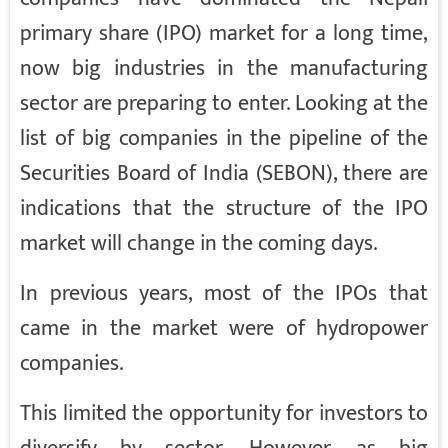
primary share (IPO) market for a long time,
now big industries in the manufacturing
sector are preparing to enter. Looking at the
list of big companies in the pipeline of the
Securities Board of India (SEBON), there are
indications that the structure of the IPO
market will change in the coming days.
In previous years, most of the IPOs that
came in the market were of hydropower
companies.
This limited the opportunity for investors to