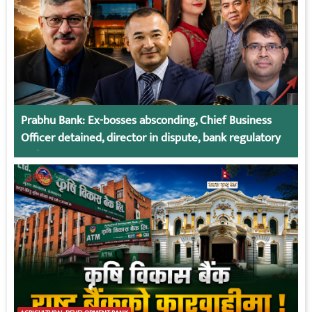
Prabhu Bank: Ex-bosses absconding, Chief Business
Officer detained, director in dispute, bank regulatory
action