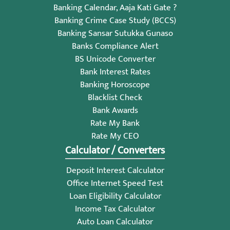
Banking Calendar, Aaja Kati Gate ?
Banking Crime Case Study (BCCS)
Banking Sansar Sutukka Gunaso
Banks Compliance Alert
BS Unicode Converter
Bank Interest Rates
Banking Horoscope
Blacklist Check
Bank Awards
Rate My Bank
Rate My CEO
Calculator / Converters
Deposit Interest Calculator
Office Internet Speed Test
Loan Eligibility Calculator
Income Tax Calculator
Auto Loan Calculator