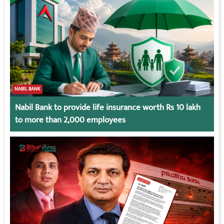
NABIL BANK
Nabil Bank to provide life insurance worth Rs 10 lakh
to more than 2,000 employees