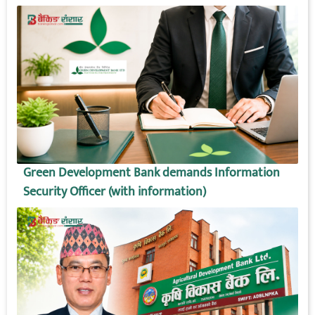
Green Development Bank demands Information
Security Officer (with information)