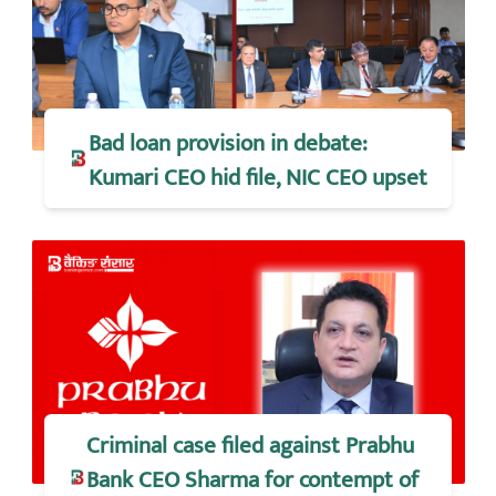
Bad loan provision in debate:
Kumari CEO hid file, NIC CEO upset
Criminal case filed against Prabhu
Bank CEO Sharma for contempt of