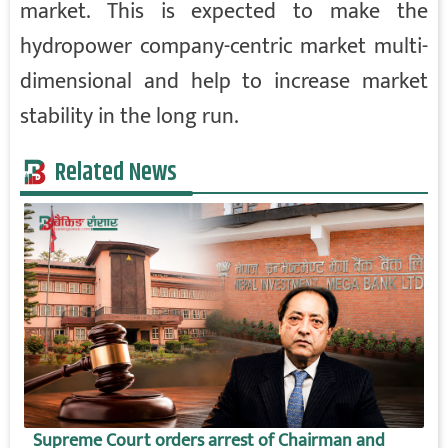
market. This is expected to make the
hydropower company-centric market multi-
dimensional and help to increase market
stability in the long run.
Related News
Supreme Court orders arrest of Chairman and