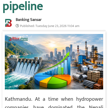
pipeline
Banking Sansar
Published:
Tuesday June 23, 2026 11:04 am
Kathmandu. At a time when hydropower
companies have dominated the Nepali