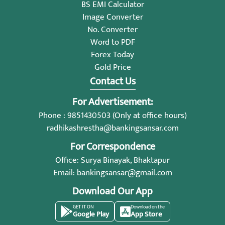
BS EMI Calculator
Image Converter
No. Converter
Word to PDF
Forex Today
Gold Price
Contact Us
For Advertisement:
Phone : 9851430503 (Only at office hours)
radhikashrestha@bankingsansar.com
For Correspondence
Office: Surya Binayak, Bhaktapur
Email:
bankingsansar@gmail.com
Download Our App
GET IT ON
Download on the
Google Play
App Store