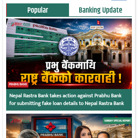
Popular
Banking Update
PRABHU BANK
Nepal Rastra Bank takes action against Prabhu Bank
for submitting fake loan details to Nepal Rastra Bank