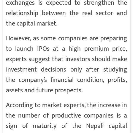
exchanges is expected to strengthen the
relationship between the real sector and
the capital market.
However, as some companies are preparing
to launch IPOs at a high premium price,
experts suggest that investors should make
investment decisions only after studying
the company’s financial condition, profits,
assets and future prospects.
According to market experts, the increase in
the number of productive companies is a
sign of maturity of the Nepali capital