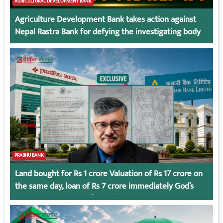
AGRICULTURAL DEVELOPMENT BANK
Agriculture Development Bank takes action against
Nepal Rastra Bank for defying the investigating body
PRABHU BANK
Land bought for Rs 1 crore Valuation of Rs 17 crore on
the same day, loan of Rs 7 crore immediately God’s
Connection in Kumari’s Case!