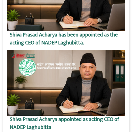
Shiva Prasad Acharya has been appointed as the
acting CEO of NADEP Laghubitta.
Shiva Prasad Acharya appointed as acting CEO of
NADEP Laghubitta