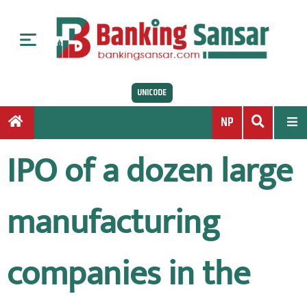
S
k
i
p
t
UNICODE
o
c
NP
o
n
IPO of a dozen large
t
e
n
manufacturing
t
companies in the