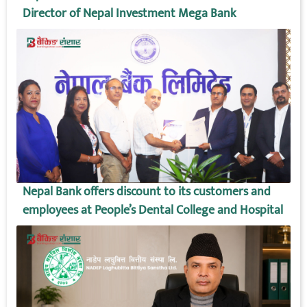
Director of Nepal Investment Mega Bank
Nepal Bank offers discount to its customers and
employees at People’s Dental College and Hospital