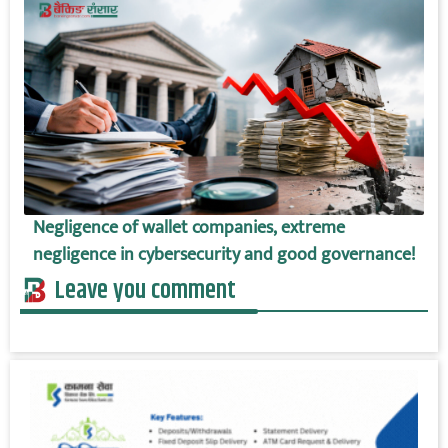
Negligence of wallet companies, extreme
negligence in cybersecurity and good governance!
Leave you comment