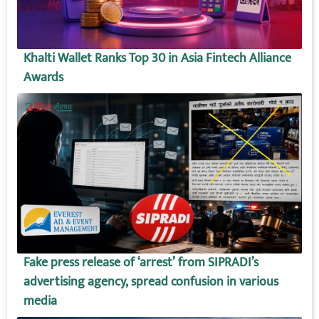
Khalti Wallet Ranks Top 30 in Asia Fintech Alliance
Awards
Fake press release of ‘arrest’ from SIPRADI’s
advertising agency, spread confusion in various
media