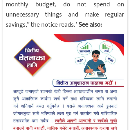
monthly budget, do not spend on
unnecessary things and make regular
savings,” the notice reads. ‘
See also: