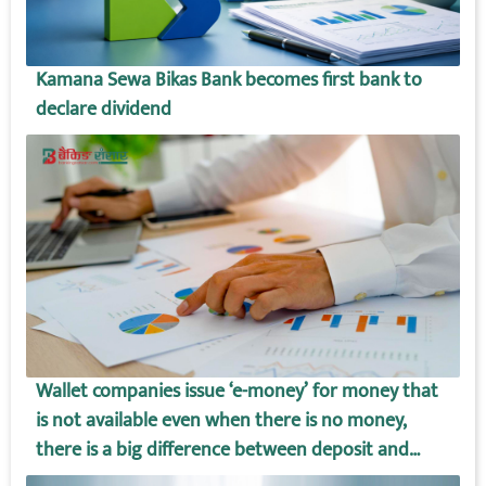
Kamana Sewa Bikas Bank becomes first bank to
declare dividend
Wallet companies issue ‘e-money’ for money that
is not available even when there is no money,
there is a big difference between deposit and
wallet amount!