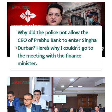
Why did the police not allow the
CEO of Prabhu Bank to enter Singha
Durbar? Here’s why I couldn’t go to
the meeting with the finance
minister.