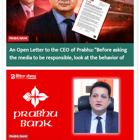
PRABHU BANK
An Open Letter to the CEO of Prabhu: “Before asking
the media to be responsible, look at the behavior of
irresponsible employees.
PRABHU BANK