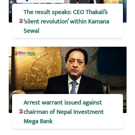
The result speaks: CEO Thakali’s
‘silent revolution’ within Kamana
Sewa!
Arrest warrant issued against
chairman of Nepal Investment
Mega Bank