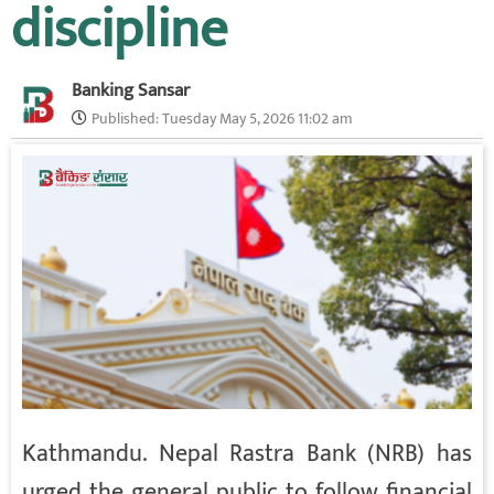
discipline
Banking Sansar
Published:
Tuesday May 5, 2026 11:02 am
Kathmandu. Nepal Rastra Bank (NRB) has
urged the general public to follow financial