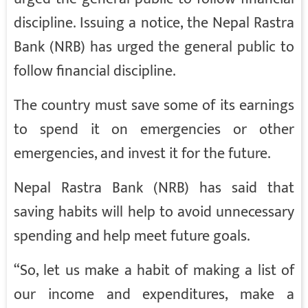
discipline. Issuing a notice, the Nepal Rastra
Bank (NRB) has urged the general public to
follow financial discipline.
The country must save some of its earnings
to spend it on emergencies or other
emergencies, and invest it for the future.
Nepal Rastra Bank (NRB) has said that
saving habits will help to avoid unnecessary
spending and help meet future goals.
“So, let us make a habit of making a list of
our income and expenditures, make a