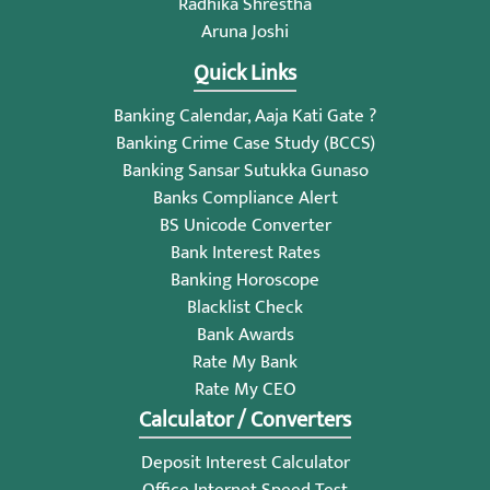
Radhika Shrestha
Aruna Joshi
Quick Links
Banking Calendar, Aaja Kati Gate ?
Banking Crime Case Study (BCCS)
Banking Sansar Sutukka Gunaso
Banks Compliance Alert
BS Unicode Converter
Bank Interest Rates
Banking Horoscope
Blacklist Check
Bank Awards
Rate My Bank
Rate My CEO
Calculator / Converters
Deposit Interest Calculator
Office Internet Speed Test