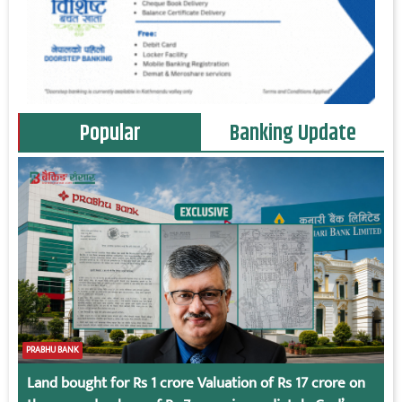
Popular
Banking Update
PRABHU BANK
Land bought for Rs 1 crore Valuation of Rs 17 crore on