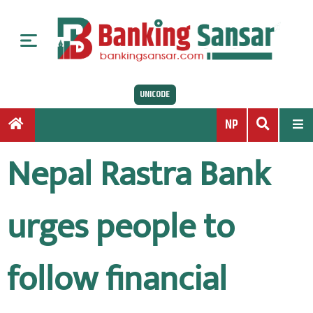
S
k
i
p
t
UNICODE
o
c
NP
o
n
Nepal Rastra Bank
t
e
n
urges people to
t
follow financial