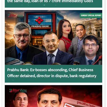
the same day, loan of Rs 7 crore immediately God’s
Connection in Kumari’s Case!
Prabhu Bank: Ex-bosses absconding, Chief Business
Officer detained, director in dispute, bank regulatory
action