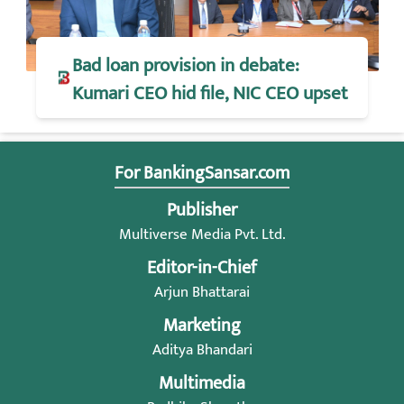
Bad loan provision in debate:
Kumari CEO hid file, NIC CEO upset
For BankingSansar.com
Publisher
Multiverse Media Pvt. Ltd.
Editor-in-Chief
Arjun Bhattarai
Marketing
Aditya Bhandari
Multimedia