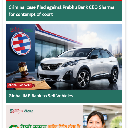
Criminal case filed against Prabhu Bank CEO Sharma
for contempt of court
GLOBAL IME BANK
Global IME Bank to Sell Vehicles