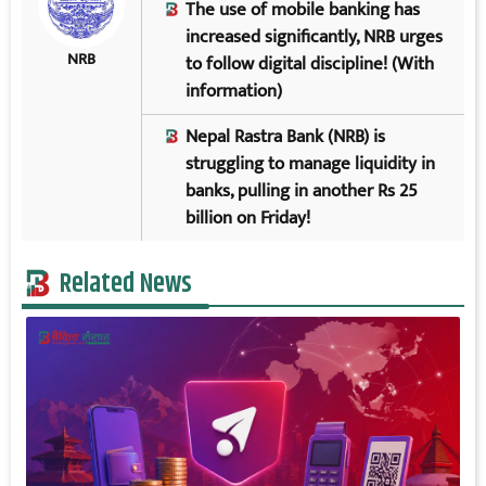
The use of mobile banking has
increased significantly, NRB urges
NRB
to follow digital discipline! (With
information)
Nepal Rastra Bank (NRB) is
struggling to manage liquidity in
banks, pulling in another Rs 25
billion on Friday!
Related News