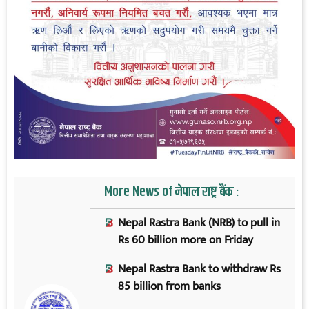
More News of नेपाल राष्ट्र बैंक :
Nepal Rastra Bank (NRB) to pull in
Rs 60 billion more on Friday
Nepal Rastra Bank to withdraw Rs
85 billion from banks