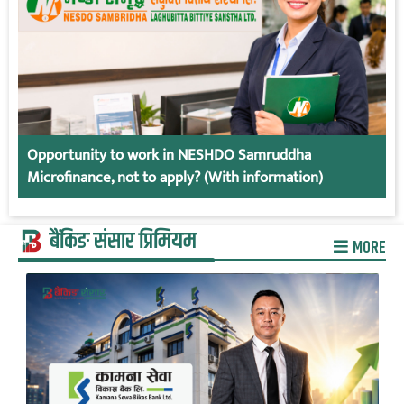
Opportunity to work in NESHDO Samruddha
Microfinance, not to apply? (With information)
बैंकिङ संसार प्रिमियम
MORE