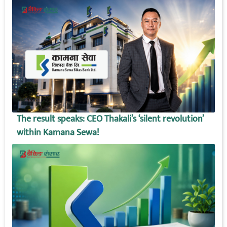
The result speaks: CEO Thakali’s ‘silent revolution’
within Kamana Sewa!