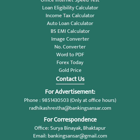
Loan Eligibility Calculator
Income Tax Calculator
Auto Loan Calculator
BS EMI Calculator
Image Converter
No. Converter
Word to PDF
Forex Today
Gold Price
Contact Us
For Advertisement:
Phone : 9851430503 (Only at office hours)
radhikashrestha@bankingsansar.com
For Correspondence
Office: Surya Binayak, Bhaktapur
Email:
bankingsansar@gmail.com