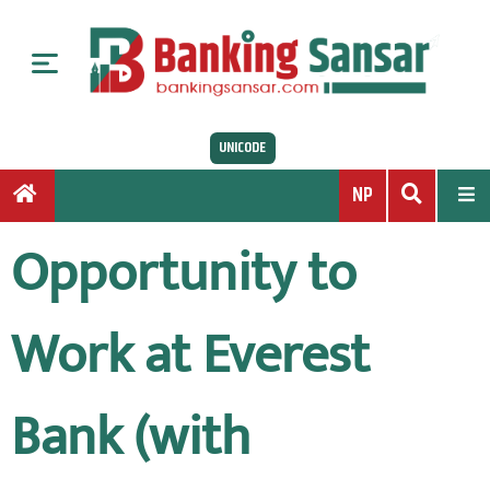
S
k
i
p
t
UNICODE
o
c
NP
o
n
Opportunity to
t
e
n
Work at Everest
t
Bank (with