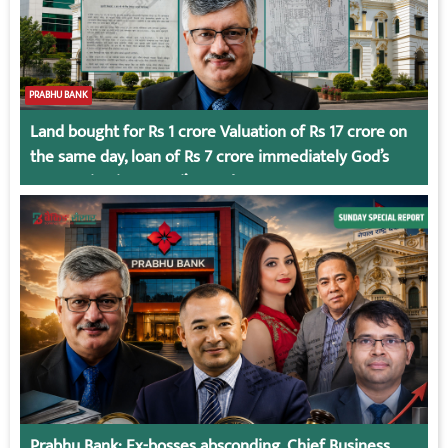
PRABHU BANK
Land bought for Rs 1 crore Valuation of Rs 17 crore on
the same day, loan of Rs 7 crore immediately God’s
Connection in Kumari’s Case!
Prabhu Bank: Ex-bosses absconding, Chief Business