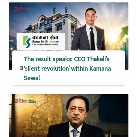
The result speaks: CEO Thakali’s
‘silent revolution’ within Kamana
Sewa!