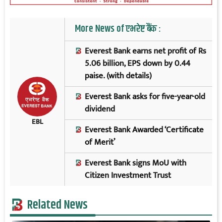
More News of एभरेष्ट बैंक :
Everest Bank earns net profit of Rs
5.06 billion, EPS down by 0.44
paise. (with details)
Everest Bank asks for five-year-old
dividend
EBL
Everest Bank Awarded ‘Certificate
of Merit’
Everest Bank signs MoU with
Citizen Investment Trust
Related News