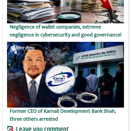
Negligence of wallet companies, extreme
negligence in cybersecurity and good governance!
Former CEO of Karnali Development Bank Shah,
three others arrested
Leave you comment