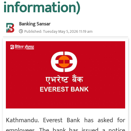
information)
Banking Sansar
Published:
Tuesday May 5, 2026 11:19 am
Kathmandu. Everest Bank has asked for
employees. The bank has issued a notice