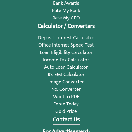
Bank Awards
Rate My Bank
Rate My CEO
Calculator / Converters
Deposit Interest Calculator
Office Internet Speed Test
Loan Eligibility Calculator
Income Tax Calculator
Auto Loan Calculator
BS EMI Calculator
Image Converter
No. Converter
Word to PDF
Forex Today
Gold Price
Contact Us
For Advertisement: