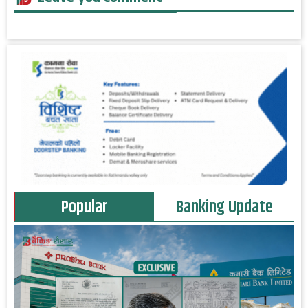
Popular
Banking Update