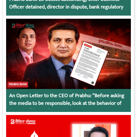
Officer detained, director in dispute, bank regulatory
action
PRABHU BANK
An Open Letter to the CEO of Prabhu: “Before asking
the media to be responsible, look at the behavior of
irresponsible employees.