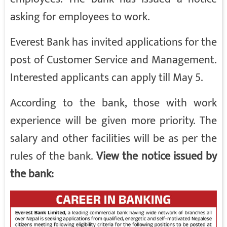
asking for employees to work.
Everest Bank has invited applications for the
post of Customer Service and Management.
Interested applicants can apply till May 5.
According to the bank, those with work
experience will be given more priority. The
salary and other facilities will be as per the
rules of the bank.
View the notice issued by
the bank: