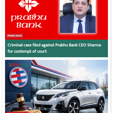
PRABHU BANK
Criminal case filed against Prabhu Bank CEO Sharma
for contempt of court