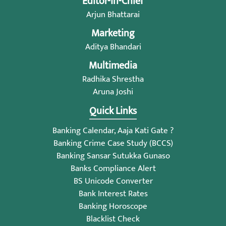
Editor-in-Chief
Arjun Bhattarai
Marketing
Aditya Bhandari
Multimedia
Radhika Shrestha
Aruna Joshi
Quick Links
Banking Calendar, Aaja Kati Gate ?
Banking Crime Case Study (BCCS)
Banking Sansar Sutukka Gunaso
Banks Compliance Alert
BS Unicode Converter
Bank Interest Rates
Banking Horoscope
Blacklist Check