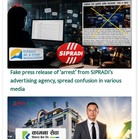
Fake press release of ‘arrest’ from SIPRADI’s
advertising agency, spread confusion in various
media