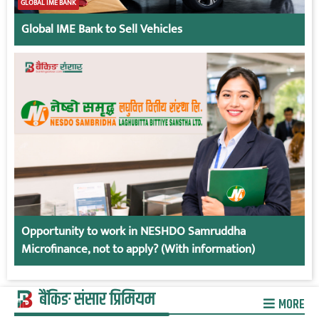
GLOBAL IME BANK
Global IME Bank to Sell Vehicles
Opportunity to work in NESHDO Samruddha
Microfinance, not to apply? (With information)
बैंकिङ संसार प्रिमियम
MORE