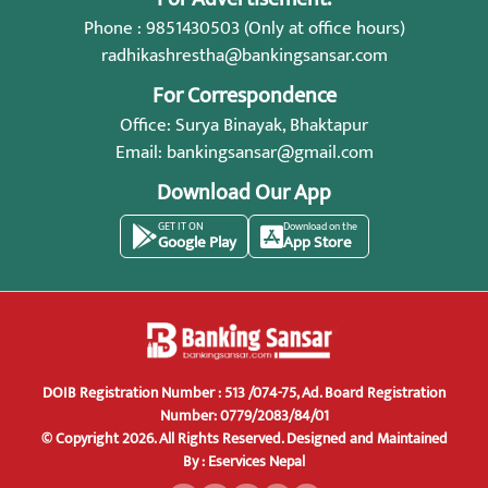
Phone : 9851430503 (Only at office hours)
radhikashrestha@bankingsansar.com
For Correspondence
Office: Surya Binayak, Bhaktapur
Email:
bankingsansar@gmail.com
Download Our App
GET IT ON
Download on the
Google Play
App Store
DOIB Registration Number : 513 /074-75, Ad. Board Registration
Number: 0779/2083/84/01
© Copyright 2026. All Rights Reserved.
Designed and Maintained
By :
Eservices Nepal