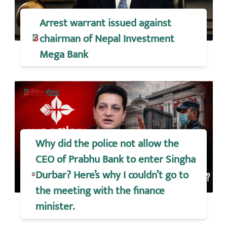
Arrest warrant issued against
chairman of Nepal Investment
Mega Bank
Why did the police not allow the
CEO of Prabhu Bank to enter Singha
Durbar? Here’s why I couldn’t go to
the meeting with the finance
minister.