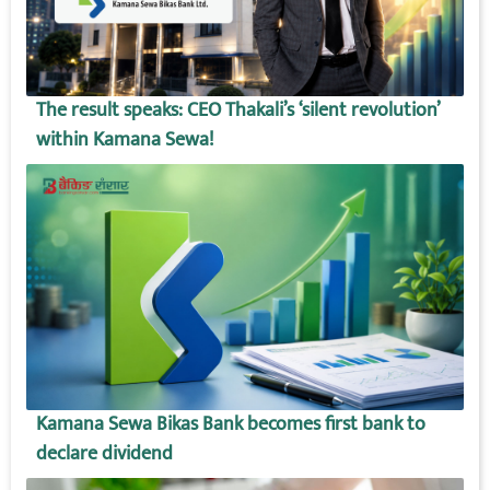
The result speaks: CEO Thakali’s ‘silent revolution’
within Kamana Sewa!
Kamana Sewa Bikas Bank becomes first bank to
declare dividend