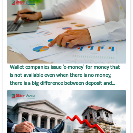
Wallet companies issue ‘e-money’ for money that
is not available even when there is no money,
there is a big difference between deposit and
wallet amount!