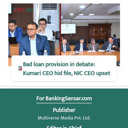
Bad loan provision in debate:
Kumari CEO hid file, NIC CEO upset
For BankingSansar.com
Publisher
Multiverse Media Pvt. Ltd.