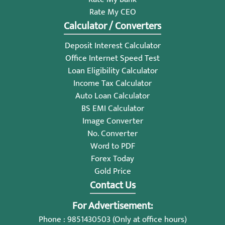
Rate My CEO
Calculator / Converters
Deposit Interest Calculator
Office Internet Speed Test
Loan Eligibility Calculator
Income Tax Calculator
Auto Loan Calculator
BS EMI Calculator
Image Converter
No. Converter
Word to PDF
Forex Today
Gold Price
Contact Us
For Advertisement:
Phone : 9851430503 (Only at office hours)