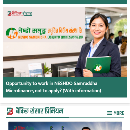
Opportunity to work in NESHDO Samruddha
Microfinance, not to apply? (With information)
बैंकिङ संसार प्रिमियम
MORE