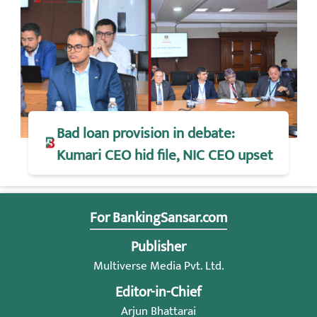
Bad loan provision in debate:
Kumari CEO hid file, NIC CEO upset
For BankingSansar.com
Publisher
Multiverse Media Pvt. Ltd.
Editor-in-Chief
Arjun Bhattarai