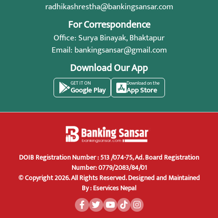
radhikashrestha@bankingsansar.com
For Correspondence
Office: Surya Binayak, Bhaktapur
Email:
bankingsansar@gmail.com
Download Our App
GET IT ON
Download on the
Google Play
App Store
DOIB Registration Number : 513 /074-75, Ad. Board Registration
Number: 0779/2083/84/01
© Copyright 2026. All Rights Reserved.
Designed and Maintained
By :
Eservices Nepal