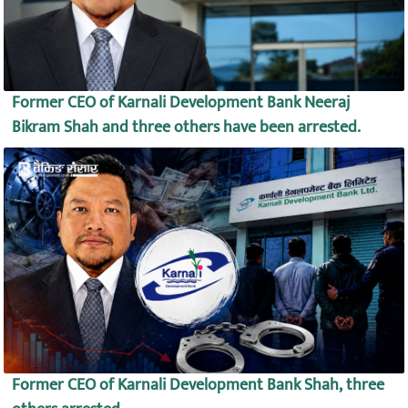
Former CEO of Karnali Development Bank Neeraj
Bikram Shah and three others have been arrested.
Former CEO of Karnali Development Bank Shah, three