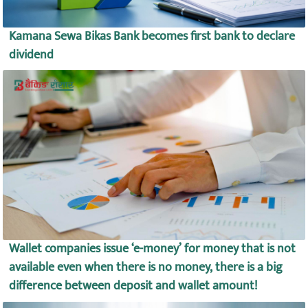
Kamana Sewa Bikas Bank becomes first bank to declare
dividend
Wallet companies issue ‘e-money’ for money that is not
available even when there is no money, there is a big
difference between deposit and wallet amount!