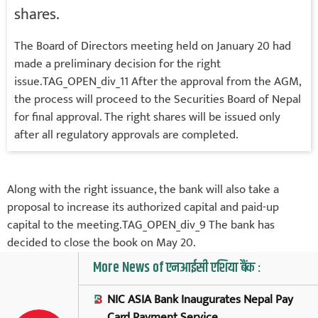
shares.
The Board of Directors meeting held on January 20 had
made a preliminary decision for the right
issue.TAG_OPEN_div_11 After the approval from the AGM,
the process will proceed to the Securities Board of Nepal
for final approval. The right shares will be issued only
after all regulatory approvals are completed.
Along with the right issuance, the bank will also take a
proposal to increase its authorized capital and paid-up
capital to the meeting.TAG_OPEN_div_9 The bank has
decided to close the book on May 20.
More News of एनआईसी एशिया बैंक :
NIC ASIA Bank Inaugurates Nepal Pay
Card Payment Service