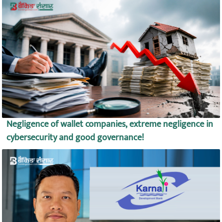
Negligence of wallet companies, extreme negligence in
cybersecurity and good governance!