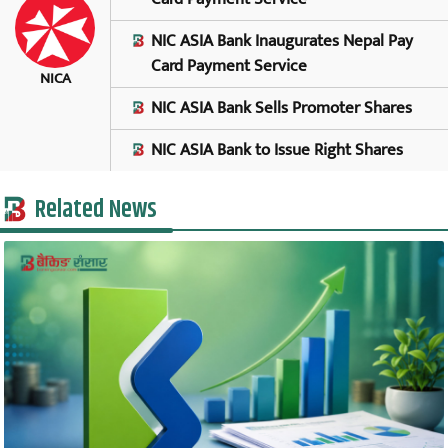
NIC ASIA Bank Inaugurates Nepal Pay
Card Payment Service
NICA
NIC ASIA Bank Sells Promoter Shares
NIC ASIA Bank to Issue Right Shares
Related News