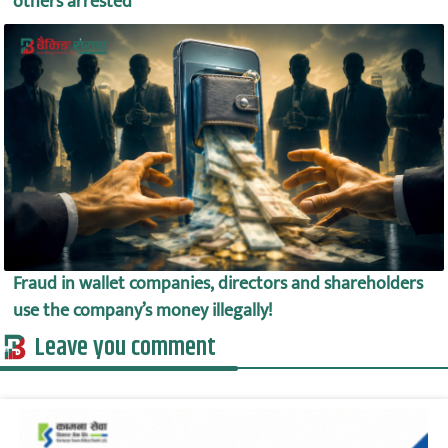
others arrested
Fraud in wallet companies, directors and shareholders
use the company’s money illegally!
Leave you comment