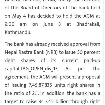
of the Board of Directors of the bank held
on May 4 has decided to hold the AGM at
9:00 am on June 3 at Bhadrakali,
Kathmandu.
The bank has already received approval from
Nepal Rastra Bank (NRB) to issue 50 percent
right shares of its current paid-up
capital.TAG_OPEN_div_13 As per the
agreement, the AGM will present a proposal
of issuing 7,45,87,835 units right shares in
the ratio of 2:1. In addition, the bank has a
target to raise Rs 7.45 billion through right