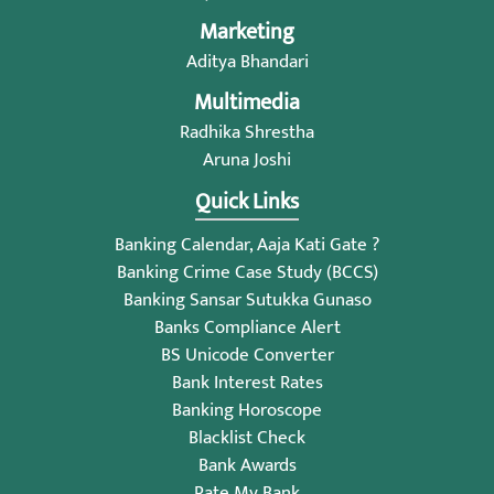
Marketing
Aditya Bhandari
Multimedia
Radhika Shrestha
Aruna Joshi
Quick Links
Banking Calendar, Aaja Kati Gate ?
Banking Crime Case Study (BCCS)
Banking Sansar Sutukka Gunaso
Banks Compliance Alert
BS Unicode Converter
Bank Interest Rates
Banking Horoscope
Blacklist Check
Bank Awards
Rate My Bank