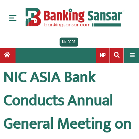
S
k
i
p
t
UNICODE
o
c
NP
o
n
NIC ASIA Bank
t
e
n
Conducts Annual
t
General Meeting on