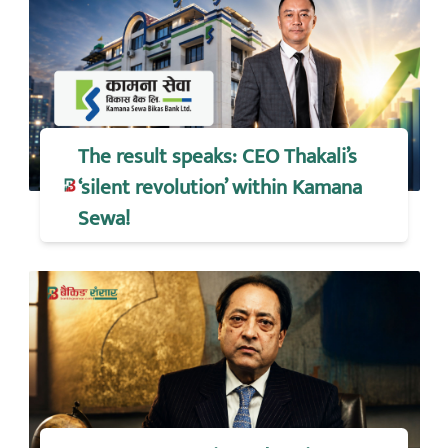
The result speaks: CEO Thakali’s
‘silent revolution’ within Kamana
Sewa!