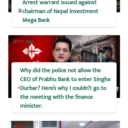
Arrest warrant issued against
chairman of Nepal Investment
Mega Bank
Why did the police not allow the
CEO of Prabhu Bank to enter Singha
Durbar? Here’s why I couldn’t go to
the meeting with the finance
minister.