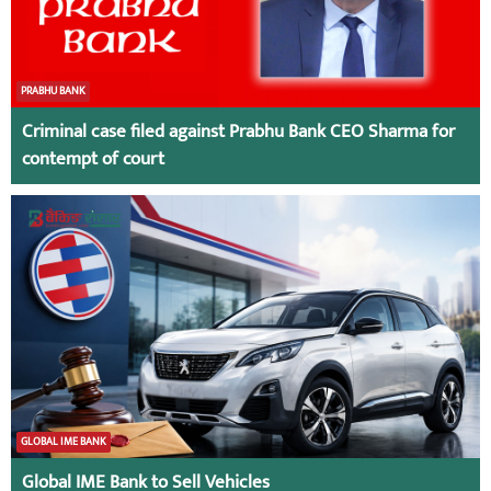
PRABHU BANK
Criminal case filed against Prabhu Bank CEO Sharma for
contempt of court
GLOBAL IME BANK
Global IME Bank to Sell Vehicles