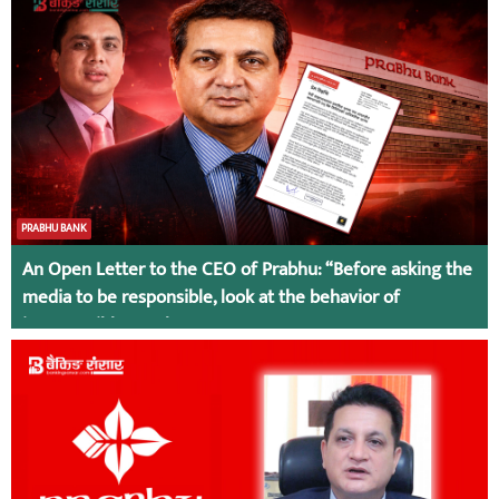
PRABHU BANK
An Open Letter to the CEO of Prabhu: “Before asking the
media to be responsible, look at the behavior of
irresponsible employees.