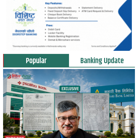
Popular
Banking Update