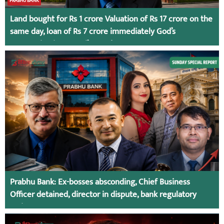
PRABHU BANK
Land bought for Rs 1 crore Valuation of Rs 17 crore on the
same day, loan of Rs 7 crore immediately God’s
Connection in Kumari’s Case!
Prabhu Bank: Ex-bosses absconding, Chief Business
Officer detained, director in dispute, bank regulatory
action