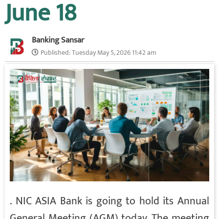
June 18
Banking Sansar
Published:
Tuesday May 5, 2026 11:42 am
. NIC ASIA Bank is going to hold its Annual
General Meeting (AGM) today. The meeting