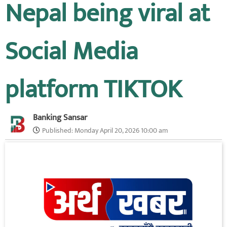
Nepal being viral at
Social Media
platform TIKTOK
Banking Sansar
Published:
Monday April 20, 2026 10:00 am