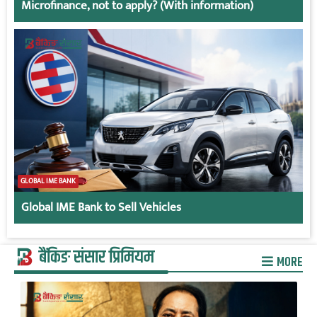
Microfinance, not to apply? (With information)
GLOBAL IME BANK
Global IME Bank to Sell Vehicles
बैंकिङ संसार प्रिमियम
MORE