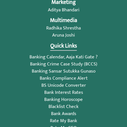
Marketing
Aditya Bhandari
Multimedia
Radhika Shrestha
Aruna Joshi
Quick Links
Banking Calendar, Aaja Kati Gate ?
Banking Crime Case Study (BCCS)
Banking Sansar Sutukka Gunaso
Banks Compliance Alert
BS Unicode Converter
Bank Interest Rates
Banking Horoscope
Blacklist Check
Bank Awards
Rate My Bank