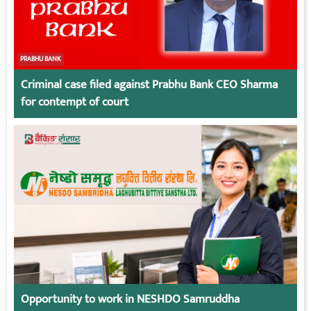
PRABHU BANK
Criminal case filed against Prabhu Bank CEO Sharma
for contempt of court
Opportunity to work in NESHDO Samruddha