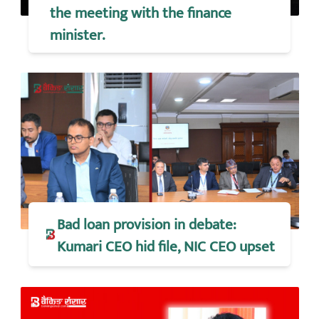
the meeting with the finance
minister.
Bad loan provision in debate:
Kumari CEO hid file, NIC CEO upset