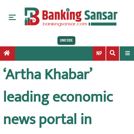
S
k
i
p
t
UNICODE
o
c
NP
o
n
‘Artha Khabar’
t
e
n
leading economic
t
news portal in