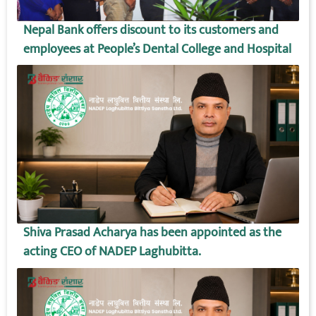
Nepal Bank offers discount to its customers and
employees at People’s Dental College and Hospital
Shiva Prasad Acharya has been appointed as the
acting CEO of NADEP Laghubitta.