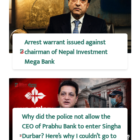
Arrest warrant issued against
chairman of Nepal Investment
Mega Bank
Why did the police not allow the
CEO of Prabhu Bank to enter Singha
Durbar? Here’s why I couldn’t go to