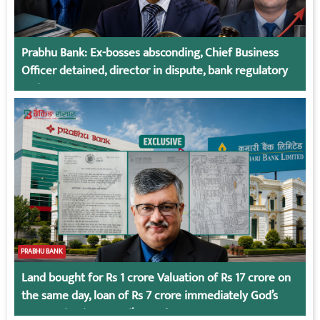
Prabhu Bank: Ex-bosses absconding, Chief Business
Officer detained, director in dispute, bank regulatory
action
PRABHU BANK
Land bought for Rs 1 crore Valuation of Rs 17 crore on
the same day, loan of Rs 7 crore immediately God’s
Connection in Kumari’s Case!