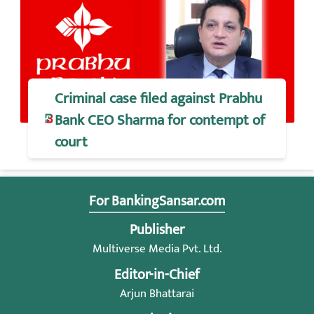
Criminal case filed against Prabhu
Bank CEO Sharma for contempt of
court
For BankingSansar.com
Publisher
Multiverse Media Pvt. Ltd.
Editor-in-Chief
Arjun Bhattarai