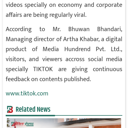
videos specially on economy and corporate
affairs are being regularly viral.
According to Mr. Bhuwan Bhandari,
Managing director of Artha Khabar, a digital
product of Media Hundrend Pvt. Ltd.,
visitors, and viewers accross social media
specially TIKTOK are giving continuous
feedback on contents published.
www.tiktok.com
Related News