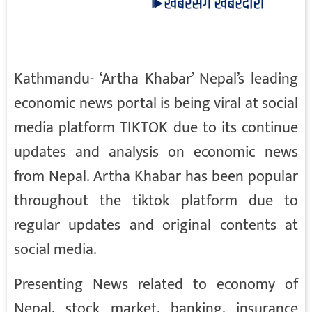
Kathmandu- ‘Artha Khabar’ Nepal’s leading
economic news portal is being viral at social
media platform TIKTOK due to its continue
updates and analysis on economic news
from Nepal. Artha Khabar has been popular
throughout the tiktok platform due to
regular updates and original contents at
social media.
Presenting News related to economy of
Nepal, stock market, banking, insurance