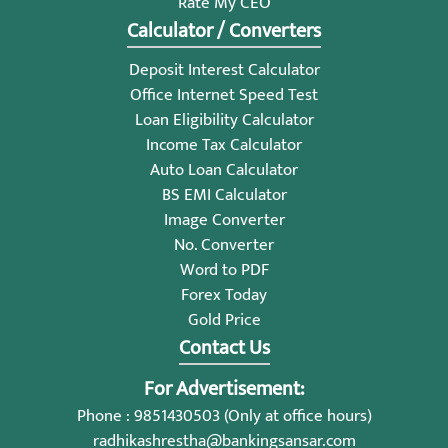
Rate My CEO
Calculator / Converters
Deposit Interest Calculator
Office Internet Speed Test
Loan Eligibility Calculator
Income Tax Calculator
Auto Loan Calculator
BS EMI Calculator
Image Converter
No. Converter
Word to PDF
Forex Today
Gold Price
Contact Us
For Advertisement:
Phone : 9851430503 (Only at office hours)
radhikashrestha@bankingsansar.com