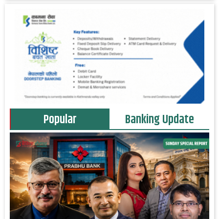
Popular
Banking Update