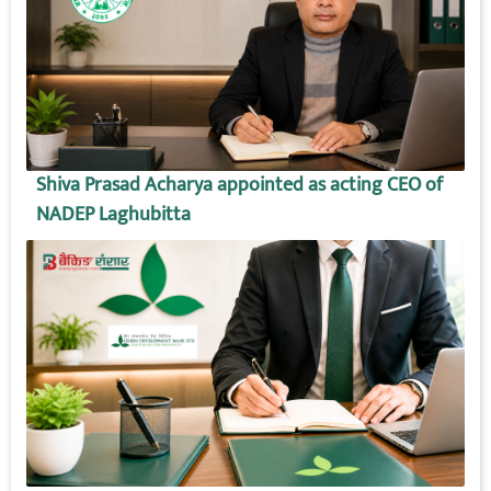
Shiva Prasad Acharya appointed as acting CEO of
NADEP Laghubitta