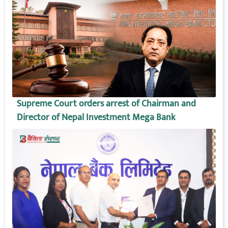
Supreme Court orders arrest of Chairman and
Director of Nepal Investment Mega Bank