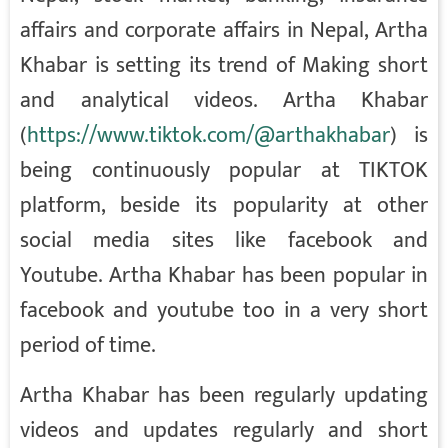
affairs and corporate affairs in Nepal, Artha
Khabar is setting its trend of Making short
and analytical videos. Artha Khabar
(
https://www.tiktok.com/@arthakhabar
) is
being continuously popular at TIKTOK
platform, beside its popularity at other
social media sites like facebook and
Youtube. Artha Khabar has been popular in
facebook and youtube too in a very short
period of time.
Artha Khabar has been regularly updating
videos and updates regularly and short