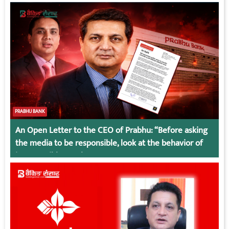
PRABHU BANK
An Open Letter to the CEO of Prabhu: “Before asking
the media to be responsible, look at the behavior of
irresponsible employees.