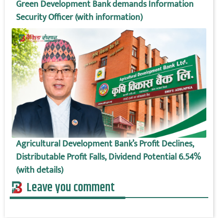
Green Development Bank demands Information
Security Officer (with information)
Agricultural Development Bank’s Profit Declines,
Distributable Profit Falls, Dividend Potential 6.54%
(with details)
Leave you comment