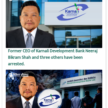
Former CEO of Karnali Development Bank Neeraj
Bikram Shah and three others have been
arrested.