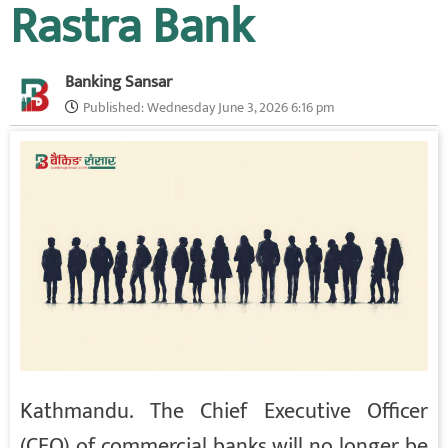
Rastra Bank
Banking Sansar
Published:
Wednesday June 3, 2026 6:16 pm
Kathmandu. The Chief Executive Officer
(CEO) of commercial banks will no longer be