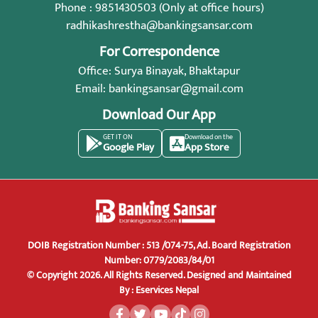
Phone : 9851430503 (Only at office hours)
radhikashrestha@bankingsansar.com
For Correspondence
Office: Surya Binayak, Bhaktapur
Email:
bankingsansar@gmail.com
Download Our App
GET IT ON
Download on the
Google Play
App Store
DOIB Registration Number : 513 /074-75, Ad. Board Registration
Number: 0779/2083/84/01
© Copyright 2026. All Rights Reserved.
Designed and Maintained
By :
Eservices Nepal