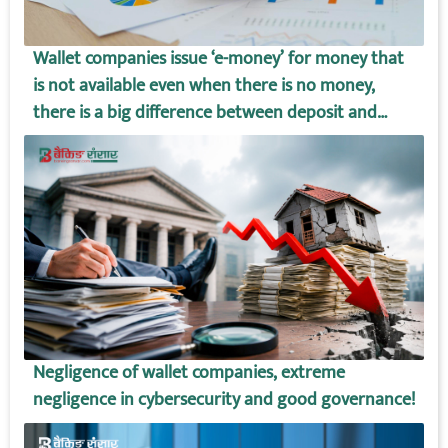
Wallet companies issue ‘e-money’ for money that
is not available even when there is no money,
there is a big difference between deposit and
wallet amount!
Negligence of wallet companies, extreme
negligence in cybersecurity and good governance!