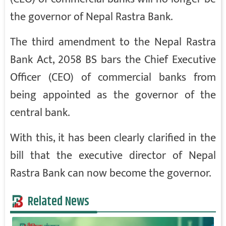
the governor of Nepal Rastra Bank.
The third amendment to the Nepal Rastra
Bank Act, 2058 BS bars the Chief Executive
Officer (CEO) of commercial banks from
being appointed as the governor of the
central bank.
With this, it has been clearly clarified in the
bill that the executive director of Nepal
Rastra Bank can now become the governor.
Related News