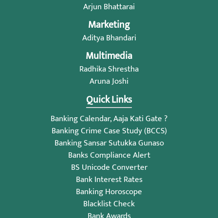
Arjun Bhattarai
Marketing
Aditya Bhandari
Multimedia
Radhika Shrestha
Aruna Joshi
Quick Links
Banking Calendar, Aaja Kati Gate ?
Banking Crime Case Study (BCCS)
Banking Sansar Sutukka Gunaso
Banks Compliance Alert
BS Unicode Converter
Bank Interest Rates
Banking Horoscope
Blacklist Check
Bank Awards