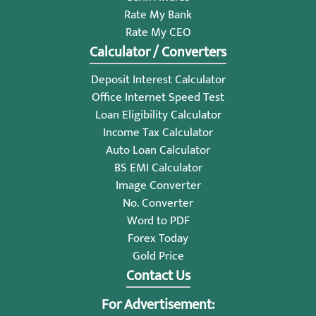
Rate My Bank
Rate My CEO
Calculator / Converters
Deposit Interest Calculator
Office Internet Speed Test
Loan Eligibility Calculator
Income Tax Calculator
Auto Loan Calculator
BS EMI Calculator
Image Converter
No. Converter
Word to PDF
Forex Today
Gold Price
Contact Us
For Advertisement: