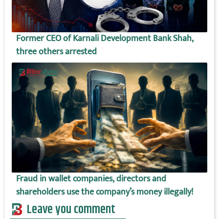
Former CEO of Karnali Development Bank Shah,
three others arrested
Fraud in wallet companies, directors and
shareholders use the company’s money illegally!
Leave you comment