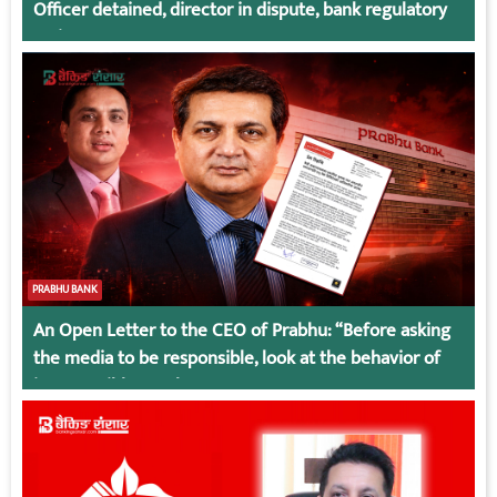
Officer detained, director in dispute, bank regulatory
action
PRABHU BANK
An Open Letter to the CEO of Prabhu: “Before asking
the media to be responsible, look at the behavior of
irresponsible employees.