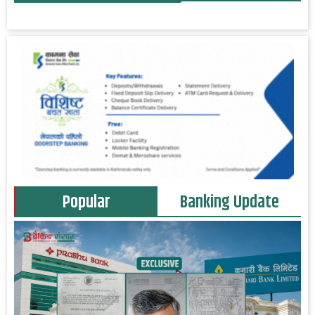
Popular
Banking Update