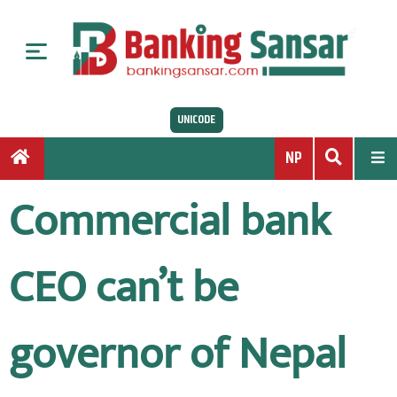
S
k
i
p
t
UNICODE
o
c
NP
o
n
Commercial bank
t
e
n
CEO can’t be
t
governor of Nepal