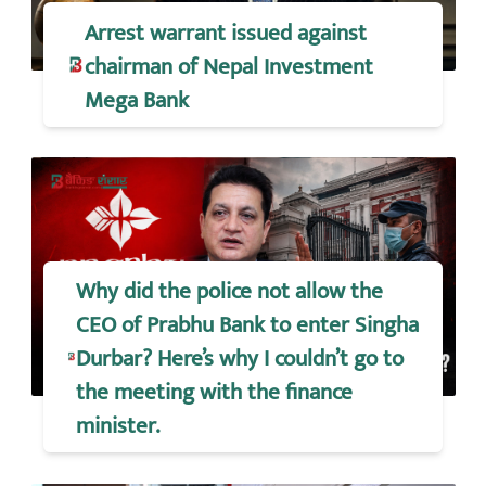
Arrest warrant issued against
chairman of Nepal Investment
Mega Bank
Why did the police not allow the
CEO of Prabhu Bank to enter Singha
Durbar? Here’s why I couldn’t go to
the meeting with the finance
minister.