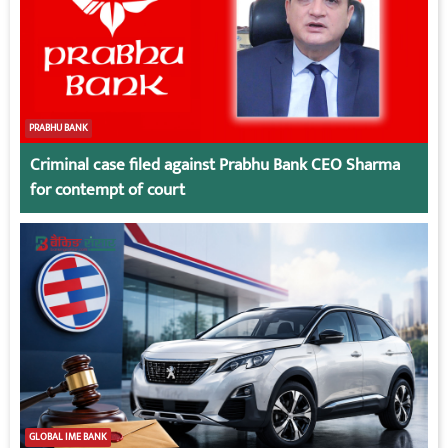
PRABHU BANK
Criminal case filed against Prabhu Bank CEO Sharma
for contempt of court
GLOBAL IME BANK