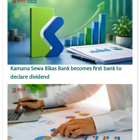
Kamana Sewa Bikas Bank becomes first bank to
declare dividend