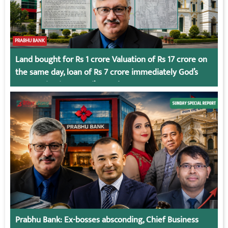
PRABHU BANK
Land bought for Rs 1 crore Valuation of Rs 17 crore on
the same day, loan of Rs 7 crore immediately God’s
Connection in Kumari’s Case!
Prabhu Bank: Ex-bosses absconding, Chief Business