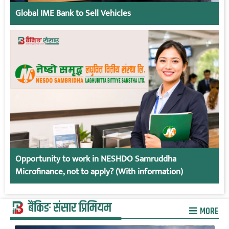
Global IME Bank to Sell Vehicles
Opportunity to work in NESHDO Samruddha
Microfinance, not to apply? (With information)
बैंकिङ संसार प्रिमियम
MORE