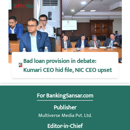
Bad loan provision in debate:
Kumari CEO hid file, NIC CEO upset
For BankingSansar.com
Publisher
Multiverse Media Pvt. Ltd.
Editor-in-Chief