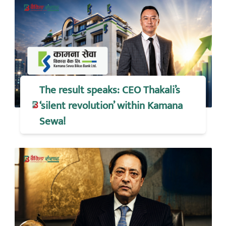
The result speaks: CEO Thakali’s
‘silent revolution’ within Kamana
Sewa!