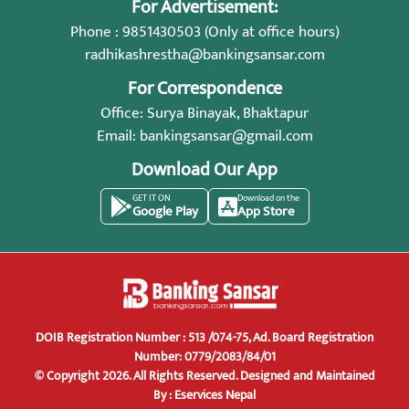
For Advertisement:
Phone : 9851430503 (Only at office hours)
radhikashrestha@bankingsansar.com
For Correspondence
Office: Surya Binayak, Bhaktapur
Email:
bankingsansar@gmail.com
Download Our App
GET IT ON
Download on the
Google Play
App Store
DOIB Registration Number : 513 /074-75, Ad. Board Registration
Number: 0779/2083/84/01
© Copyright 2026. All Rights Reserved.
Designed and Maintained
By :
Eservices Nepal