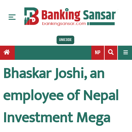
S
k
i
p
t
UNICODE
o
c
NP
o
n
Bhaskar Joshi, an
t
e
n
employee of Nepal
t
Investment Mega