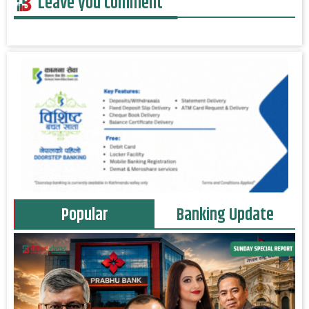
Leave you comment
Popular
Banking Update