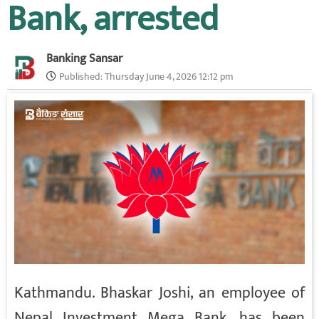
Bank, arrested
Banking Sansar
Published:
Thursday June 4, 2026 12:12 pm
Kathmandu. Bhaskar Joshi, an employee of
Nepal Investment Mega Bank, has been