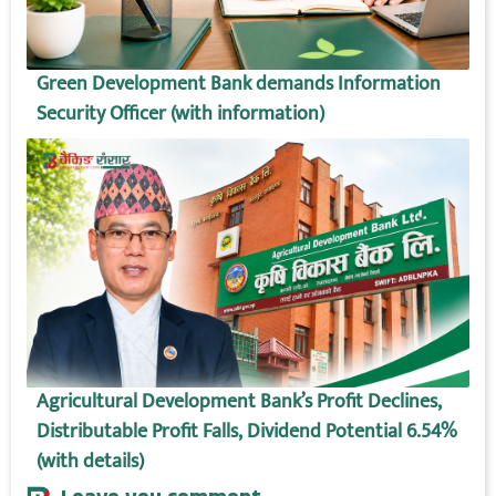
Green Development Bank demands Information
Security Officer (with information)
Agricultural Development Bank’s Profit Declines,
Distributable Profit Falls, Dividend Potential 6.54%
(with details)