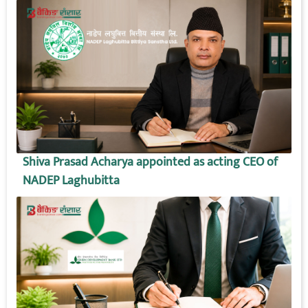
Shiva Prasad Acharya appointed as acting CEO of
NADEP Laghubitta