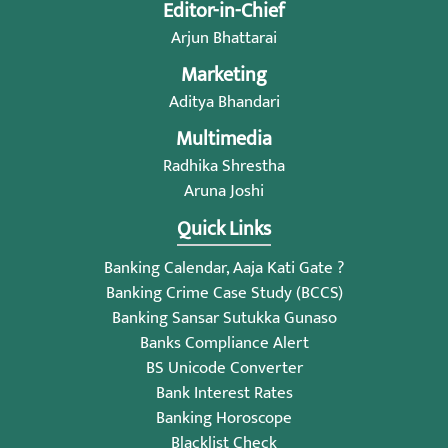
Editor-in-Chief
Arjun Bhattarai
Marketing
Aditya Bhandari
Multimedia
Radhika Shrestha
Aruna Joshi
Quick Links
Banking Calendar, Aaja Kati Gate ?
Banking Crime Case Study (BCCS)
Banking Sansar Sutukka Gunaso
Banks Compliance Alert
BS Unicode Converter
Bank Interest Rates
Banking Horoscope
Blacklist Check