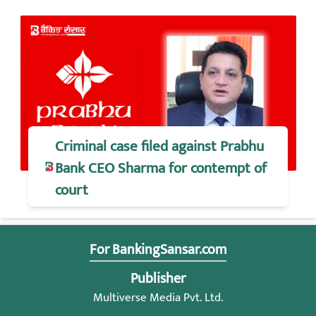
Criminal case filed against Prabhu
Bank CEO Sharma for contempt of
court
For BankingSansar.com
Publisher
Multiverse Media Pvt. Ltd.