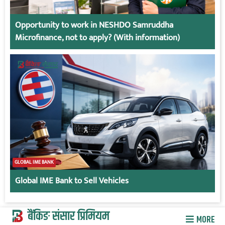
Opportunity to work in NESHDO Samruddha
Microfinance, not to apply? (With information)
GLOBAL IME BANK
Global IME Bank to Sell Vehicles
बैंकिङ संसार प्रिमियम
MORE