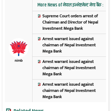
More News of नेपाल इन्भेष्टमेन्ट मेगा बैंक :
Supreme Court orders arrest of
Chairman and Director of Nepal
Investment Mega Bank
Arrest warrant issued against
chairman of Nepal Investment
Mega Bank
nimb
Arrest warrant issued against
chairman of Nepal Investment
Mega Bank
Arrest warrant issued against
chairman of Nepal Investment
Mega Bank