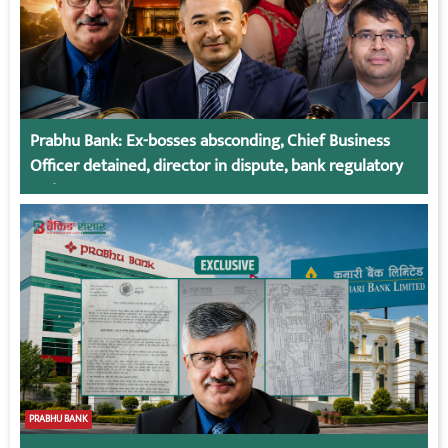
Prabhu Bank: Ex-bosses absconding, Chief Business
Officer detained, director in dispute, bank regulatory
action
PRABHU BANK