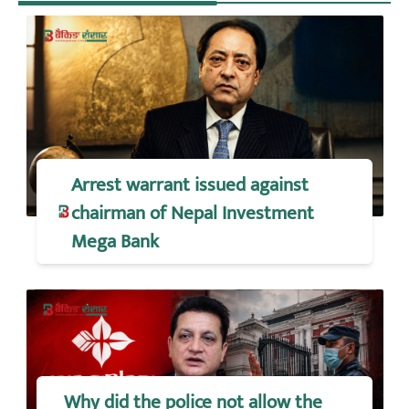
Arrest warrant issued against
chairman of Nepal Investment
Mega Bank
Why did the police not allow the