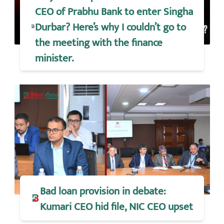
CEO of Prabhu Bank to enter Singha
Durbar? Here’s why I couldn’t go to
the meeting with the finance
minister.
Bad loan provision in debate:
Kumari CEO hid file, NIC CEO upset