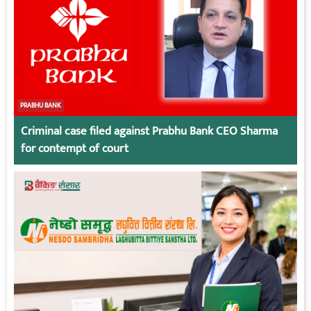
PRABHU BANK
Criminal case filed against Prabhu Bank CEO Sharma
for contempt of court