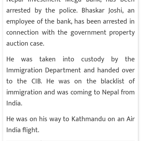
arrested by the police. Bhaskar Joshi, an
employee of the bank, has been arrested in
connection with the government property
auction case.
He was taken into custody by the
Immigration Department and handed over
to the CIB. He was on the blacklist of
immigration and was coming to Nepal from
India.
He was on his way to Kathmandu on an Air
India flight.