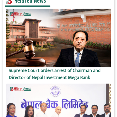
Related News
Supreme Court orders arrest of Chairman and
Director of Nepal Investment Mega Bank