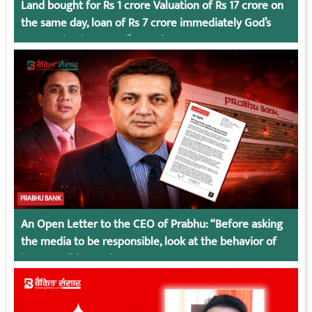
Land bought for Rs 1 crore Valuation of Rs 17 crore on
the same day, loan of Rs 7 crore immediately God’s
Connection in Kumari’s Case!
PRABHU BANK
An Open Letter to the CEO of Prabhu: “Before asking
the media to be responsible, look at the behavior of
irresponsible employees.