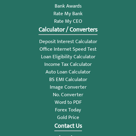
Bank Awards
Rate My Bank
Rate My CEO
Calculator / Converters
Deposit Interest Calculator
Office Internet Speed Test
Loan Eligibility Calculator
Income Tax Calculator
Auto Loan Calculator
BS EMI Calculator
Image Converter
No. Converter
Word to PDF
Forex Today
Gold Price
Contact Us