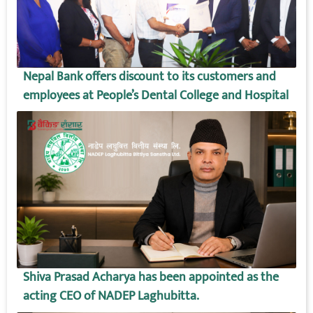
Nepal Bank offers discount to its customers and
employees at People’s Dental College and Hospital
Shiva Prasad Acharya has been appointed as the
acting CEO of NADEP Laghubitta.